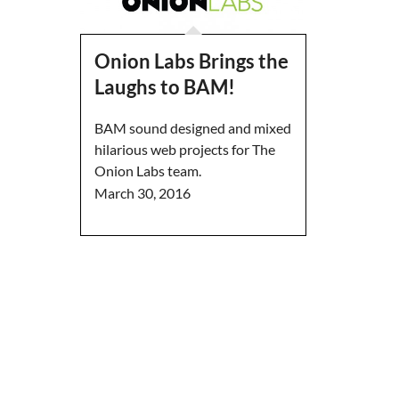
Onion Labs Brings the
Laughs to BAM!
BAM sound designed and mixed
hilarious web projects for The
Onion Labs team.
March 30, 2016