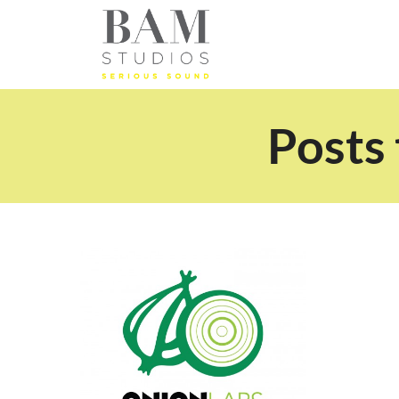
Posts 