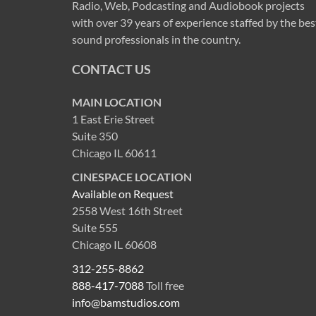
Radio, Web, Podcasting and Audiobook projects
with over 39 years of experience staffed by the bes
sound professionals in the country.
CONTACT US
MAIN LOCATION
1 East Erie Street
Suite 350
Chicago IL 60611
CINESPACE LOCATION
Available on Request
2558 West 16th Street
Suite 555
Chicago IL 60608
312-255-8862
888-417-7088
Toll free
info@bamstudios.com