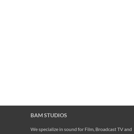
BAM STUDIOS
We specialize in sound for Film, Broadcast TV and