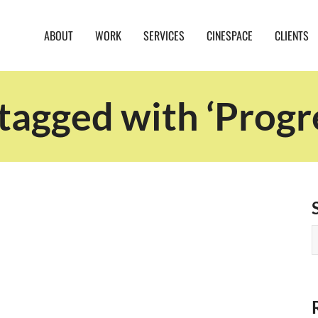
ABOUT
WORK
SERVICES
CINESPACE
CLIENTS
tagged with ‘Progr