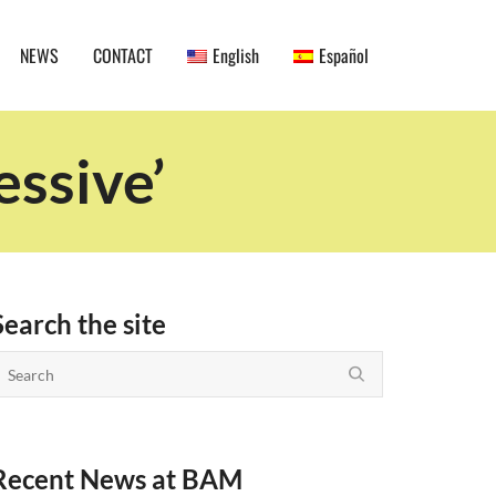
NEWS
CONTACT
English
Español
essive’
Search the site
Recent News at BAM