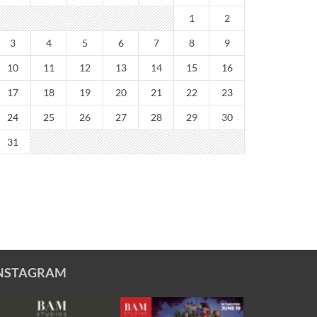
1
2
3
4
5
6
7
8
9
10
11
12
13
14
15
16
17
18
19
20
21
22
23
24
25
26
27
28
29
30
31
NSTAGRAM