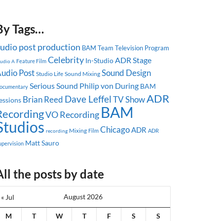
By Tags…
udio post production
BAM Team
Television Program
Celebrity
ADR Stage
In-Studio
Feature Film
tudio A
udio Post
Sound Design
Studio Life
Sound Mixing
Serious Sound
Philip von During
BAM
ocumentary
ADR
Dave Leffel
Brian Reed
TV Show
essions
BAM
Recording
VO Recording
Studios
Chicago
ADR
Mixing
ADR
recording
Film
Matt Sauro
upervision
All the posts by date
August 2026
« Jul
M
T
W
T
F
S
S