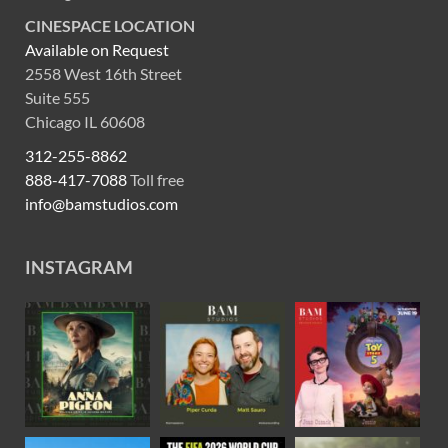
CINESPACE LOCATION
Available on Request
2558 West 16th Street
Suite 555
Chicago IL 60608
312-255-8862
888-417-7088
Toll free
info@bamstudios.com
INSTAGRAM