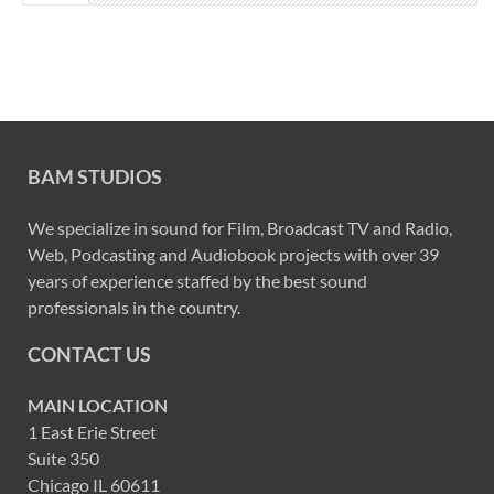
BAM STUDIOS
We specialize in sound for Film, Broadcast TV and Radio,
Web, Podcasting and Audiobook projects with over 39
years of experience staffed by the best sound
professionals in the country.
CONTACT US
MAIN LOCATION
1 East Erie Street
Suite 350
Chicago IL 60611