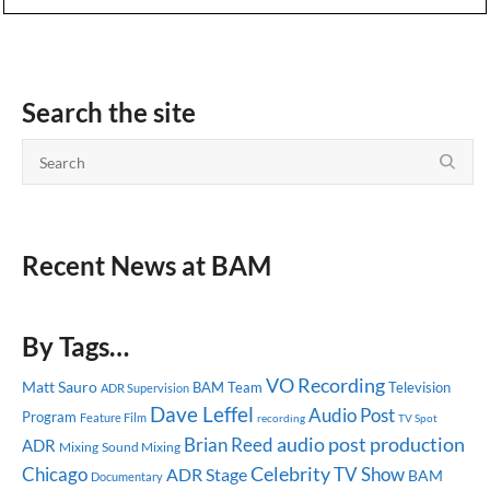
Search the site
Recent News at BAM
By Tags…
VO Recording
Matt Sauro
BAM Team
Television
ADR Supervision
Dave Leffel
Audio Post
Program
Feature Film
recording
TV Spot
audio post production
Brian Reed
ADR
Mixing
Sound Mixing
Celebrity
Chicago
TV Show
ADR Stage
BAM
Documentary