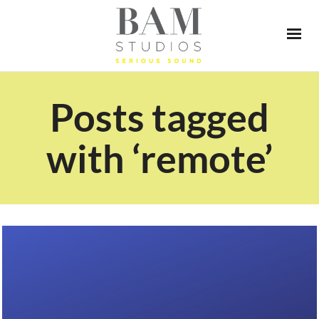
Posts tagged
with ‘remote’