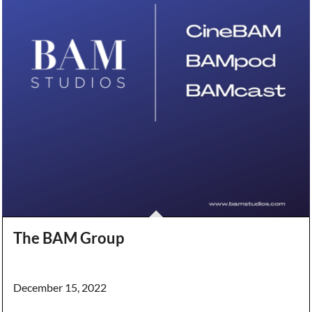
The BAM Group
December 15, 2022