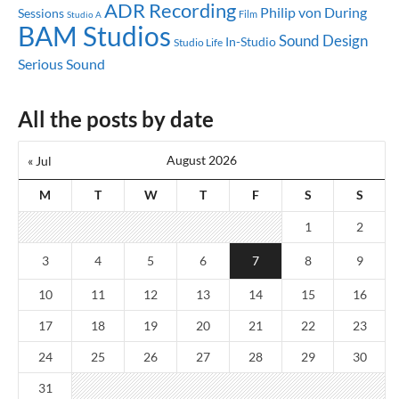
ADR Recording
Philip von During
Sessions
Studio A
Film
BAM Studios
Sound Design
In-Studio
Studio Life
Serious Sound
All the posts by date
August 2026
« Jul
M
T
W
T
F
S
S
1
2
3
4
5
6
7
8
9
10
11
12
13
14
15
16
17
18
19
20
21
22
23
24
25
26
27
28
29
30
31