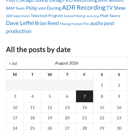
BAM Sessions
ADR Recording
TV Show
Philip von During
BAM Team
Matt Sauro
Television Program
Sound Mixing
ADR Supervision
recording
Dave Leffel
audio post
Brian Reed
Mixing
Feature Film
production
All the posts by date
August 2026
« Jul
M
T
W
T
F
S
S
1
2
3
4
5
6
7
8
9
10
11
12
13
14
15
16
17
18
19
20
21
22
23
24
25
26
27
28
29
30