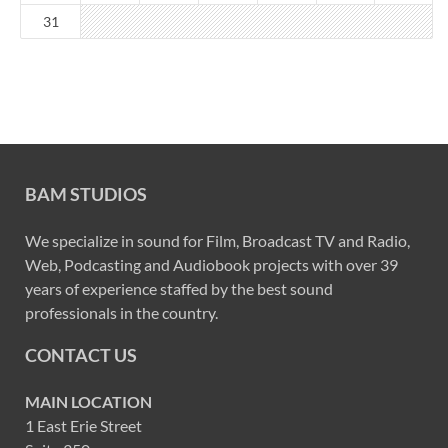
31
BAM STUDIOS
We specialize in sound for Film, Broadcast TV and Radio,
Web, Podcasting and Audiobook projects with over 39
years of experience staffed by the best sound
professionals in the country.
CONTACT US
MAIN LOCATION
1 East Erie Street