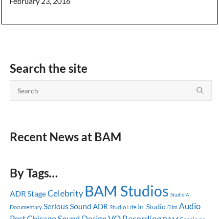
February 23, 2016
Search the site
Recent News at BAM
By Tags…
BAM Studios
Celebrity
ADR Stage
Studio A
Audio
Serious Sound
ADR
In-Studio
Studio Life
Documentary
Film
Post
Chicago
Sound Design
VO Recording