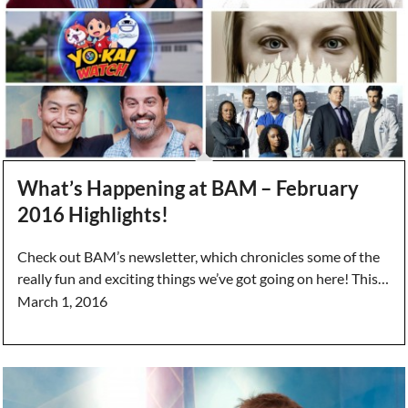
What’s Happening at BAM – February
2016 Highlights!
Check out BAM’s newsletter, which chronicles some of the
really fun and exciting things we’ve got going on here! This…
March 1, 2016