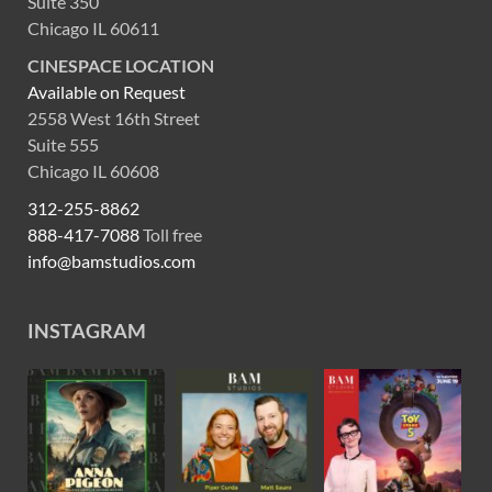
Suite 350
Chicago IL 60611
CINESPACE LOCATION
Available on Request
2558 West 16th Street
Suite 555
Chicago IL 60608
312-255-8862
888-417-7088
Toll free
info@bamstudios.com
INSTAGRAM