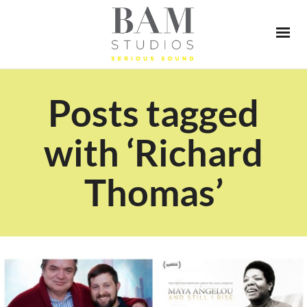
Posts tagged
with ‘Richard
Thomas’