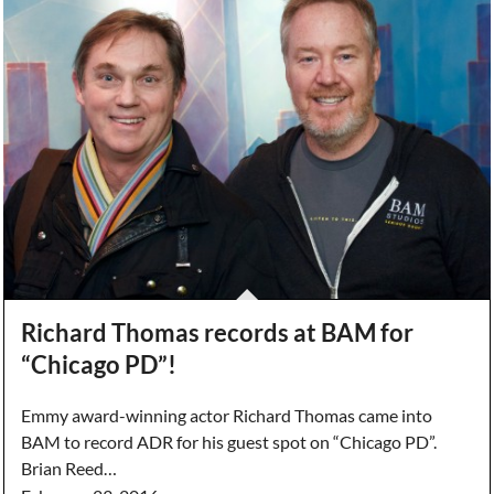
Richard Thomas records at BAM for
“Chicago PD”!
Emmy award-winning actor Richard Thomas came into
BAM to record ADR for his guest spot on “Chicago PD”.
Brian Reed…