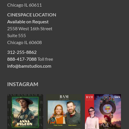
Chicago IL 60611
CINESPACE LOCATION
Available on Request
2558 West 16th Street
Suite 555
Chicago IL 60608
312-255-8862
888-417-7088
Toll free
info@bamstudios.com
INSTAGRAM