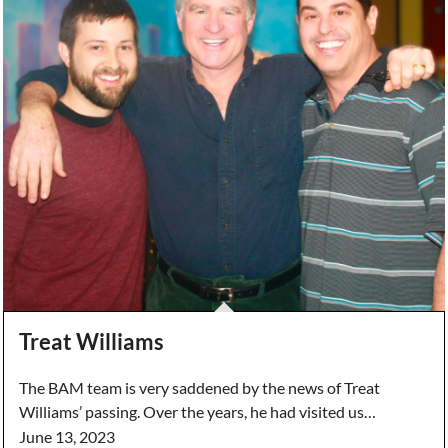
Treat Williams
The BAM team is very saddened by the news of Treat
Williams’ passing. Over the years, he had visited us…
June 13, 2023