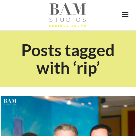
Posts tagged
with ‘rip’