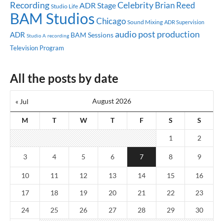
Celebrity
Recording
Brian Reed
ADR Stage
Studio Life
BAM Studios
Chicago
Sound Mixing
ADR Supervision
audio post production
ADR
BAM Sessions
Studio A
recording
Television Program
All the posts by date
August 2026
« Jul
M
T
W
T
F
S
S
1
2
3
4
5
6
7
8
9
10
11
12
13
14
15
16
17
18
19
20
21
22
23
24
25
26
27
28
29
30