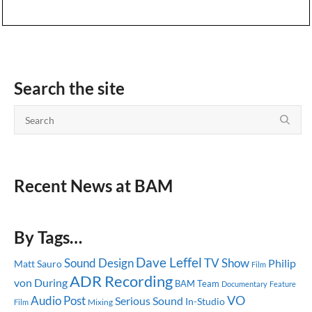
Search the site
Recent News at BAM
By Tags…
Dave Leffel
Sound Design
TV Show
Philip
Matt Sauro
Film
ADR Recording
von During
BAM Team
Documentary
Feature
Audio Post
VO
Serious Sound
In-Studio
Mixing
Film