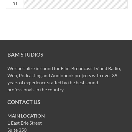
31
BAM STUDIOS
We specialize in sound for Film, Broadcast TV and Radio,
Web, Podcasting and Audiobook projects with over 39
years of experience staffed by the best sound
professionals in the country.
CONTACT US
MAIN LOCATION
1 East Erie Street
Suite 350