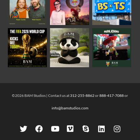
©2026 BAM Studios | Contact us at
312-255-8862
or
888-417-7088
or
info@bamstudios.com