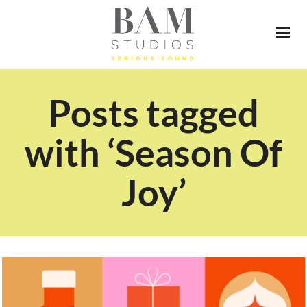
Posts tagged
with ‘Season Of
Joy’