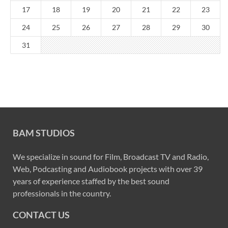
17
18
19
20
21
22
23
24
25
26
27
28
29
30
31
BAM STUDIOS
We specialize in sound for Film, Broadcast TV and Radio,
Web, Podcasting and Audiobook projects with over 39
years of experience staffed by the best sound
professionals in the country.
CONTACT US