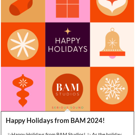
Happy Holidays from BAM 2024!
✨Happy Holidays from BAM Studios! ✨ As the holiday