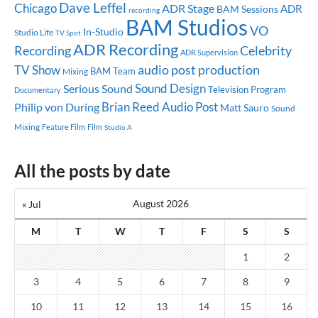
Dave Leffel
Chicago
ADR Stage
ADR
BAM Sessions
recording
BAM Studios
VO
In-Studio
Studio Life
TV Spot
ADR Recording
Celebrity
Recording
ADR Supervision
audio post production
TV Show
BAM Team
Mixing
Sound Design
Serious Sound
Television Program
Documentary
Brian Reed
Audio Post
Philip von During
Matt Sauro
Sound
Mixing
Feature Film
Film
Studio A
All the posts by date
August 2026
« Jul
M
T
W
T
F
S
S
1
2
3
4
5
6
7
8
9
10
11
12
13
14
15
16