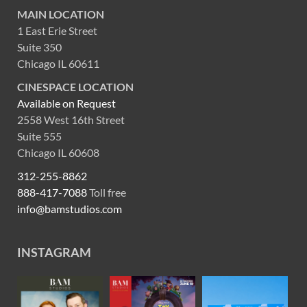
MAIN LOCATION
1 East Erie Street
Suite 350
Chicago IL 60611
CINESPACE LOCATION
Available on Request
2558 West 16th Street
Suite 555
Chicago IL 60608
312-255-8862
888-417-7088
Toll free
info@bamstudios.com
INSTAGRAM