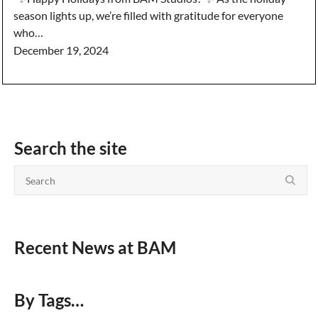
season lights up, we’re filled with gratitude for everyone
who…
December 19, 2024
Search the site
Recent News at BAM
By Tags…