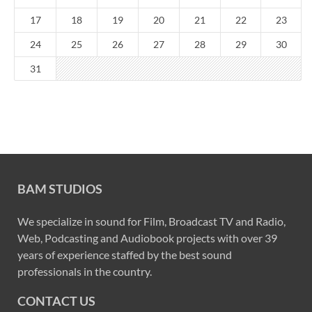
17
18
19
20
21
22
23
24
25
26
27
28
29
30
31
BAM STUDIOS
We specialize in sound for Film, Broadcast TV and Radio,
Web, Podcasting and Audiobook projects with over 39
years of experience staffed by the best sound
professionals in the country.
CONTACT US