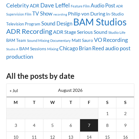
Dave Leffel
Celebrity
Audio Post
ADR
Feature Film
ADR
TV Show
Philip von During
In-Studio
Supervision
Film
recording
BAM Studios
Sound Design
Television Program
ADR Recording
ADR Stage
Serious Sound
Studio Life
VO Recording
Matt Sauro
BAM Team
Sound Mixing
Documentary
audio post
Chicago
Brian Reed
BAM Sessions
Mixing
Studio A
production
All the posts by date
August 2026
« Jul
M
T
W
T
F
S
S
1
2
3
4
5
6
7
8
9
10
11
12
13
14
15
16