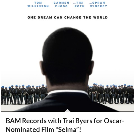
BAM Records with Trai Byers for Oscar-
Nominated Film “Selma”!