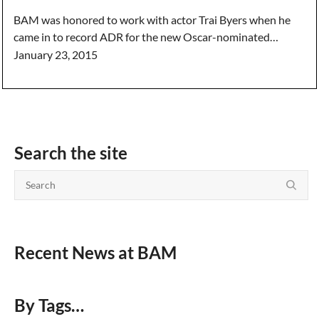
BAM was honored to work with actor Trai Byers when he
came in to record ADR for the new Oscar-nominated…
January 23, 2015
Search the site
Recent News at BAM
By Tags…