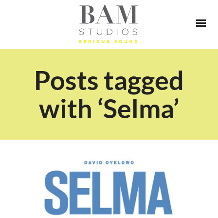
Posts tagged
with ‘Selma’