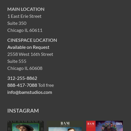
MAIN LOCATION
1 East Erie Street
Suite 350
Chicago IL 60611
CINESPACE LOCATION
Available on Request
2558 West 16th Street
Suite 555
Chicago IL 60608
312-255-8862
888-417-7088
Toll free
info@bamstudios.com
INSTAGRAM