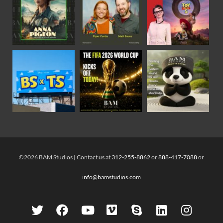
©2026 BAM Studios | Contact us at
312-255-8862
or
888-417-7088
or
info@bamstudios.com