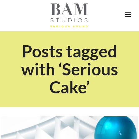
Posts tagged
with ‘Serious
Cake’