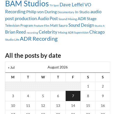
BAM Studios
Dave Leffel
VO
TV Spot
audio
Recording
Philip von During
In-Studio
Documentary
post production
Audio Post
ADR Stage
Sound Mixing
Sound Design
Matt Sauro
Television Program
Feature Film
Studio A
Celebrity
Brian Reed
Chicago
Mixing
ADR Supervision
recording
ADR Recording
Studio Life
All the posts by date
August 2026
« Jul
M
T
W
T
F
S
S
1
2
3
4
5
6
7
8
9
10
11
12
13
14
15
16