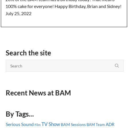
100% cake for everyone! Happy Birthday, Brian and Sidney!
July 25, 2022
Search the site
Recent News at BAM
By Tags…
TV Show
Serious Sound
ADR
BAM Sessions
BAM Team
Film