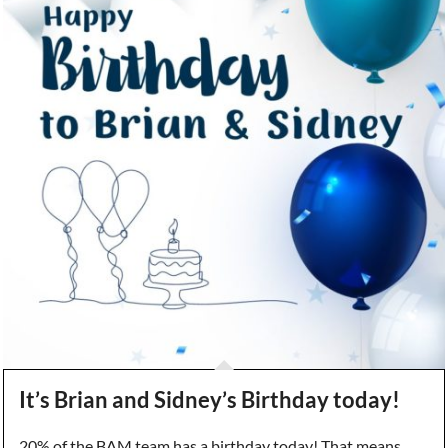
It’s Brian and Sidney’s Birthday today!
20% of the BAM team has a birthday today! That means