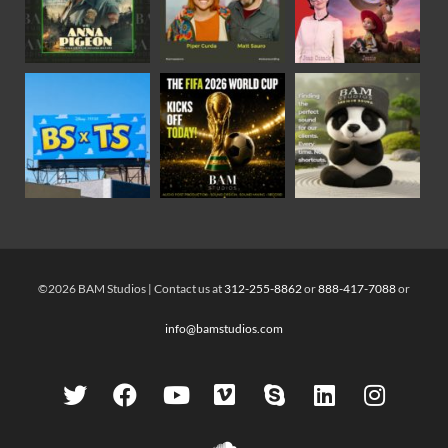
©2026 BAM Studios | Contact us at
312-255-8862
or
888-417-7088
or
info@bamstudios.com