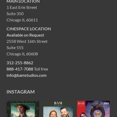
MAIN LOCATION
1 East Erie Street
Suite 350
Chicago IL 60611
CINESPACE LOCATION
Available on Request
2558 West 16th Street
Suite 555
Chicago IL 60608
312-255-8862
888-417-7088
Toll free
info@bamstudios.com
INSTAGRAM