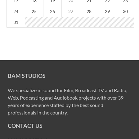
17
18
19
20
21
22
23
24
25
26
27
28
29
30
31
BAM STUDIOS
We specialize in sound for Film, Broadcast TV and Radio,
Web, Podcasting and Audiobook projects with over 39
years of experience staffed by the best sound
professionals in the country.
CONTACT US