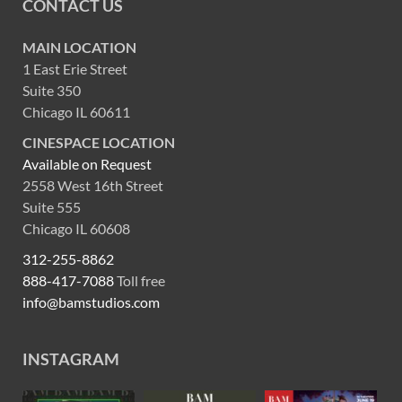
CONTACT US
MAIN LOCATION
1 East Erie Street
Suite 350
Chicago IL 60611
CINESPACE LOCATION
Available on Request
2558 West 16th Street
Suite 555
Chicago IL 60608
312-255-8862
888-417-7088
Toll free
info@bamstudios.com
INSTAGRAM