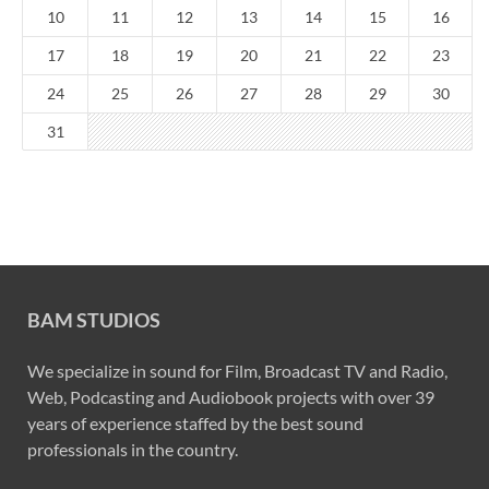
10
11
12
13
14
15
16
17
18
19
20
21
22
23
24
25
26
27
28
29
30
31
BAM STUDIOS
We specialize in sound for Film, Broadcast TV and Radio,
Web, Podcasting and Audiobook projects with over 39
years of experience staffed by the best sound
professionals in the country.