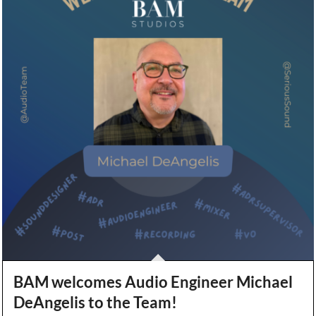
BAM welcomes Audio Engineer Michael
DeAngelis to the Team!