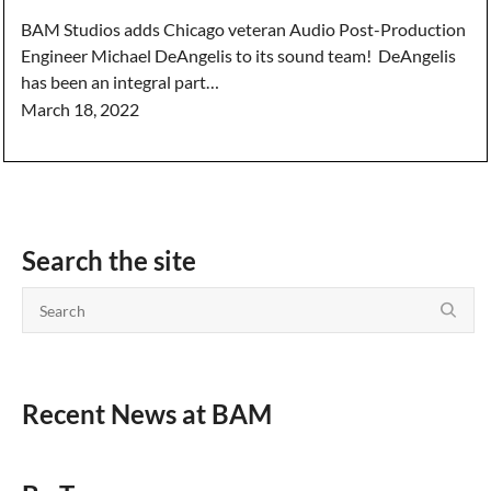
BAM Studios adds Chicago veteran Audio Post-Production
Engineer Michael DeAngelis to its sound team! DeAngelis
has been an integral part…
March 18, 2022
Search the site
Recent News at BAM