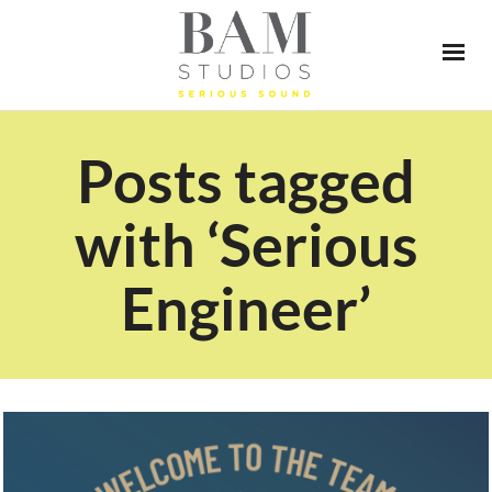
Posts tagged
with ‘Serious
Engineer’