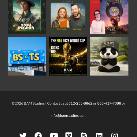
©2026 BAM Studios | Contact us at
312-255-8862
or
888-417-7088
or
info@bamstudios.com