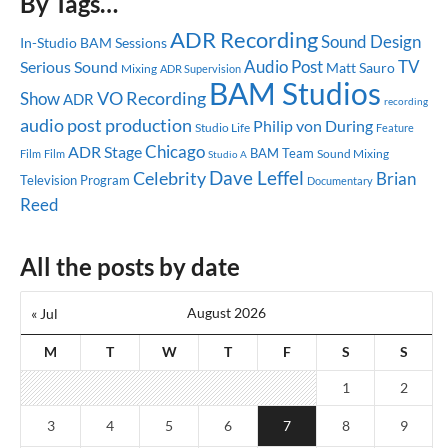
By Tags…
ADR Recording
Sound Design
In-Studio
BAM Sessions
Audio Post
TV
Serious Sound
Matt Sauro
Mixing
ADR Supervision
BAM Studios
Show
VO Recording
ADR
recording
audio post production
Philip von During
Studio Life
Feature
Chicago
ADR Stage
BAM Team
Sound Mixing
Film
Film
Studio A
Dave Leffel
Celebrity
Brian
Television Program
Documentary
Reed
All the posts by date
August 2026
« Jul
M
T
W
T
F
S
S
1
2
3
4
5
6
7
8
9