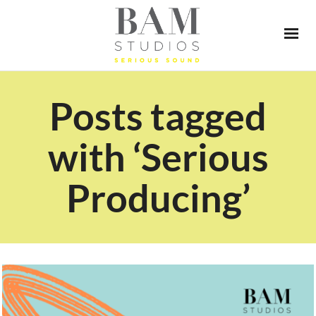
Posts tagged
with ‘Serious
Producing’