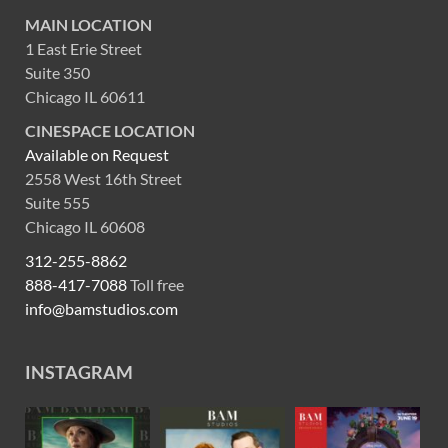
MAIN LOCATION
1 East Erie Street
Suite 350
Chicago IL 60611
CINESPACE LOCATION
Available on Request
2558 West 16th Street
Suite 555
Chicago IL 60608
312-255-8862
888-417-7088
Toll free
info@bamstudios.com
INSTAGRAM