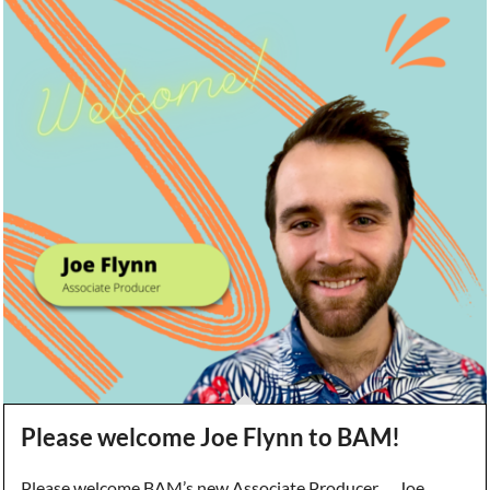
Please welcome Joe Flynn to BAM!
Please welcome BAM’s new Associate Producer … Joe