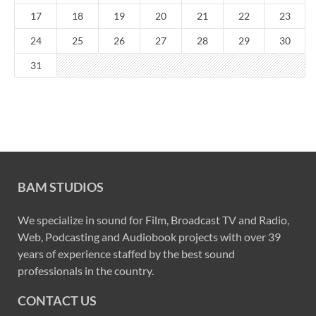
17
18
19
20
21
22
23
24
25
26
27
28
29
30
31
BAM STUDIOS
We specialize in sound for Film, Broadcast TV and Radio,
Web, Podcasting and Audiobook projects with over 39
years of experience staffed by the best sound
professionals in the country.
CONTACT US