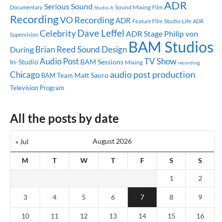
ADR
Serious Sound
Sound Mixing
Documentary
Studio A
Film
Recording
VO Recording
ADR
Studio Life
Feature Film
ADR
Dave Leffel
Celebrity
ADR Stage
Philip von
Supervision
BAM Studios
Brian Reed
Sound Design
During
Audio Post
TV Show
In-Studio
BAM Sessions
Mixing
recording
audio post production
Chicago
Matt Sauro
BAM Team
Television Program
All the posts by date
August 2026
« Jul
M
T
W
T
F
S
S
1
2
3
4
5
6
7
8
9
10
11
12
13
14
15
16