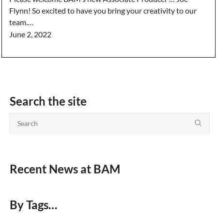
Flynn! So excited to have you bring your creativity to our
team.…
June 2, 2022
Search the site
Recent News at BAM
By Tags…