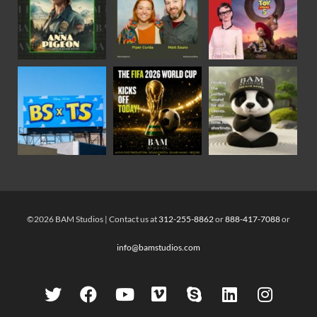
©2026 BAM Studios | Contact us at
312-255-8862
or
888-417-7088
or
info@bamstudios.com