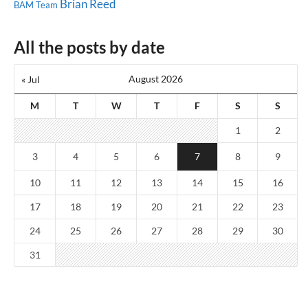
Brian Reed
BAM Team
All the posts by date
August 2026
« Jul
M
T
W
T
F
S
S
1
2
3
4
5
6
7
8
9
10
11
12
13
14
15
16
17
18
19
20
21
22
23
24
25
26
27
28
29
30
31