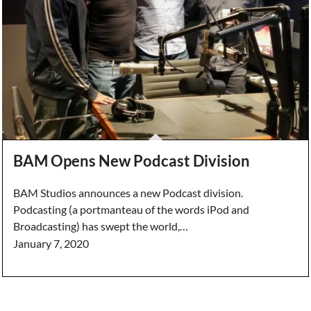
BAM Opens New Podcast Division
BAM Studios announces a new Podcast division.
Podcasting (a portmanteau of the words iPod and
Broadcasting) has swept the world,…
January 7, 2020