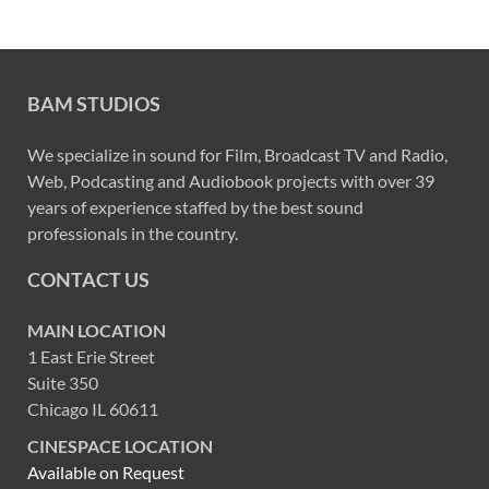
BAM STUDIOS
We specialize in sound for Film, Broadcast TV and Radio,
Web, Podcasting and Audiobook projects with over 39
years of experience staffed by the best sound
professionals in the country.
CONTACT US
MAIN LOCATION
1 East Erie Street
Suite 350
Chicago IL 60611
CINESPACE LOCATION
Available on Request