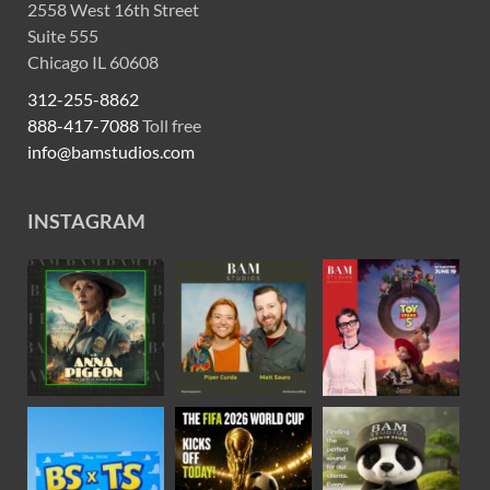
2558 West 16th Street
Suite 555
Chicago IL 60608
312-255-8862
888-417-7088
Toll free
info@bamstudios.com
INSTAGRAM