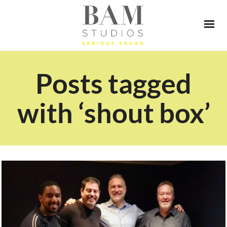
Posts tagged
with ‘shout box’