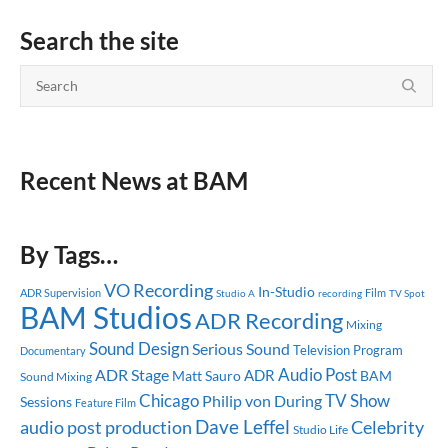
Search the site
Recent News at BAM
By Tags…
VO Recording
In-Studio
ADR Supervision
Studio A
recording
Film
TV Spot
BAM Studios
ADR Recording
Mixing
Sound Design
Serious Sound
Television Program
Documentary
Audio Post
ADR Stage
ADR
Matt Sauro
BAM
Sound Mixing
Chicago
TV Show
Philip von During
Sessions
Feature Film
Dave Leffel
audio post production
Celebrity
Studio Life