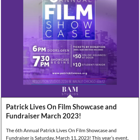
Patrick Lives On Film Showcase and
Fundraiser March 2023!
The 6th Annual Patrick Lives On Film Showcase and
Fundraiser is Saturday, March 11, 2023! This year’s event,