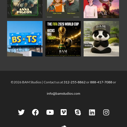
©2026 BAM Studios | Contact us at
312-255-8862
or
888-417-7088
or
info@bamstudios.com