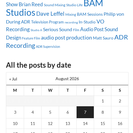
BAM
Show
Brian Reed
Sound Mixing
Studio Life
Studios
Dave Leffel
Philip von
BAM Sessions
Mixing
VO
During
ADR
In-Studio
Television Program
recording
Recording
Audio Post
Sound
Serious Sound
Studio A
Film
ADR
audio post production
Design
Matt Sauro
Feature Film
Recording
ADR Supervision
All the posts by date
August 2026
« Jul
M
T
W
T
F
S
S
1
2
3
4
5
6
7
8
9
10
11
12
13
14
15
16