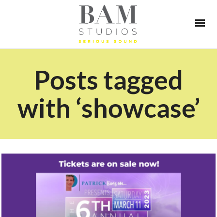
Posts tagged
with ‘showcase’