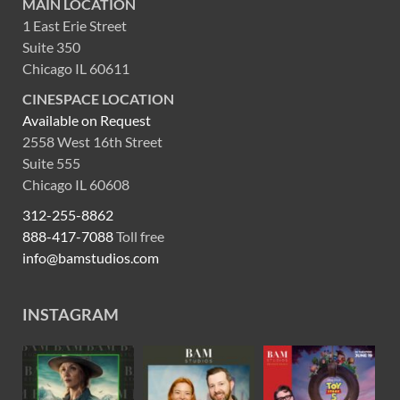
MAIN LOCATION
1 East Erie Street
Suite 350
Chicago IL 60611
CINESPACE LOCATION
Available on Request
2558 West 16th Street
Suite 555
Chicago IL 60608
312-255-8862
888-417-7088
Toll free
info@bamstudios.com
INSTAGRAM