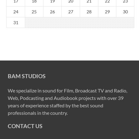
17
18
19
20
21
22
23
24
25
26
27
28
29
30
31
BAM STUDIOS
We specialize in sound for Film, Broadcast TV and Radio,
Web, Podcasting and Audiobook projects with over 39
years of experience staffed by the best sound
professionals in the country.
CONTACT US