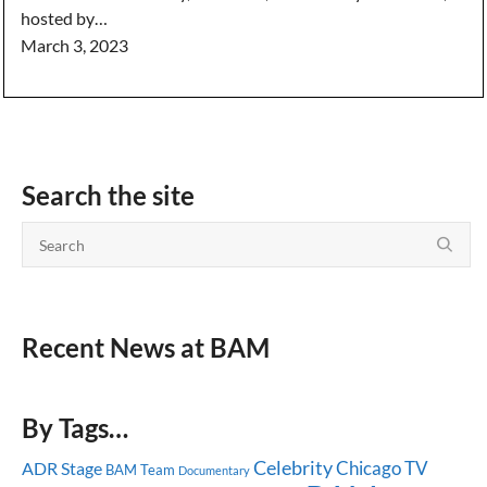
hosted by…
March 3, 2023
Search the site
Recent News at BAM
By Tags…
Celebrity
Chicago
TV
ADR Stage
BAM Team
Documentary