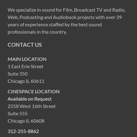
We specialize in sound for Film, Broadcast TV and Radio,
Web, Podcasting and Audiobook projects with over 39
years of experience staffed by the best sound
professionals in the country.
CONTACT US
MAIN LOCATION
1 East Erie Street
Suite 350
Chicago IL 60611
CINESPACE LOCATION
Available on Request
2558 West 16th Street
Suite 555
Chicago IL 60608
312-255-8862