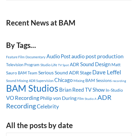
Recent News at BAM
By Tags…
audio post production
Audio Post
Feature Film
Documentary
Sound Design
ADR
Matt
Television Program
Studio Life
TV Spot
Dave Leffel
Serious Sound
ADR Stage
Sauro
BAM Team
Chicago
BAM Sessions
Sound Mixing
Mixing
ADR Supervision
recording
BAM Studios
Brian Reed
TV Show
In-Studio
ADR
VO Recording
Philip von During
Film
Studio A
Recording
Celebrity
All the posts by date