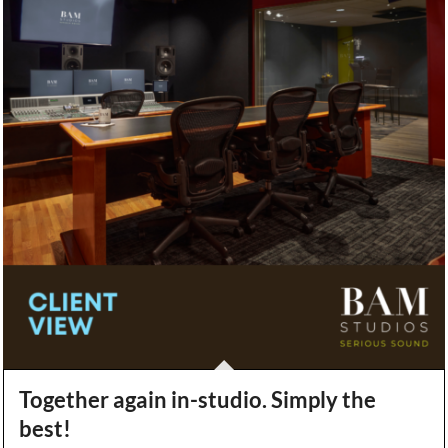
Together again in-studio. Simply the
best!