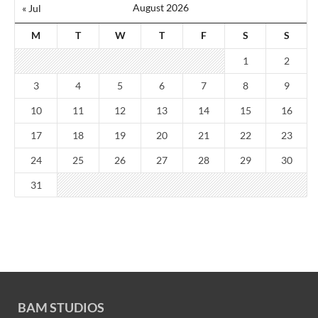
August 2026
« Jul
M
T
W
T
F
S
S
1
2
3
4
5
6
7
8
9
10
11
12
13
14
15
16
17
18
19
20
21
22
23
24
25
26
27
28
29
30
31
BAM STUDIOS