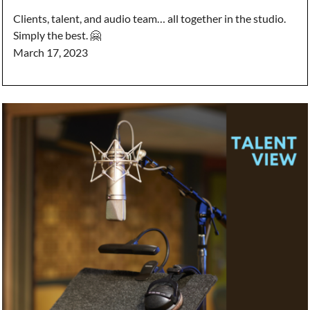
Clients, talent, and audio team… all together in the studio.
Simply the best. 🤗
March 17, 2023