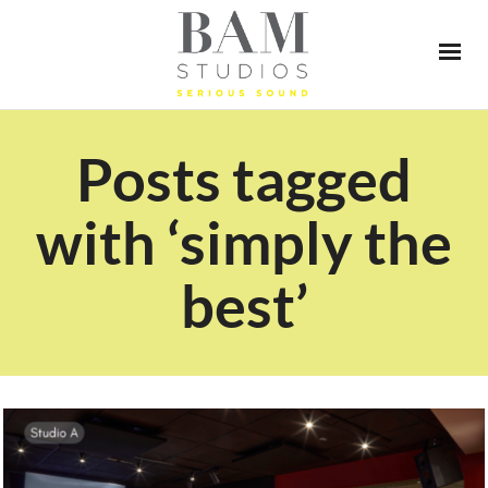
Posts tagged
with ‘simply the
best’