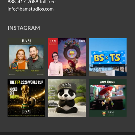
888-417-7088
Toll free
info@bamstudios.com
INSTAGRAM