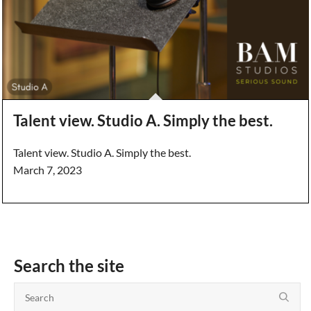
Talent view. Studio A. Simply the best.
Talent view. Studio A. Simply the best.
March 7, 2023
Search the site