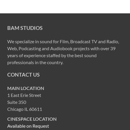
BAM STUDIOS
We specialize in sound for Film, Broadcast TV and Radio,
Web, Podcasting and Audiobook projects with over 39
years of experience staffed by the best sound
professionals in the country.
CONTACT US
MAIN LOCATION
1 East Erie Street
Suite 350
Chicago IL 60611
CINESPACE LOCATION
Available on Request