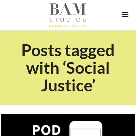
Posts tagged
with ‘Social
Justice’