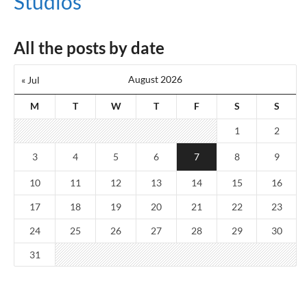
Studios
All the posts by date
August 2026
« Jul
M
T
W
T
F
S
S
1
2
3
4
5
6
7
8
9
10
11
12
13
14
15
16
17
18
19
20
21
22
23
24
25
26
27
28
29
30
31