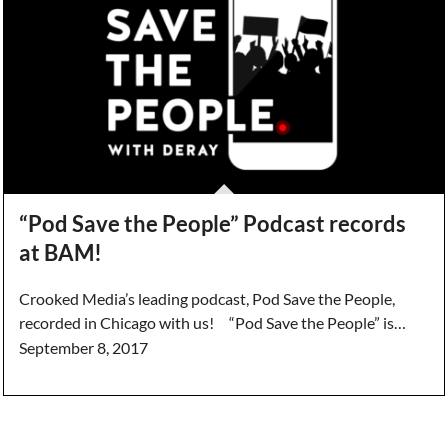
“Pod Save the People” Podcast records
at BAM!
Crooked Media’s leading podcast, Pod Save the People,
recorded in Chicago with us! “Pod Save the People” is…
September 8, 2017