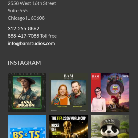
2558 West 16th Street
Suite 555
Chicago IL 60608
312-255-8862
888-417-7088
Toll free
info@bamstudios.com
INSTAGRAM