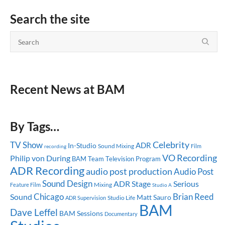
Search the site
Recent News at BAM
By Tags…
Celebrity
TV Show
ADR
In-Studio
Sound Mixing
recording
Film
VO Recording
Philip von During
BAM Team
Television Program
ADR Recording
audio post production
Audio Post
Sound Design
ADR Stage
Serious
Mixing
Feature Film
Studio A
Chicago
Brian Reed
Sound
Matt Sauro
Studio Life
ADR Supervision
BAM
Dave Leffel
BAM Sessions
Documentary