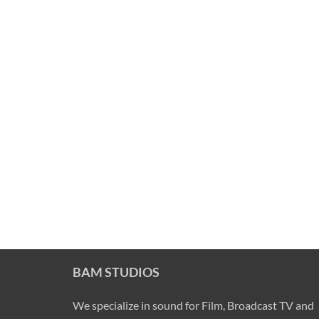
BAM STUDIOS
We specialize in sound for Film, Broadcast TV and