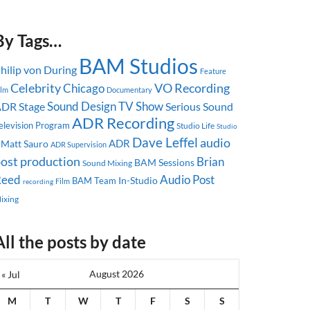
By Tags…
BAM Studios
hilip von During
Feature
Celebrity
Chicago
VO Recording
ilm
Documentary
Sound Design
TV Show
DR Stage
Serious Sound
ADR Recording
elevision Program
Studio Life
Studio
Dave Leffel
audio
ADR
Matt Sauro
ADR Supervision
ost production
Brian
BAM Sessions
Sound Mixing
Reed
Audio Post
In-Studio
BAM Team
recording
Film
ixing
All the posts by date
August 2026
« Jul
M
T
W
T
F
S
S