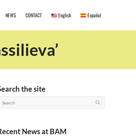
NEWS
CONTACT
English
Español
ssilieva’
Search the site
Recent News at BAM