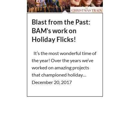
Blast from the Past:
BAM’s work on
Holiday Flicks!
It’s the most wonderful time of
the year! Over the years we’ve
worked on amazing projects
that championed holiday…
December 20, 2017