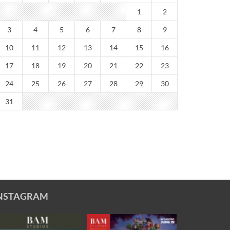
1
2
3
4
5
6
7
8
9
10
11
12
13
14
15
16
17
18
19
20
21
22
23
24
25
26
27
28
29
30
31
NSTAGRAM