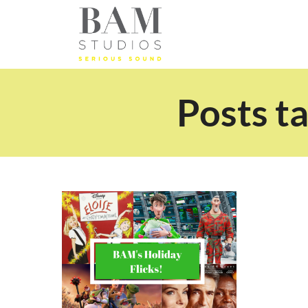
Posts ta