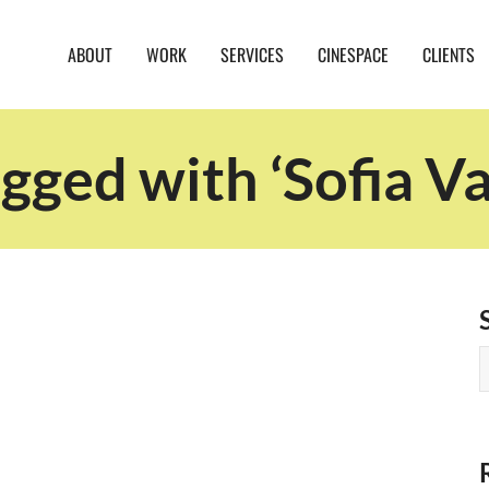
ABOUT
WORK
SERVICES
CINESPACE
CLIENTS
gged with ‘Sofia Va