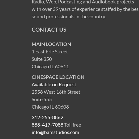
Radio, Web, Podcasting and Audiobook projects
with over 39 years of experience staffed by the bes
sound professionals in the country.
CONTACT US
MAIN LOCATION
1 East Erie Street
Suite 350
Chicago IL 60611
CINESPACE LOCATION
Available on Request
2558 West 16th Street
Suite 555
Chicago IL 60608
312-255-8862
888-417-7088
Toll free
info@bamstudios.com