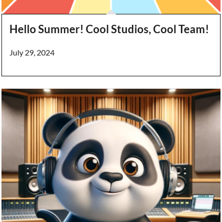
Hello Summer! Cool Studios, Cool Team!
July 29, 2024