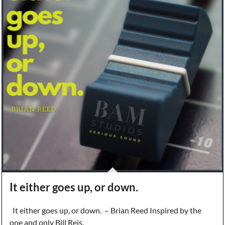
It either goes up, or down.
It either goes up, or down. – Brian Reed Inspired by the
one and only Bill Reis.