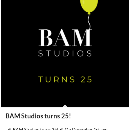
BAM Studios turns 25!
🎉 BAM Studios turns 25! 🎉 On December 1st, we