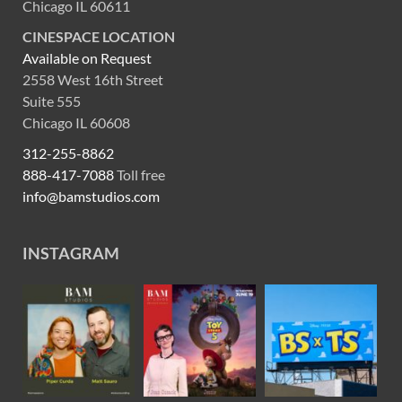
Chicago IL 60611
CINESPACE LOCATION
Available on Request
2558 West 16th Street
Suite 555
Chicago IL 60608
312-255-8862
888-417-7088
Toll free
info@bamstudios.com
INSTAGRAM