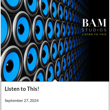
Listen to This!
September 27, 2024