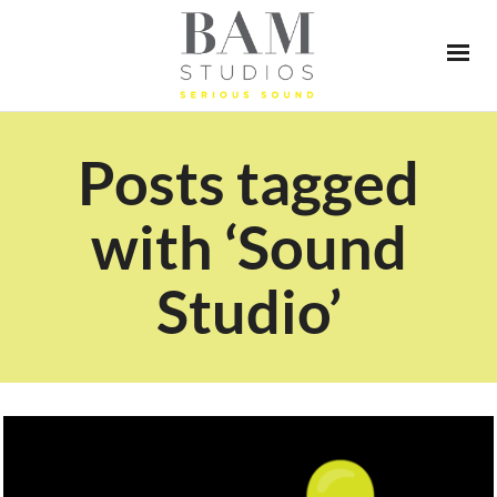
Posts tagged
with ‘Sound
Studio’