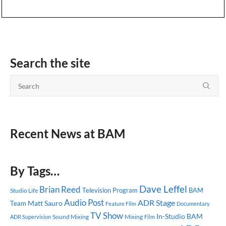
Search the site
Recent News at BAM
By Tags…
Dave Leffel
Brian Reed
Television Program
BAM
Studio Life
Audio Post
ADR Stage
Matt Sauro
Team
Feature Film
Documentary
TV Show
In-Studio
BAM
Sound Mixing
Mixing
ADR Supervision
Film