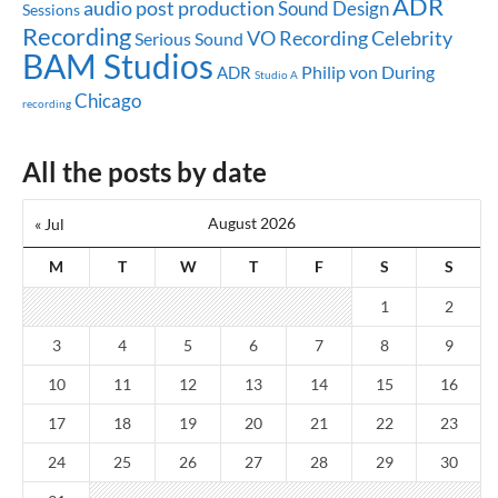
ADR
audio post production
Sound Design
Sessions
Recording
Celebrity
VO Recording
Serious Sound
BAM Studios
Philip von During
ADR
Studio A
Chicago
recording
All the posts by date
August 2026
« Jul
M
T
W
T
F
S
S
1
2
3
4
5
6
7
8
9
10
11
12
13
14
15
16
17
18
19
20
21
22
23
24
25
26
27
28
29
30