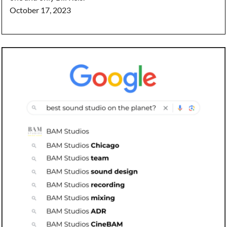
October 17, 2023