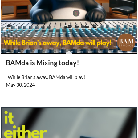
BAMda is Mixing today!
While Brian’s away, BAMda will play!
May 30, 2024