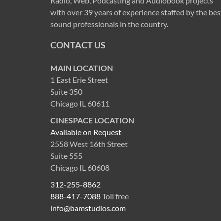
Radio, Web, Podcasting and Audiobook projects
with over 39 years of experience staffed by the bes
sound professionals in the country.
CONTACT US
MAIN LOCATION
1 East Erie Street
Suite 350
Chicago IL 60611
CINESPACE LOCATION
Available on Request
2558 West 16th Street
Suite 555
Chicago IL 60608
312-255-8862
888-417-7088
Toll free
info@bamstudios.com