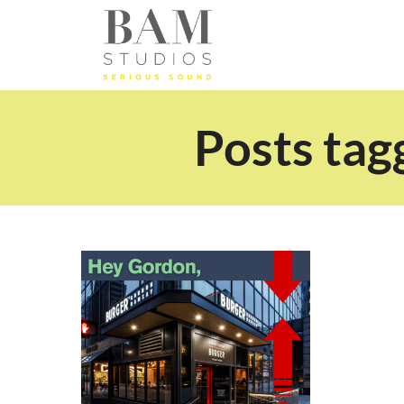
Posts tag