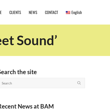
E
CLIENTS
NEWS
CONTACT
English
eet Sound’
Search the site
Recent News at BAM