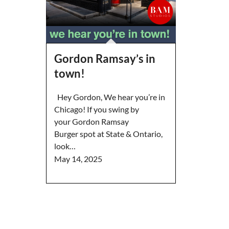
Gordon Ramsay’s in
town!
Hey Gordon, We hear you’re in
Chicago! If you swing by
your Gordon Ramsay
Burger spot at State & Ontario,
look…
May 14, 2025