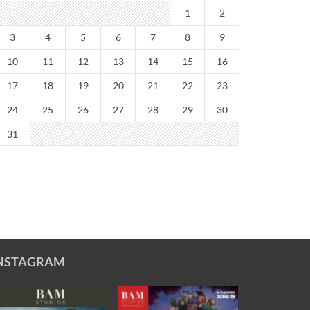
1
2
3
4
5
6
7
8
9
10
11
12
13
14
15
16
17
18
19
20
21
22
23
24
25
26
27
28
29
30
31
NSTAGRAM