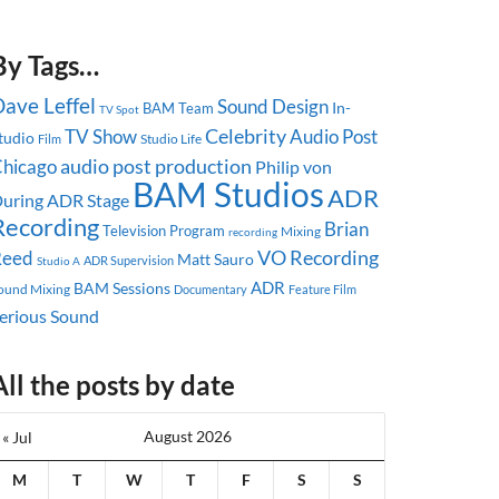
By Tags…
ave Leffel
Sound Design
In-
BAM Team
TV Spot
Celebrity
TV Show
Audio Post
tudio
Studio Life
Film
audio post production
hicago
Philip von
BAM Studios
ADR
uring
ADR Stage
Recording
Brian
Television Program
Mixing
recording
Reed
VO Recording
Matt Sauro
ADR Supervision
Studio A
ADR
BAM Sessions
ound Mixing
Documentary
Feature Film
erious Sound
All the posts by date
August 2026
« Jul
M
T
W
T
F
S
S