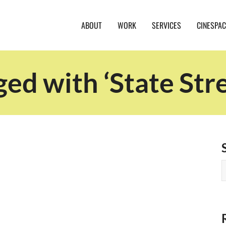
ABOUT
WORK
SERVICES
CINESPAC
ged with ‘State Str