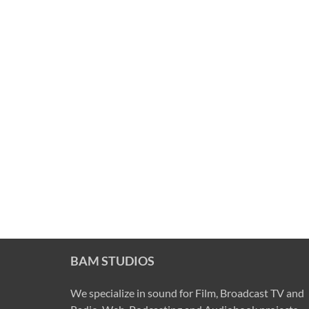
BAM STUDIOS
We specialize in sound for Film, Broadcast TV and