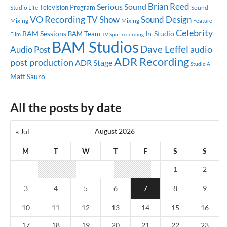
Brian Reed
Serious Sound
Television Program
Studio Life
Sound
VO Recording
TV Show
Sound Design
Mixing
Mixing
Feature
Celebrity
BAM Sessions
In-Studio
BAM Team
Film
TV Spot
recording
BAM Studios
Dave Leffel
audio
Audio Post
ADR Recording
post production
ADR Stage
Studio A
Matt Sauro
All the posts by date
August 2026
« Jul
M
T
W
T
F
S
S
1
2
3
4
5
6
7
8
9
10
11
12
13
14
15
16
17
18
19
20
21
22
23