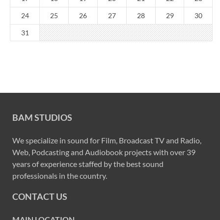
24
25
26
27
28
29
30
31
BAM STUDIOS
We specialize in sound for Film, Broadcast TV and Radio,
Web, Podcasting and Audiobook projects with over 39
years of experience staffed by the best sound
professionals in the country.
CONTACT US
MAIN LOCATION