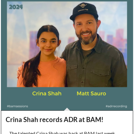
Crina Shah records ADR at BAM!
The talented Crina Shah was back at BAM last week