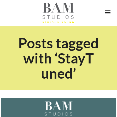
Posts tagged
with ‘StayT
uned’