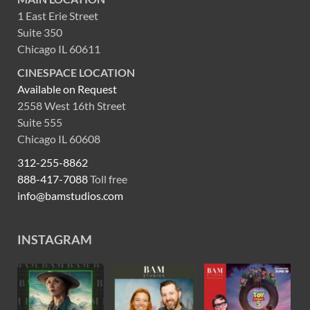
1 East Erie Street
Suite 350
Chicago IL 60611
CINESPACE LOCATION
Available on Request
2558 West 16th Street
Suite 555
Chicago IL 60608
312-255-8862
888-417-7088
Toll free
info@bamstudios.com
INSTAGRAM