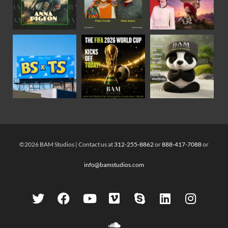
©2026 BAM Studios | Contact us at
312-255-8862
or
888-417-7088
or
info@bamstudios.com