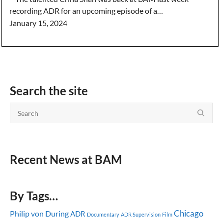
recording ADR for an upcoming episode of a…
January 15, 2024
Search the site
Recent News at BAM
By Tags…
Chicago
Philip von During
ADR
Documentary
ADR Supervision
Film