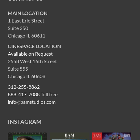
MAIN LOCATION
1 East Erie Street
Suite 350
Chicago IL 60611
CINESPACE LOCATION
Available on Request
2558 West 16th Street
Suite 555
Chicago IL 60608
312-255-8862
888-417-7088
Toll free
info@bamstudios.com
INSTAGRAM