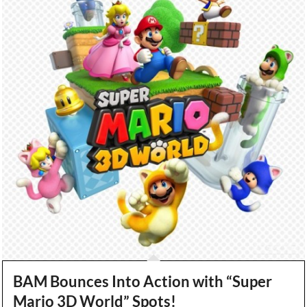
BAM Bounces Into Action with “Super
Mario 3D World” Spots!