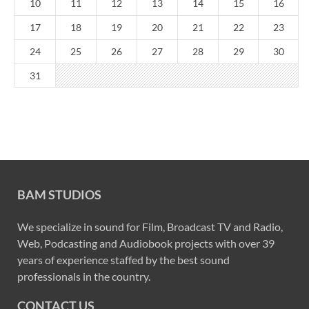
10
11
12
13
14
15
16
17
18
19
20
21
22
23
24
25
26
27
28
29
30
31
BAM STUDIOS
We specialize in sound for Film, Broadcast TV and Radio,
Web, Podcasting and Audiobook projects with over 39
years of experience staffed by the best sound
professionals in the country.
CONTACT US