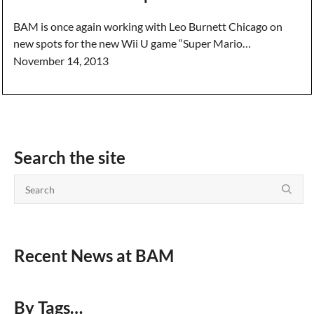
BAM is once again working with Leo Burnett Chicago on
new spots for the new Wii U game “Super Mario…
November 14, 2013
Search the site
Recent News at BAM
By Tags…