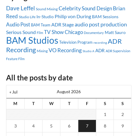
Dave Leffel
Celebrity
Sound Design
Brian
Sound Mixing
Reed
Philip von During
In-Studio
BAM Sessions
Studio Life
audio post production
Audio Post
ADR Stage
BAM Team
TV Show
Chicago
Serious Sound
Matt Sauro
Documentary
Film
BAM Studios
ADR
Television Program
recording
Recording
VO Recording
ADR
Mixing
ADR Supervision
Studio A
Feature Film
All the posts by date
August 2026
« Jul
M
T
W
T
F
S
S
1
2
3
4
5
6
7
8
9