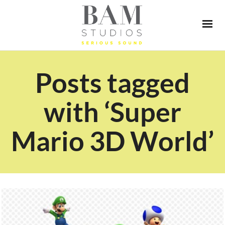
Posts tagged
with ‘Super
Mario 3D World’