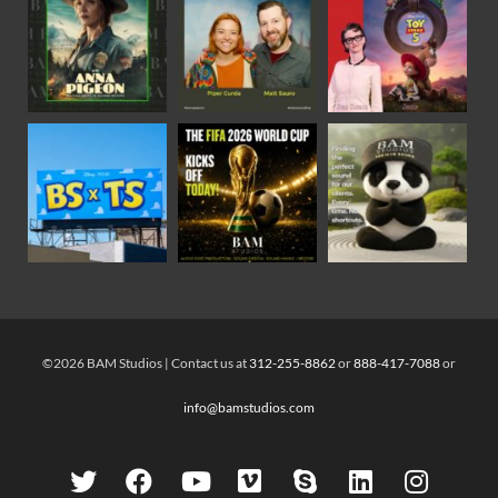
©2026 BAM Studios | Contact us at
312-255-8862
or
888-417-7088
or
info@bamstudios.com