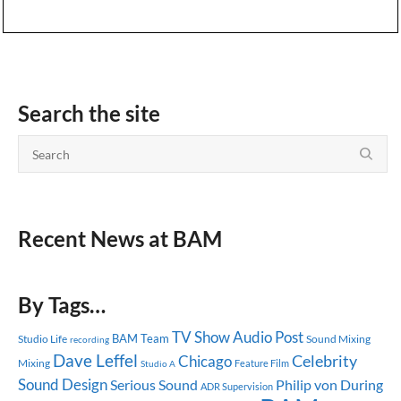
Search the site
Recent News at BAM
By Tags…
TV Show
Audio Post
BAM Team
Studio Life
Sound Mixing
recording
Dave Leffel
Celebrity
Chicago
Mixing
Feature Film
Studio A
Sound Design
Serious Sound
Philip von During
ADR Supervision