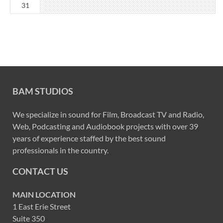
31
BAM STUDIOS
We specialize in sound for Film, Broadcast TV and Radio,
Web, Podcasting and Audiobook projects with over 39
years of experience staffed by the best sound
professionals in the country.
CONTACT US
MAIN LOCATION
1 East Erie Street
Suite 350