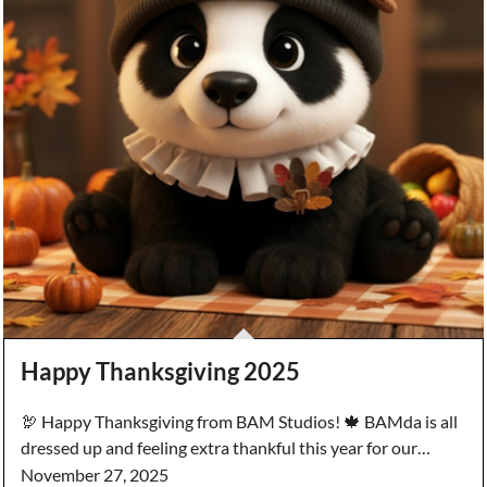
Happy Thanksgiving 2025
🦃 Happy Thanksgiving from BAM Studios! 🍁 BAMda is all
dressed up and feeling extra thankful this year for our…
November 27, 2025