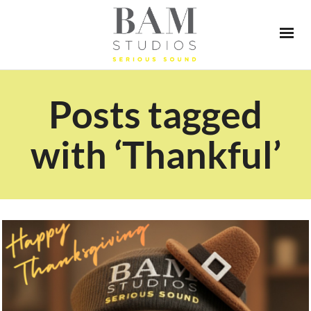
Posts tagged
with ‘Thankful’