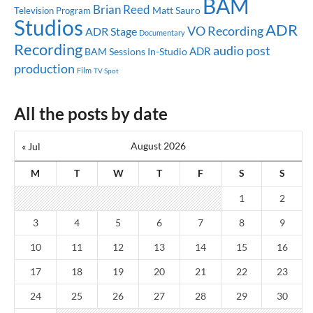
BAM
Brian Reed
Matt Sauro
Television Program
Studios
ADR
VO Recording
ADR Stage
Documentary
Recording
audio post
ADR
BAM Sessions
In-Studio
production
Film
TV Spot
All the posts by date
August 2026
« Jul
M
T
W
T
F
S
S
1
2
3
4
5
6
7
8
9
10
11
12
13
14
15
16
17
18
19
20
21
22
23
24
25
26
27
28
29
30