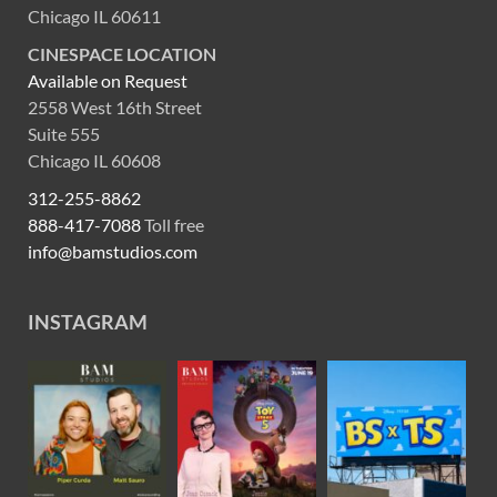
Chicago IL 60611
CINESPACE LOCATION
Available on Request
2558 West 16th Street
Suite 555
Chicago IL 60608
312-255-8862
888-417-7088
Toll free
info@bamstudios.com
INSTAGRAM