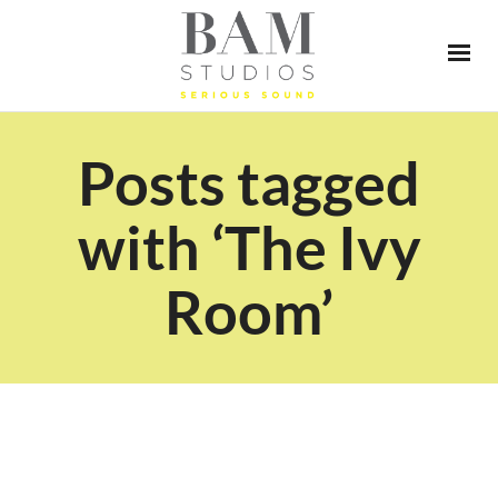
Posts tagged
with ‘The Ivy
Room’