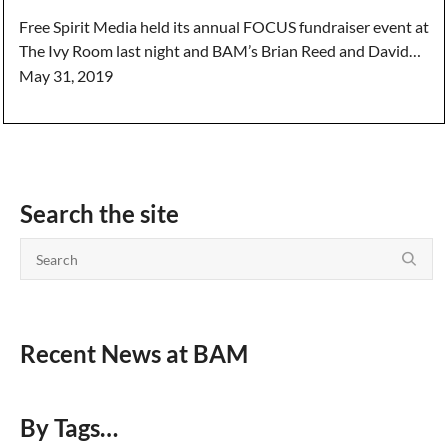
Free Spirit Media held its annual FOCUS fundraiser event at
The Ivy Room last night and BAM’s Brian Reed and David…
May 31, 2019
Search the site
Recent News at BAM
By Tags…