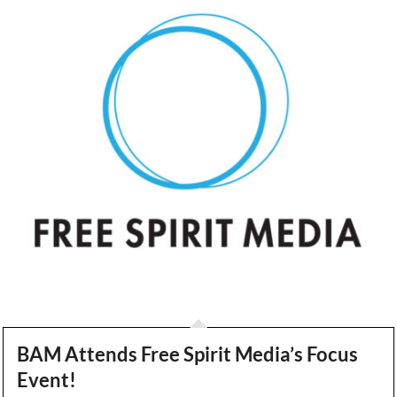
BAM Attends Free Spirit Media’s Focus
Event!