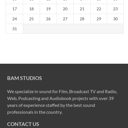
17
18
19
20
21
22
23
24
25
26
27
28
29
30
31
BAM STUDIOS
We specialize in sound for Film, Broadcast TV and Radio,
Web, Podcasting and Audiobook projects with over 39
years of experience staffed by the best sound
professionals in the country.
CONTACT US