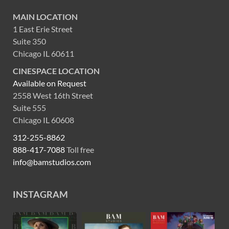
MAIN LOCATION
1 East Erie Street
Suite 350
Chicago IL 60611
CINESPACE LOCATION
Available on Request
2558 West 16th Street
Suite 555
Chicago IL 60608
312-255-8862
888-417-7088
Toll free
info@bamstudios.com
INSTAGRAM