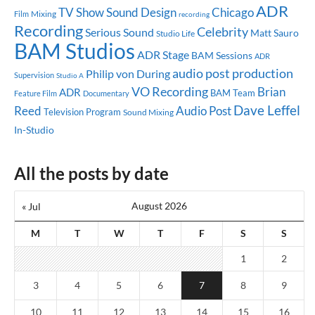
ADR
TV Show
Sound Design
Chicago
Mixing
Film
recording
Recording
Celebrity
Serious Sound
Matt Sauro
Studio Life
BAM Studios
ADR Stage
BAM Sessions
ADR
audio post production
Philip von During
Supervision
Studio A
VO Recording
Brian
ADR
BAM Team
Feature Film
Documentary
Dave Leffel
Reed
Audio Post
Television Program
Sound Mixing
In-Studio
All the posts by date
August 2026
« Jul
M
T
W
T
F
S
S
1
2
3
4
5
6
7
8
9
10
11
12
13
14
15
16