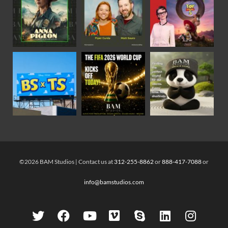
©2026 BAM Studios | Contact us at
312-255-8862
or
888-417-7088
or
info@bamstudios.com