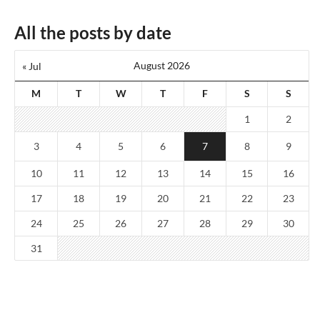
All the posts by date
August 2026
« Jul
M
T
W
T
F
S
S
1
2
3
4
5
6
7
8
9
10
11
12
13
14
15
16
17
18
19
20
21
22
23
24
25
26
27
28
29
30
31