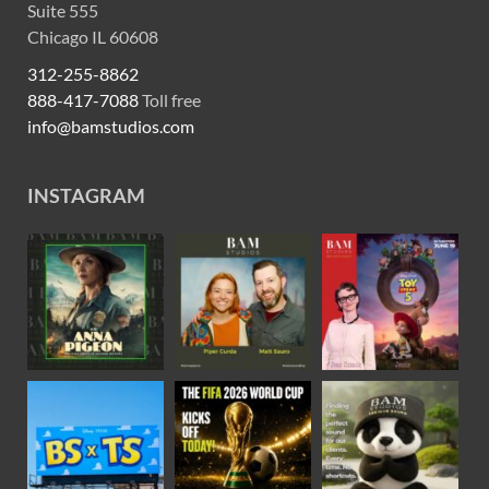
Suite 555
Chicago IL 60608
312-255-8862
888-417-7088
Toll free
info@bamstudios.com
INSTAGRAM