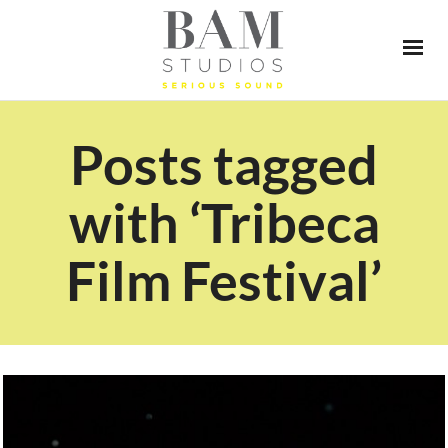
Posts tagged
with ‘Tribeca
Film Festival’