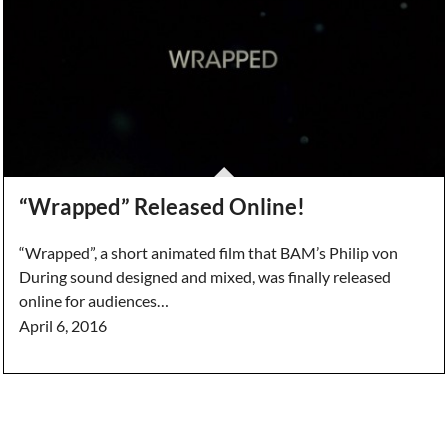
“Wrapped” Released Online!
“Wrapped”, a short animated film that BAM’s Philip von
During sound designed and mixed, was finally released
online for audiences…
April 6, 2016