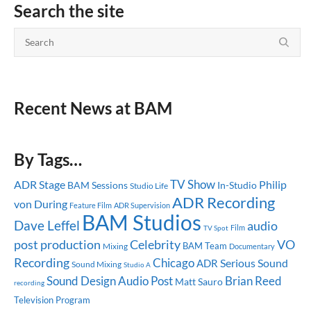
Search the site
Recent News at BAM
By Tags…
TV Show
ADR Stage
Philip
BAM Sessions
In-Studio
Studio Life
ADR Recording
von During
Feature Film
ADR Supervision
BAM Studios
Dave Leffel
audio
TV Spot
Film
post production
Celebrity
VO
BAM Team
Mixing
Documentary
Recording
Chicago
Serious Sound
ADR
Sound Mixing
Studio A
Sound Design
Audio Post
Brian Reed
Matt Sauro
recording
Television Program