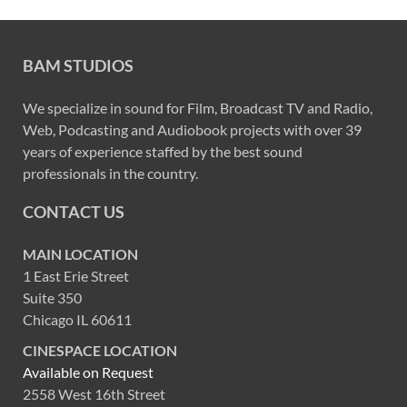
BAM STUDIOS
We specialize in sound for Film, Broadcast TV and Radio,
Web, Podcasting and Audiobook projects with over 39
years of experience staffed by the best sound
professionals in the country.
CONTACT US
MAIN LOCATION
1 East Erie Street
Suite 350
Chicago IL 60611
CINESPACE LOCATION
Available on Request
2558 West 16th Street