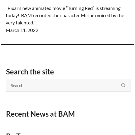
Pixar’s new animated movie “Turning Red” is streaming
today! BAM recorded the character Miriam voiced by the
very talented…
March 11, 2022
Search the site
Recent News at BAM