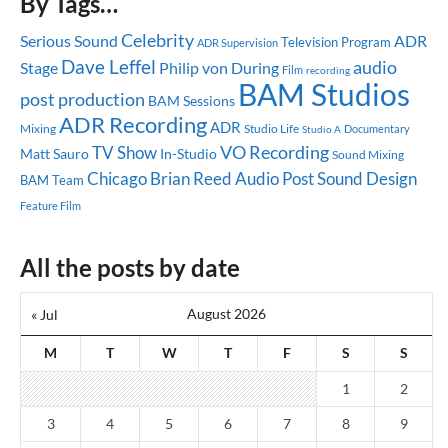
By Tags…
Celebrity
Serious Sound
ADR
Television Program
ADR Supervision
Dave Leffel
audio
Stage
Philip von During
Film
recording
BAM Studios
post production
BAM Sessions
ADR Recording
ADR
Mixing
Studio Life
Documentary
Studio A
TV Show
VO Recording
Matt Sauro
In-Studio
Sound Mixing
Chicago
Brian Reed
Audio Post
Sound Design
BAM Team
Feature Film
All the posts by date
August 2026
« Jul
M
T
W
T
F
S
S
1
2
3
4
5
6
7
8
9