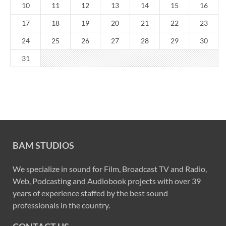
10
11
12
13
14
15
16
17
18
19
20
21
22
23
24
25
26
27
28
29
30
31
BAM STUDIOS
We specialize in sound for Film, Broadcast TV and Radio,
Web, Podcasting and Audiobook projects with over 39
years of experience staffed by the best sound
professionals in the country.