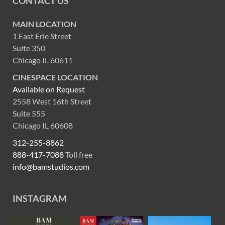
CONTACT US
MAIN LOCATION
1 East Erie Street
Suite 350
Chicago IL 60611
CINESPACE LOCATION
Available on Request
2558 West 16th Street
Suite 555
Chicago IL 60608
312-255-8862
888-417-7088
Toll free
info@bamstudios.com
INSTAGRAM