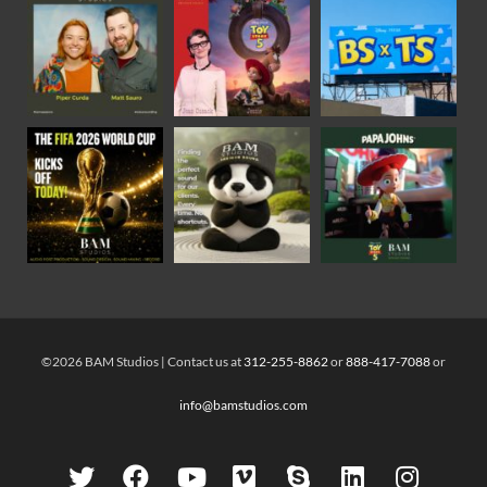
©2026 BAM Studios | Contact us at
312-255-8862
or
888-417-7088
or
info@bamstudios.com