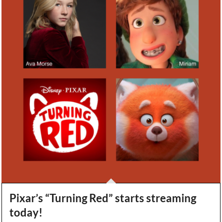
Pixar’s “Turning Red” starts streaming
today!