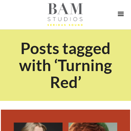
Posts tagged
with ‘Turning
Red’