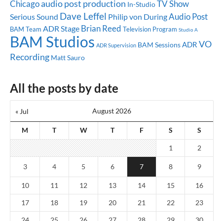
audio post production
Chicago
TV Show
In-Studio
Dave Leffel
Audio Post
Serious Sound
Philip von During
Brian Reed
ADR Stage
BAM Team
Television Program
Studio A
BAM Studios
VO
ADR
BAM Sessions
ADR Supervision
Recording
Matt Sauro
All the posts by date
August 2026
« Jul
M
T
W
T
F
S
S
1
2
3
4
5
6
7
8
9
10
11
12
13
14
15
16
17
18
19
20
21
22
23
24
25
26
27
28
29
30