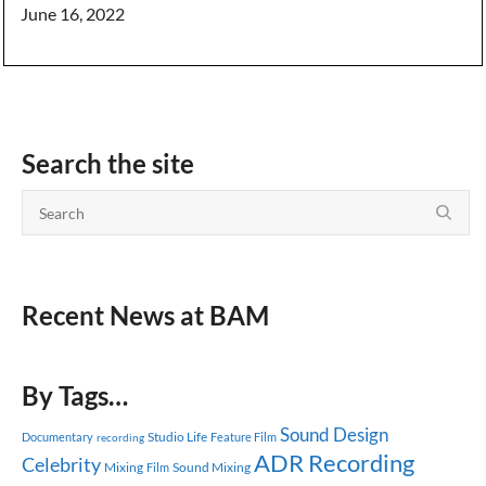
June 16, 2022
Search the site
Recent News at BAM
By Tags…
Sound Design
Studio Life
Documentary
Feature Film
recording
ADR Recording
Celebrity
Mixing
Sound Mixing
Film