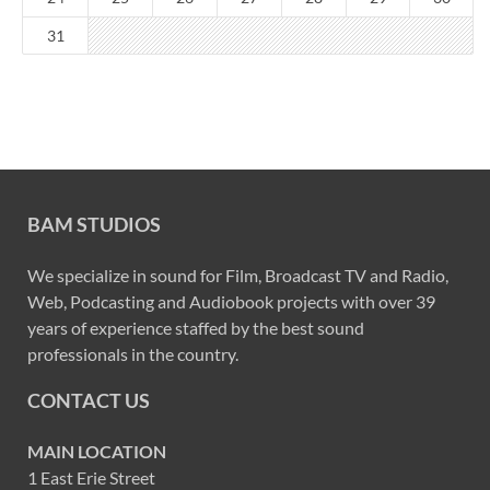
31
BAM STUDIOS
We specialize in sound for Film, Broadcast TV and Radio,
Web, Podcasting and Audiobook projects with over 39
years of experience staffed by the best sound
professionals in the country.
CONTACT US
MAIN LOCATION
1 East Erie Street