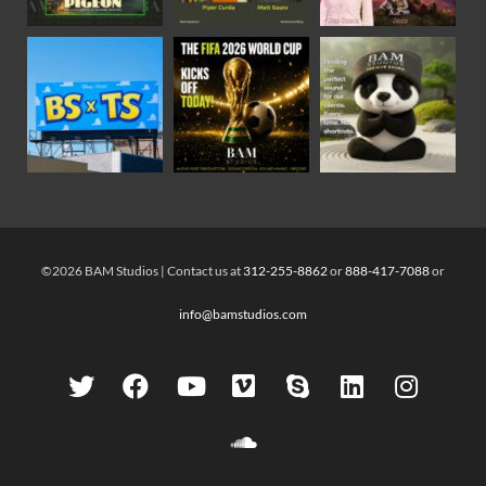
©2026 BAM Studios | Contact us at
312-255-8862
or
888-417-7088
or
info@bamstudios.com