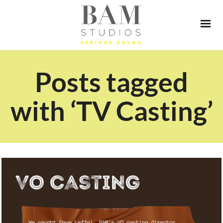
Posts tagged
with ‘TV Casting’