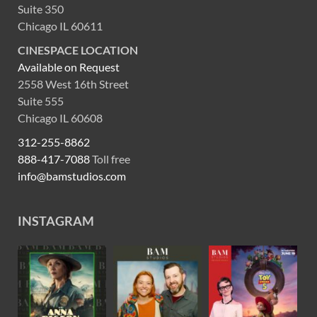
Suite 350
Chicago IL 60611
CINESPACE LOCATION
Available on Request
2558 West 16th Street
Suite 555
Chicago IL 60608
312-255-8862
888-417-7088
Toll free
info@bamstudios.com
INSTAGRAM