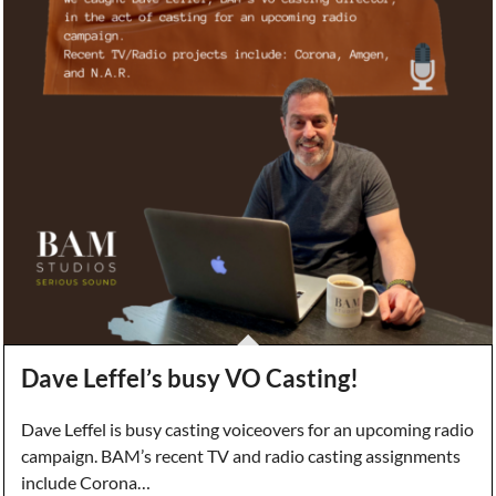
Dave Leffel’s busy VO Casting!
Dave Leffel is busy casting voiceovers for an upcoming radio
campaign. BAM’s recent TV and radio casting assignments
include Corona…