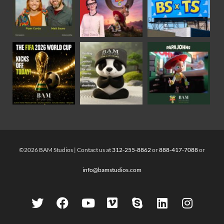
©2026 BAM Studios | Contact us at
312-255-8862
or
888-417-7088
or
info@bamstudios.com