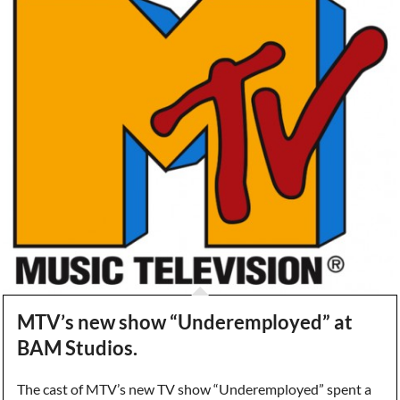
MTV’s new show “Underemployed” at
BAM Studios.
The cast of MTV’s new TV show “Underemployed” spent a