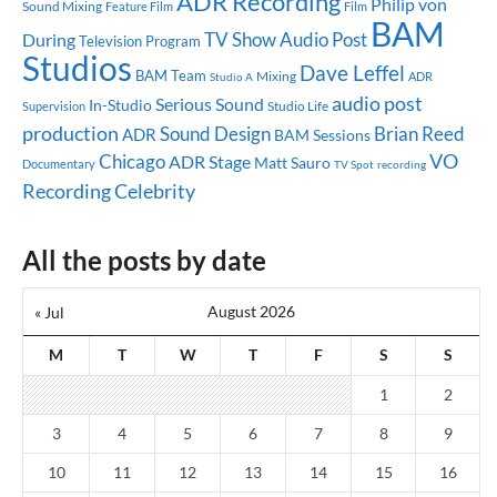
ADR Recording
Philip von
Sound Mixing
Feature Film
Film
BAM
TV Show
Audio Post
During
Television Program
Studios
Dave Leffel
BAM Team
Mixing
ADR
Studio A
audio post
Serious Sound
In-Studio
Studio Life
Supervision
production
Sound Design
Brian Reed
ADR
BAM Sessions
Chicago
VO
ADR Stage
Matt Sauro
Documentary
TV Spot
recording
Celebrity
Recording
All the posts by date
August 2026
« Jul
M
T
W
T
F
S
S
1
2
3
4
5
6
7
8
9
10
11
12
13
14
15
16