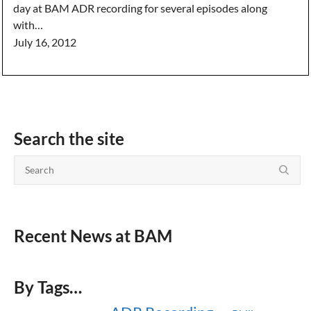
day at BAM ADR recording for several episodes along
with…
July 16, 2012
Search the site
Recent News at BAM
By Tags…