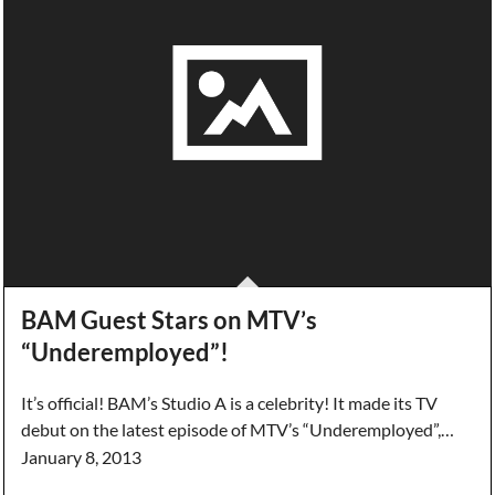
BAM Guest Stars on MTV’s
“Underemployed”!
It’s official! BAM’s Studio A is a celebrity! It made its TV
debut on the latest episode of MTV’s “Underemployed”,…
January 8, 2013