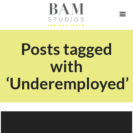
Posts tagged
with
‘Underemployed’