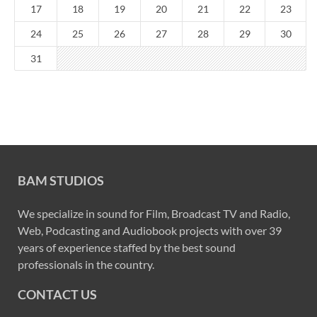
17
18
19
20
21
22
23
24
25
26
27
28
29
30
31
BAM STUDIOS
We specialize in sound for Film, Broadcast TV and Radio,
Web, Podcasting and Audiobook projects with over 39
years of experience staffed by the best sound
professionals in the country.
CONTACT US