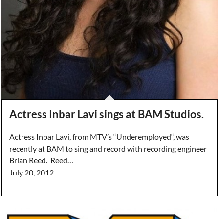
Actress Inbar Lavi sings at BAM Studios.
Actress Inbar Lavi, from MTV’s “Underemployed“, was
recently at BAM to sing and record with recording engineer
Brian Reed. Reed…
July 20, 2012