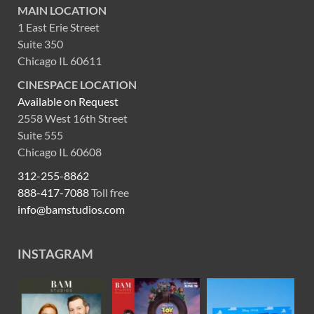
MAIN LOCATION
1 East Erie Street
Suite 350
Chicago IL 60611
CINESPACE LOCATION
Available on Request
2558 West 16th Street
Suite 555
Chicago IL 60608
312-255-8862
888-417-7088
Toll free
info@bamstudios.com
INSTAGRAM