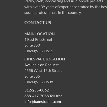
Radio, Web, Podcasting and Audiobook projects
with over 39 years of experience staffed by the bes
sound professionals in the country.
CONTACT US
MAIN LOCATION
1 East Erie Street
Suite 350
Chicago IL 60611
CINESPACE LOCATION
Available on Request
2558 West 16th Street
Suite 555
Chicago IL 60608
312-255-8862
888-417-7088
Toll free
info@bamstudios.com