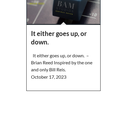
It either goes up, or
down.
It either goes up, or down. –
Brian Reed Inspired by the one
and only Bill Reis.
October 17, 2023