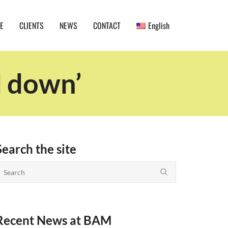
E
CLIENTS
NEWS
CONTACT
English
d down’
Search the site
Recent News at BAM