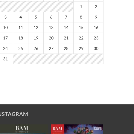
1
2
3
4
5
6
7
8
9
10
11
12
13
14
15
16
17
18
19
20
21
22
23
24
25
26
27
28
29
30
31
NSTAGRAM