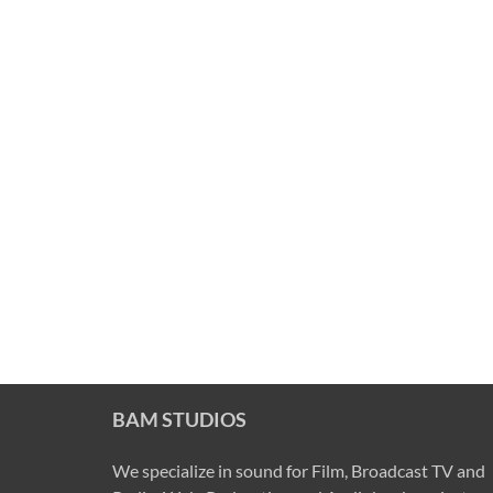
BAM STUDIOS
We specialize in sound for Film, Broadcast TV and