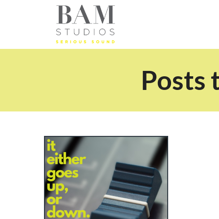
Posts 