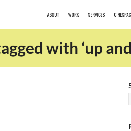
ABOUT
WORK
SERVICES
CINESPAC
tagged with ‘up an