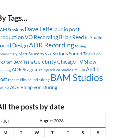
By Tags…
Dave Leffel
audio post
AM Sessions
roduction
VO Recording
Brian Reed
In-Studio
ADR Recording
ound Design
Mixing
Serious Sound
Matt Sauro
Television
ocumentary
TV Spot
Celebrity
Chicago
TV Show
rogram
BAM Team
Audio
ADR Stage
Studio Life
ADR Supervision
ecording
Film
BAM Studios
ost
Sound Mixing
Feature Film
Philip von During
ADR
tudio A
All the posts by date
August 2026
« Jul
M
T
W
T
F
S
S