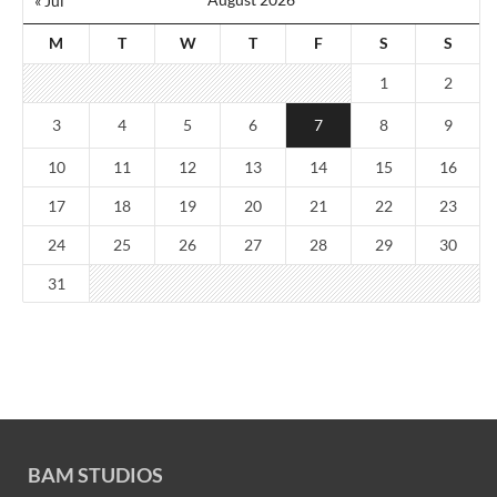
« Jul
M
T
W
T
F
S
S
1
2
3
4
5
6
7
8
9
10
11
12
13
14
15
16
17
18
19
20
21
22
23
24
25
26
27
28
29
30
31
BAM STUDIOS