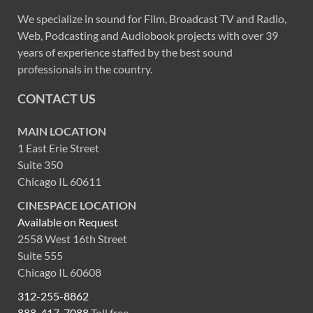
We specialize in sound for Film, Broadcast TV and Radio,
Web, Podcasting and Audiobook projects with over 39
years of experience staffed by the best sound
professionals in the country.
CONTACT US
MAIN LOCATION
1 East Erie Street
Suite 350
Chicago IL 60611
CINESPACE LOCATION
Available on Request
2558 West 16th Street
Suite 555
Chicago IL 60608
312-255-8862
888-417-7088
Toll free