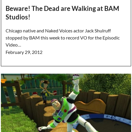
Beware! The Dead are Walking at BAM
Studios!
Chicago native and Naked Voices actor Jack Shulruff
stopped by BAM this week to record VO for the Episodic
Video…
February 29, 2012