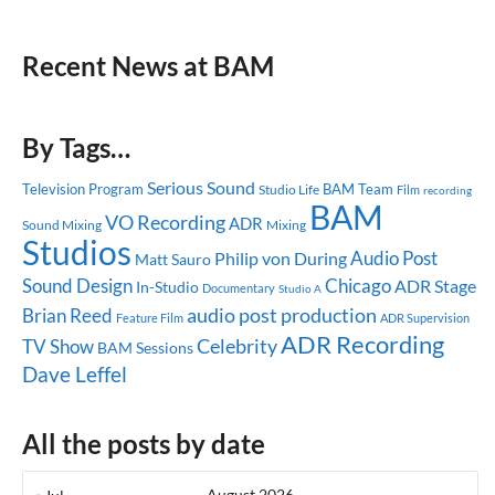
Recent News at BAM
By Tags…
Serious Sound
Television Program
BAM Team
Studio Life
Film
recording
BAM
VO Recording
ADR
Sound Mixing
Mixing
Studios
Audio Post
Philip von During
Matt Sauro
Sound Design
Chicago
ADR Stage
In-Studio
Documentary
Studio A
audio post production
Brian Reed
Feature Film
ADR Supervision
ADR Recording
Celebrity
TV Show
BAM Sessions
Dave Leffel
All the posts by date
August 2026