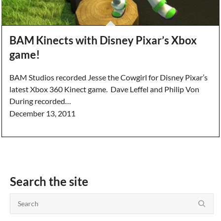
BAM Kinects with Disney Pixar’s Xbox
game!
BAM Studios recorded Jesse the Cowgirl for Disney Pixar’s
latest Xbox 360 Kinect game. Dave Leffel and Philip Von
During recorded…
December 13, 2011
Search the site