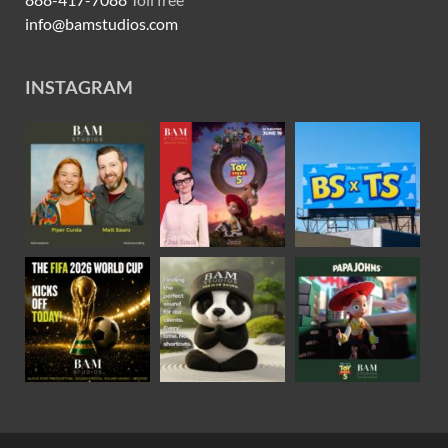
info@bamstudios.com
INSTAGRAM