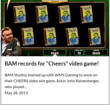
BAM records for “Cheers” video game!
BAM Studios teamed up with WMS Gaming to work on
their CHEERS video slot game. Actor John Ratzenberger,
who played…
May 28, 2013