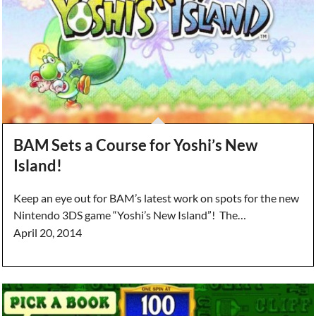
BAM Sets a Course for Yoshi’s New
Island!
Keep an eye out for BAM’s latest work on spots for the new
Nintendo 3DS game “Yoshi’s New Island”! The…
April 20, 2014