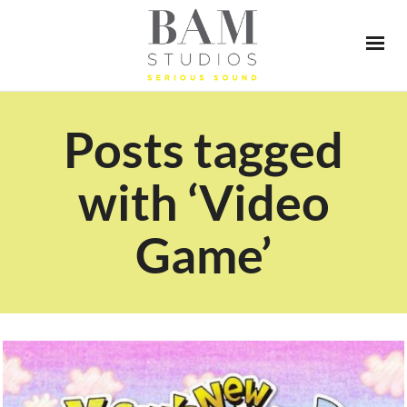
Posts tagged
with ‘Video
Game’