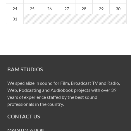
24
25
26
27
28
29
30
31
BAM STUDIOS
We specialize in sound for Film, Broadcast TV and Radio,
Web, Podcasting and Audiobook projects with over 39
years of experience staffed by the best sound
professionals in the country.
CONTACT US
MAIN LOCATION