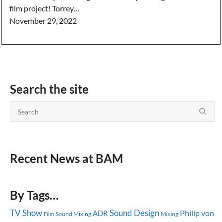
film project! Torrey…
November 29, 2022
Search the site
Recent News at BAM
By Tags…
TV Show
Sound Design
ADR
Philip von
Sound Mixing
Mixing
Film