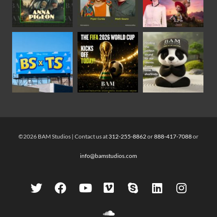
©2026 BAM Studios | Contact us at
312-255-8862
or
888-417-7088
or
info@bamstudios.com