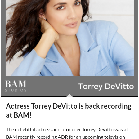
Actress Torrey DeVitto is back recording
at BAM!
The delightful actress and producer Torrey DeVitto was at
BAM recently recording ADR for an upcoming television