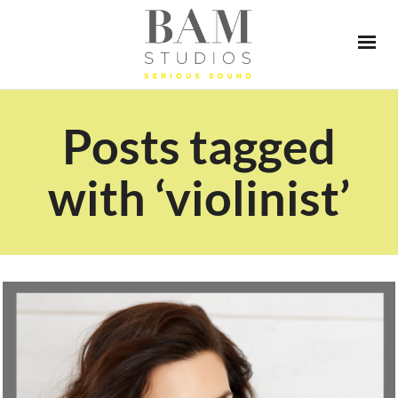
Posts tagged
with ‘violinist’