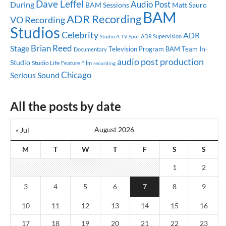
Dave Leffel
Audio Post
During
BAM Sessions
Matt Sauro
BAM
ADR Recording
VO Recording
Studios
Celebrity
ADR
ADR Supervision
Studio A
TV Spot
Brian Reed
Stage
In-
Television Program
BAM Team
Documentary
audio post production
Studio
Studio Life
Feature Film
recording
Chicago
Serious Sound
All the posts by date
August 2026
« Jul
M
T
W
T
F
S
S
1
2
3
4
5
6
7
8
9
10
11
12
13
14
15
16
17
18
19
20
21
22
23