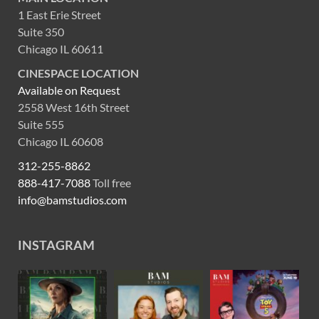
1 East Erie Street
Suite 350
Chicago IL 60611
CINESPACE LOCATION
Available on Request
2558 West 16th Street
Suite 555
Chicago IL 60608
312-255-8862
888-417-7088
Toll free
info@bamstudios.com
INSTAGRAM