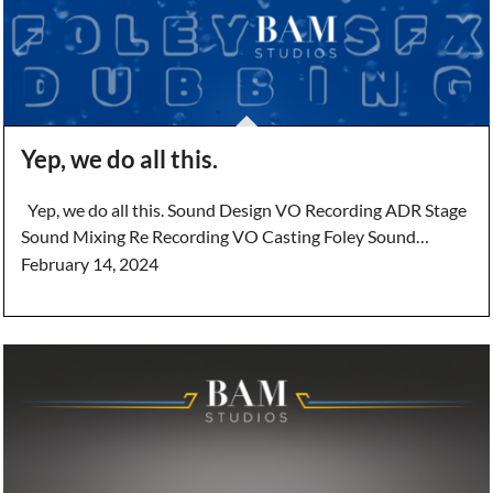
Yep, we do all this.
Yep, we do all this. Sound Design VO Recording ADR Stage
Sound Mixing Re Recording VO Casting Foley Sound…
February 14, 2024