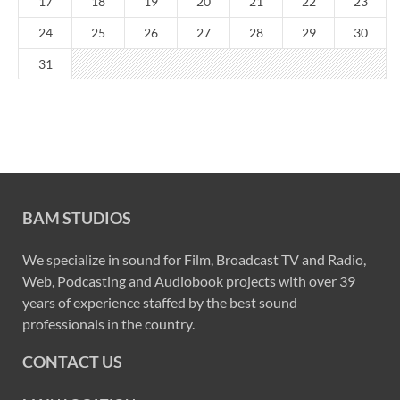
17
18
19
20
21
22
23
24
25
26
27
28
29
30
31
BAM STUDIOS
We specialize in sound for Film, Broadcast TV and Radio,
Web, Podcasting and Audiobook projects with over 39
years of experience staffed by the best sound
professionals in the country.
CONTACT US