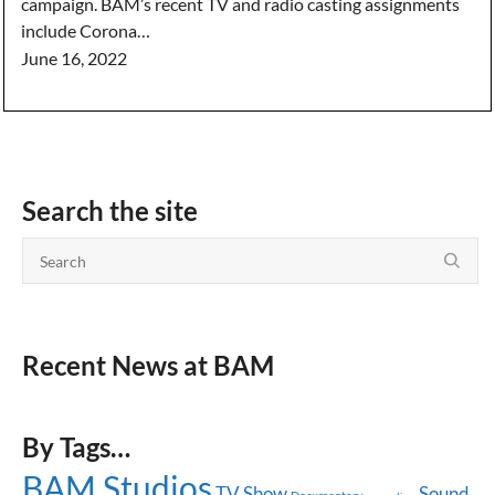
campaign. BAM’s recent TV and radio casting assignments
include Corona…
June 16, 2022
Search the site
Recent News at BAM
By Tags…
BAM Studios
TV Show
Sound