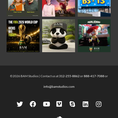
©2026 BAM Studios | Contact us at
312-255-8862
or
888-417-7088
or
info@bamstudios.com