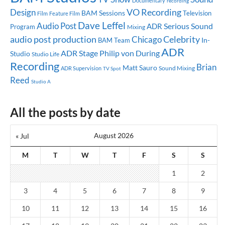
Documentary
recording
Design
VO Recording
BAM Sessions
Television
Feature Film
Film
Dave Leffel
Audio Post
Serious Sound
ADR
Program
Mixing
audio post production
Celebrity
Chicago
In-
BAM Team
ADR
ADR Stage
Philip von During
Studio
Studio Life
Recording
Brian
Matt Sauro
Sound Mixing
ADR Supervision
TV Spot
Reed
Studio A
All the posts by date
August 2026
« Jul
M
T
W
T
F
S
S
1
2
3
4
5
6
7
8
9
10
11
12
13
14
15
16