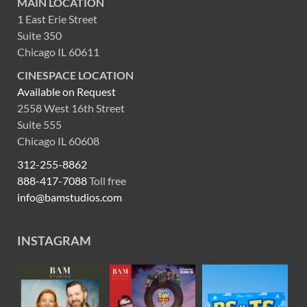
MAIN LOCATION
1 East Erie Street
Suite 350
Chicago IL 60611
CINESPACE LOCATION
Available on Request
2558 West 16th Street
Suite 555
Chicago IL 60608
312-255-8862
888-417-7088
Toll free
info@bamstudios.com
INSTAGRAM