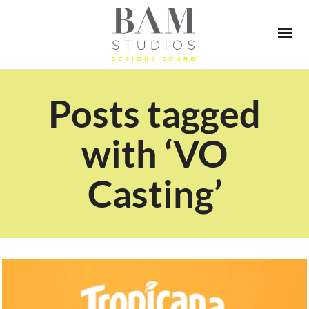
Posts tagged
with ‘VO
Casting’