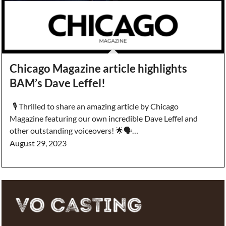
Chicago Magazine article highlights
BAM’s Dave Leffel!
🎙️ Thrilled to share an amazing article by Chicago
Magazine featuring our own incredible Dave Leffel and
other outstanding voiceovers! 🌟🗣️…
August 29, 2023