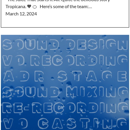
Tropicana. 🧡 🍊 Here’s some of the team:…
March 12, 2024