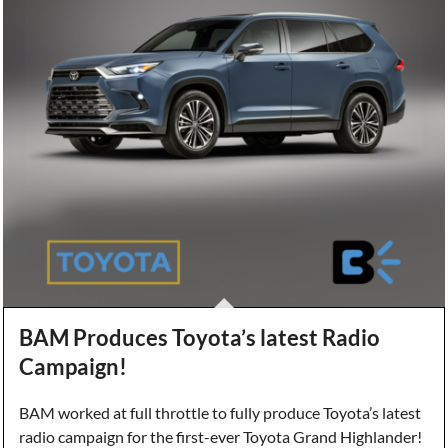
BAM Produces Toyota’s latest Radio
Campaign!
BAM worked at full throttle to fully produce Toyota’s latest
radio campaign for the first-ever Toyota Grand Highlander!