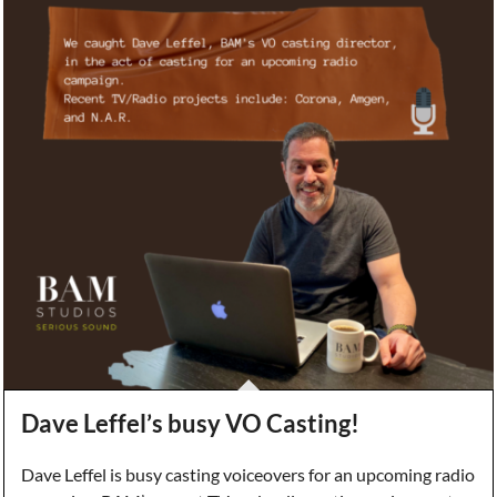
Dave Leffel’s busy VO Casting!
Dave Leffel is busy casting voiceovers for an upcoming radio