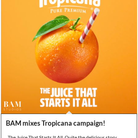
BAM mixes Tropicana campaign!
The Juice That Starts It All. Quite the delicious story