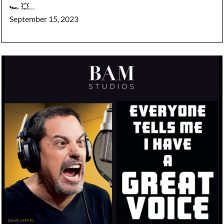
🏎️ 💥…
September 15, 2023