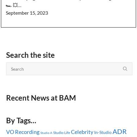
🏎️ 💥…
September 15, 2023
Search the site
Recent News at BAM
By Tags…
ADR
Celebrity
VO Recording
In-Studio
Studio Life
Studio A