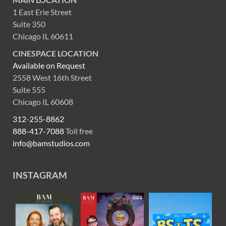
1 East Erie Street
Suite 350
Chicago IL 60611
CINESPACE LOCATION
Available on Request
2558 West 16th Street
Suite 555
Chicago IL 60608
312-255-8862
888-417-7088
Toll free
info@bamstudios.com
INSTAGRAM