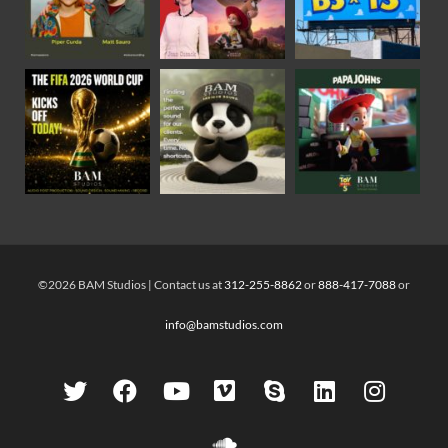
©2026 BAM Studios | Contact us at
312-255-8862
or
888-417-7088
or
info@bamstudios.com