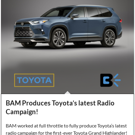
BAM Produces Toyota’s latest Radio
Campaign!
BAM worked at full throttle to fully produce Toyota’s latest
radio campaign for the first-ever Toyota Grand Highlander!