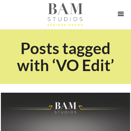
Posts tagged
with ‘VO Edit’