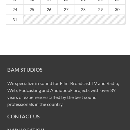
24
25
26
27
28
29
30
31
BAM STUDIOS
We specialize in sound for Film, Broadcast TV and Radio,
Web, Podcasting and Audiobook projects with over 39
years of experience staffed by the best sound
professionals in the country.
CONTACT US
MAIN LOCATION