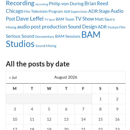
Recording
Brian Reed
Philip von During
recording
Chicago
Audio
ADR Stage
Television Program
ADR Supervision
Film
Dave Leffel
Post
TV Show
Matt Sauro
BAM Team
TV Spot
audio post production
Sound Design
ADR
Mixing
Feature Film
BAM
Serious Sound
BAM Sessions
Documentary
Studios
Sound Mixing
All the posts by date
August 2026
« Jul
M
T
W
T
F
S
S
1
2
3
4
5
6
7
8
9
10
11
12
13
14
15
16
17
18
19
20
21
22
23