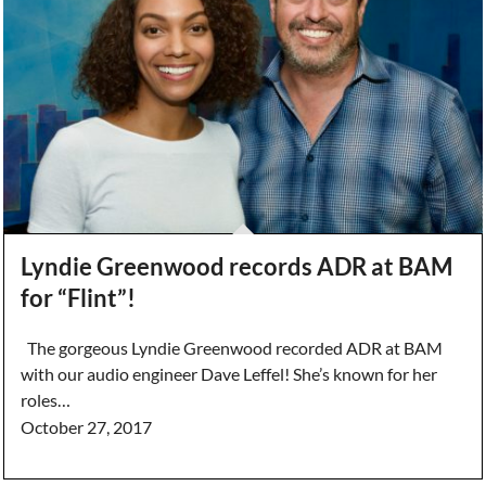
Lyndie Greenwood records ADR at BAM
for “Flint”!
The gorgeous Lyndie Greenwood recorded ADR at BAM
with our audio engineer Dave Leffel! She’s known for her
roles…
October 27, 2017