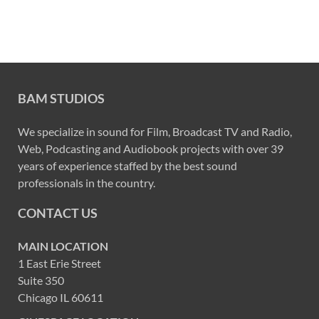
BAM STUDIOS
We specialize in sound for Film, Broadcast TV and Radio,
Web, Podcasting and Audiobook projects with over 39
years of experience staffed by the best sound
professionals in the country.
CONTACT US
MAIN LOCATION
1 East Erie Street
Suite 350
Chicago IL 60611