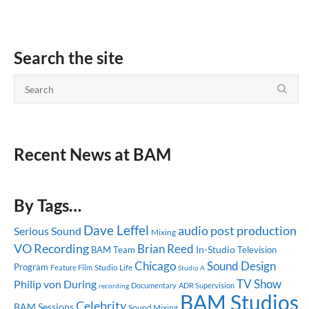
Search the site
Recent News at BAM
By Tags…
Dave Leffel
audio post production
Serious Sound
Mixing
VO Recording
Brian Reed
In-Studio
BAM Team
Television
Chicago
Sound Design
Program
Studio Life
Feature Film
Studio A
TV Show
Philip von During
Documentary
ADR Supervision
recording
BAM Studios
Celebrity
BAM Sessions
Sound Mixing