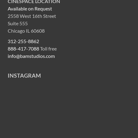
CINESPACE LOCATION
Available on Request
2558 West 16th Street
Suite 555
Chicago IL 60608
312-255-8862
888-417-7088
Toll free
info@bamstudios.com
INSTAGRAM