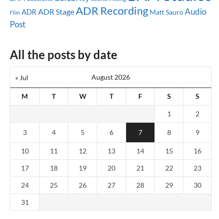
ADR Recording
Audio
ADR Stage
ADR
Matt Sauro
Film
Post
All the posts by date
August 2026
« Jul
M
T
W
T
F
S
S
1
2
3
4
5
6
7
8
9
10
11
12
13
14
15
16
17
18
19
20
21
22
23
24
25
26
27
28
29
30
31