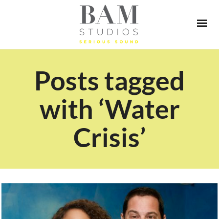
Posts tagged
with ‘Water
Crisis’