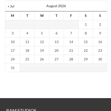
August 2026
« Jul
M
T
W
T
F
S
S
1
2
3
4
5
6
7
8
9
10
11
12
13
14
15
16
17
18
19
20
21
22
23
24
25
26
27
28
29
30
31
BAM STUDIOS