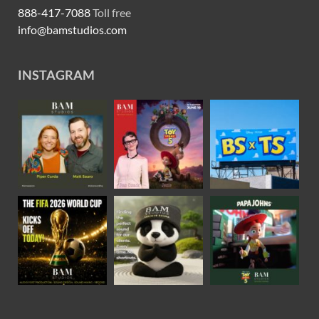
888-417-7088
Toll free
info@bamstudios.com
INSTAGRAM