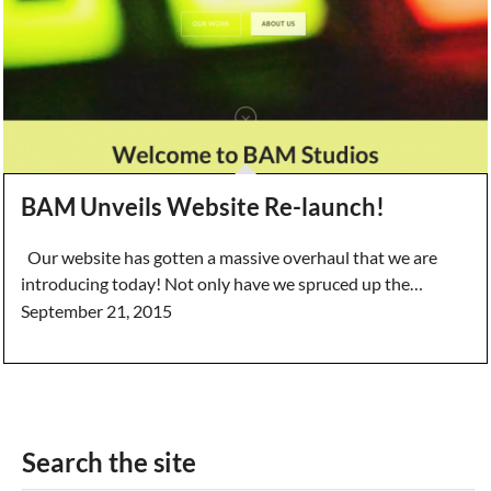
BAM Unveils Website Re-launch!
Our website has gotten a massive overhaul that we are
introducing today! Not only have we spruced up the…
September 21, 2015
Search the site