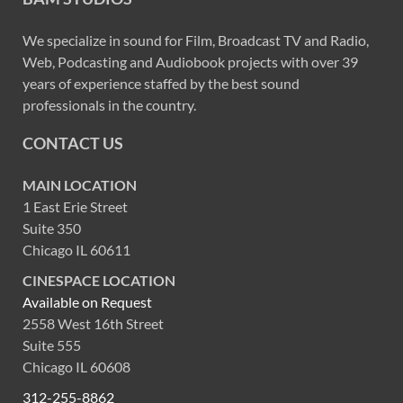
We specialize in sound for Film, Broadcast TV and Radio,
Web, Podcasting and Audiobook projects with over 39
years of experience staffed by the best sound
professionals in the country.
CONTACT US
MAIN LOCATION
1 East Erie Street
Suite 350
Chicago IL 60611
CINESPACE LOCATION
Available on Request
2558 West 16th Street
Suite 555
Chicago IL 60608
312-255-8862