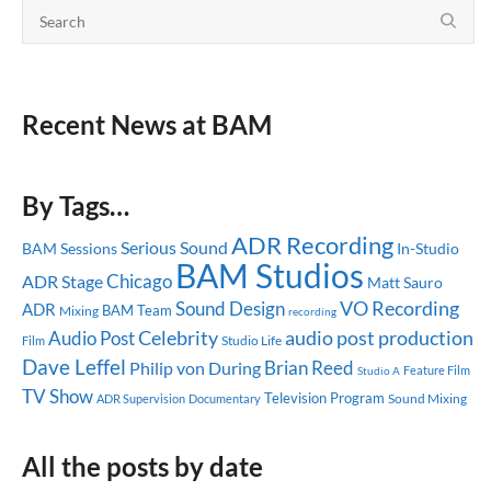
Recent News at BAM
By Tags…
ADR Recording
Serious Sound
BAM Sessions
In-Studio
BAM Studios
Chicago
ADR Stage
Matt Sauro
Sound Design
VO Recording
ADR
BAM Team
Mixing
recording
Celebrity
audio post production
Audio Post
Studio Life
Film
Dave Leffel
Brian Reed
Philip von During
Feature Film
Studio A
TV Show
Television Program
Sound Mixing
ADR Supervision
Documentary
All the posts by date