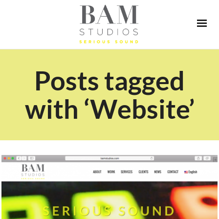
Posts tagged
with ‘Website’