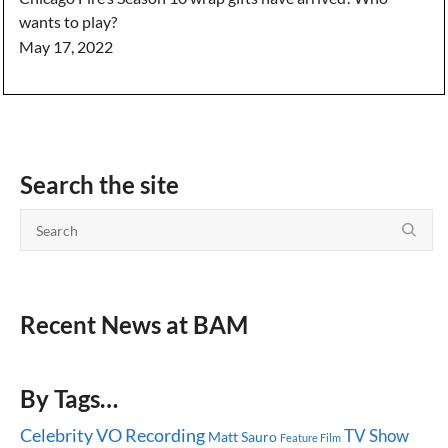
wants to play?
May 17, 2022
Search the site
Recent News at BAM
By Tags…
Celebrity
VO Recording
TV Show
Matt Sauro
Feature Film