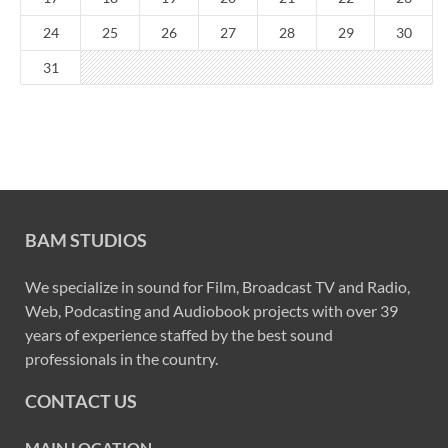
24
25
26
27
28
29
30
31
BAM STUDIOS
We specialize in sound for Film, Broadcast TV and Radio,
Web, Podcasting and Audiobook projects with over 39
years of experience staffed by the best sound
professionals in the country.
CONTACT US
MAIN LOCATION