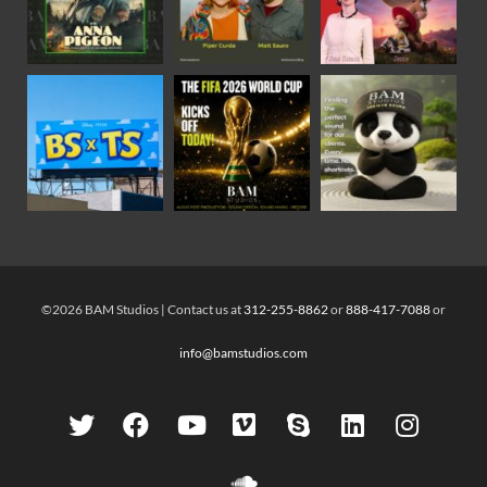
©2026 BAM Studios | Contact us at
312-255-8862
or
888-417-7088
or
info@bamstudios.com