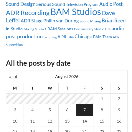
Sound Design
Audio Post
Serious Sound
Television Program
BAM Studios
ADR Recording
Dave
Leffel
Brian Reed
ADR Stage
Philip von During
Sound Mixing
audio
In-Studio
BAM Sessions
Mixing
Studio Life
Documentary
Studio A
post production
Chicago
ADR
BAM Team
ADR
recording
Film
Supervision
All the posts by date
August 2026
« Jul
M
T
W
T
F
S
S
1
2
3
4
5
6
7
8
9
10
11
12
13
14
15
16
17
18
19
20
21
22
23