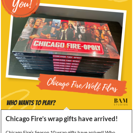
Chicago Fire’s wrap gifts have arrived!
Chicago Fire’s Season 10 wrap gifts have arrived! Who