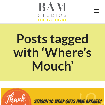
Posts tagged
with ‘Where’s
Mouch’