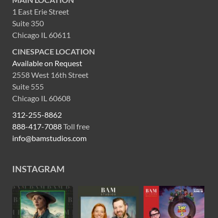
1 East Erie Street
Suite 350
Chicago IL 60611
CINESPACE LOCATION
Available on Request
2558 West 16th Street
Suite 555
Chicago IL 60608
312-255-8862
888-417-7088
Toll free
info@bamstudios.com
INSTAGRAM