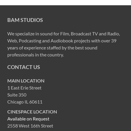
BAM STUDIOS
We specialize in sound for Film, Broadcast TV and Radio,
Web, Podcasting and Audiobook projects with over 39
years of experience staffed by the best sound
professionals in the country.
CONTACT US
MAIN LOCATION
1 East Erie Street
Suite 350
Chicago IL 60611
CINESPACE LOCATION
Available on Request
2558 West 16th Street