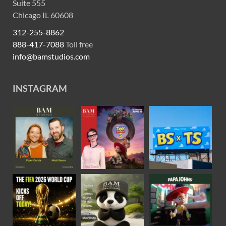
Suite 555
Chicago IL 60608
312-255-8862
888-417-7088
Toll free
info@bamstudios.com
INSTAGRAM