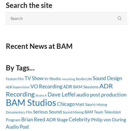
Search the site
Recent News at BAM
By Tags…
TV Show
Sound Design
In-Studio
Studio Life
Feature Film
recording
ADR
VO Recording
ADR
BAM Sessions
ADR Supervision
Recording
Dave Leffel
audio post production
Studio A
BAM Studios
Chicago
Matt Sauro
Mixing
Serious Sound
BAM Team
Television
Sound Mixing
Documentary
Film
Celebrity
Brian Reed
ADR Stage
Philip von During
Program
Audio Post