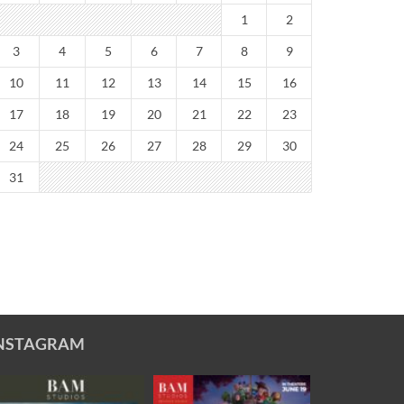
1
2
3
4
5
6
7
8
9
10
11
12
13
14
15
16
17
18
19
20
21
22
23
24
25
26
27
28
29
30
31
NSTAGRAM