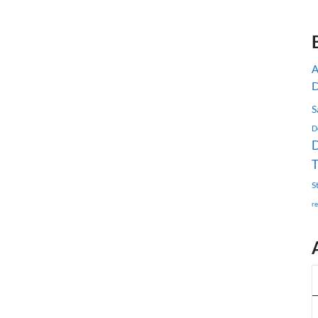
D
S
D
D
S
r