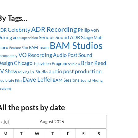
By Tags…
ADR Recording
Celebrity
Philip von
ADR
uring
Serious Sound
ADR Stage
Matt
ADR Supervision
BAM Studios
auro
BAM Team
Feature Film
VO Recording
Audio Post
Sound
ocumentary
esign
Chicago
Brian Reed
Television Program
Studio A
audio post production
TV Show
In-Studio
Mixing
Dave Leffel
BAM Sessions
tudio Life
Sound Mixing
Film
ecording
All the posts by date
August 2026
« Jul
M
T
W
T
F
S
S