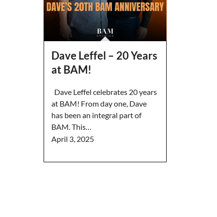
Dave Leffel – 20 Years
at BAM!
Dave Leffel celebrates 20 years
at BAM! From day one, Dave
has been an integral part of
BAM. This…
April 3, 2025