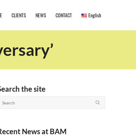
E
CLIENTS
NEWS
CONTACT
English
versary’
Search the site
Recent News at BAM