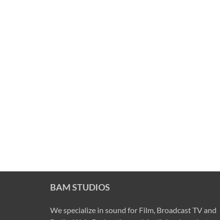
BAM STUDIOS
We specialize in sound for Film, Broadcast TV and