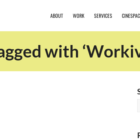
ABOUT
WORK
SERVICES
CINESPAC
agged with ‘Worki