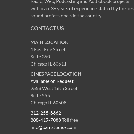
Radio, Web, Podcasting and Audiobook projects
with over 39 years of experience staffed by the bes
sound professionals in the country.
CONTACT US
MAIN LOCATION
1 East Erie Street
Suite 350
Chicago IL 60611
CINESPACE LOCATION
Available on Request
2558 West 16th Street
Suite 555
Chicago IL 60608
312-255-8862
888-417-7088
Toll free
info@bamstudios.com