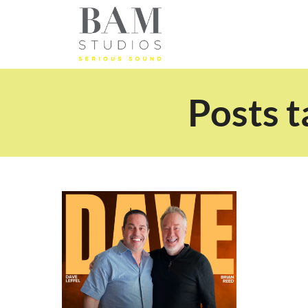
Posts t