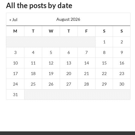
All the posts by date
August 2026
« Jul
M
T
W
T
F
S
S
1
2
3
4
5
6
7
8
9
10
11
12
13
14
15
16
17
18
19
20
21
22
23
24
25
26
27
28
29
30
31