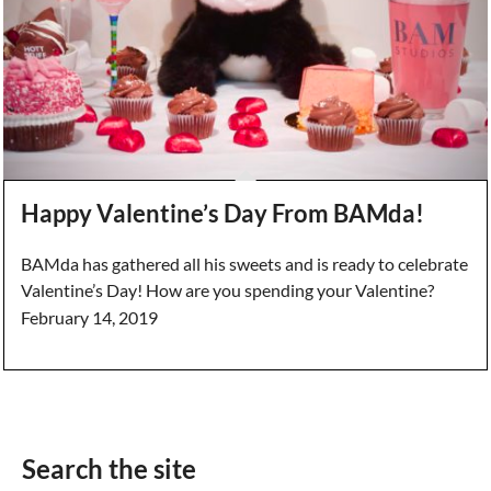
Happy Valentine’s Day From BAMda!
BAMda has gathered all his sweets and is ready to celebrate
Valentine’s Day! How are you spending your Valentine?
February 14, 2019
Search the site