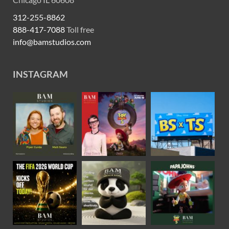
312-255-8862
888-417-7088
Toll free
info@bamstudios.com
INSTAGRAM