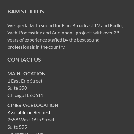
BAM STUDIOS
We specialize in sound for Film, Broadcast TV and Radio,
Web, Podcasting and Audiobook projects with over 39
years of experience staffed by the best sound
professionals in the country.
CONTACT US
MAIN LOCATION
1 East Erie Street
Suite 350
Chicago IL 60611
CINESPACE LOCATION
Available on Request
2558 West 16th Street
Suite 555
Chicago IL 60608