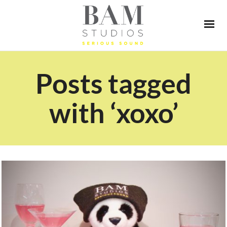
Posts tagged
with ‘xoxo’