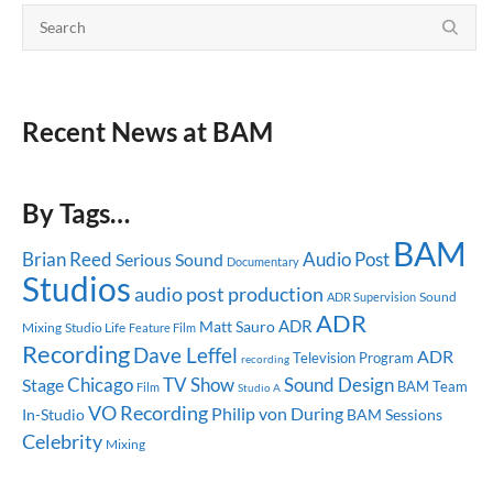
Recent News at BAM
By Tags…
BAM
Brian Reed
Audio Post
Serious Sound
Documentary
Studios
audio post production
Sound
ADR Supervision
ADR
ADR
Matt Sauro
Mixing
Studio Life
Feature Film
Recording
Dave Leffel
ADR
Television Program
recording
Chicago
TV Show
Sound Design
Stage
BAM Team
Film
Studio A
VO Recording
Philip von During
In-Studio
BAM Sessions
Celebrity
Mixing