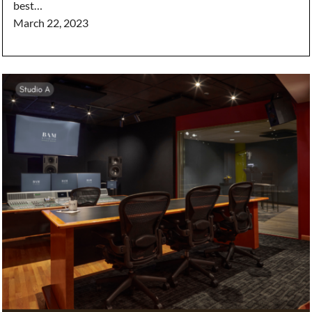
best…
March 22, 2023