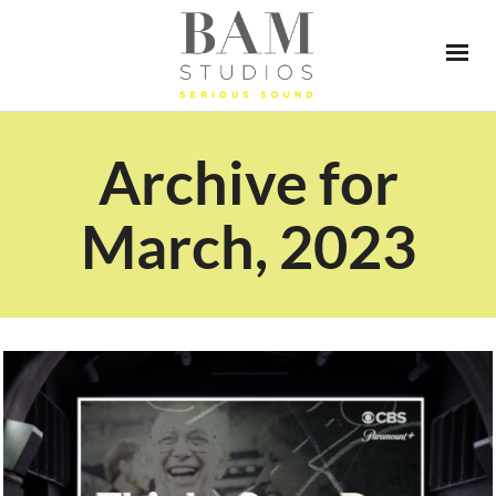
Archive for
March, 2023