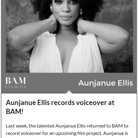
Aunjanue Ellis records voiceover at
BAM!
Last week, the talented Aunjanue Ellis returned to BAM to
record voiceover for an upcoming film project. Aunjanue is