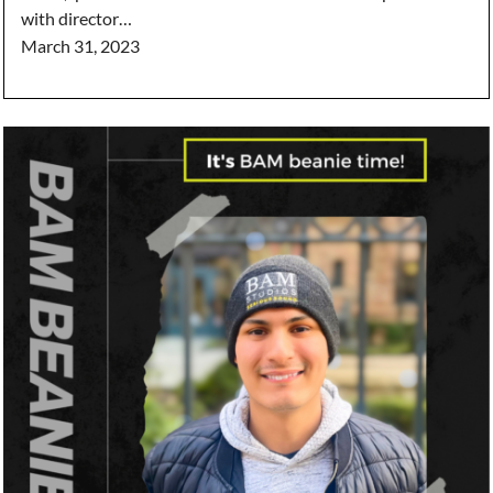
with director…
March 31, 2023