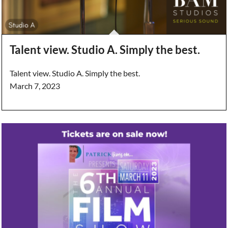
Talent view. Studio A. Simply the best.
Talent view. Studio A. Simply the best.
March 7, 2023