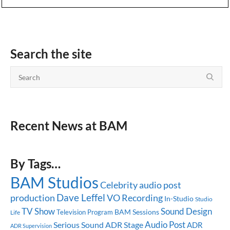
Search the site
Recent News at BAM
By Tags…
BAM Studios
Celebrity
audio post
Dave Leffel
production
VO Recording
In-Studio
Studio
TV Show
Sound Design
BAM Sessions
Television Program
Life
Audio Post
Serious Sound
ADR Stage
ADR
ADR Supervision