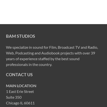
BAM STUDIOS
We specialize in sound for Film, Broadcast TV and Radio,
Web, Podcasting and Audiobook projects with over 39
years of experience staffed by the best sound
professionals in the country.
CONTACT US
MAIN LOCATION
1 East Erie Street
Suite 350
Chicago IL 60611