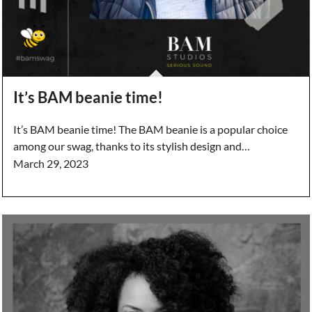
It’s BAM beanie time!
It’s BAM beanie time! The BAM beanie is a popular choice
among our swag, thanks to its stylish design and…
March 29, 2023