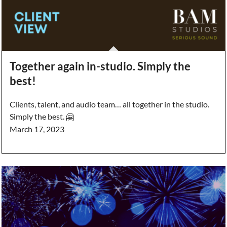
Together again in-studio. Simply the
best!
Clients, talent, and audio team… all together in the studio.
Simply the best. 🤗
March 17, 2023