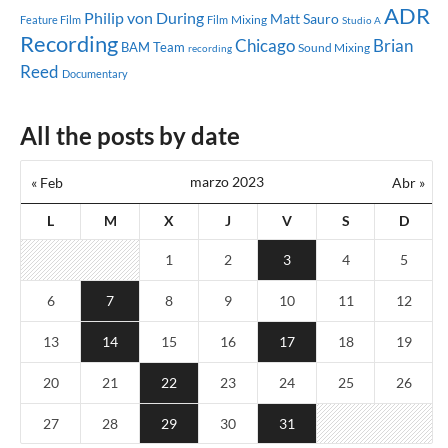
ADR
Philip von During
Matt Sauro
Mixing
Feature Film
Film
Studio A
Recording
Chicago
Brian
BAM Team
Sound Mixing
recording
Reed
Documentary
All the posts by date
marzo 2023
« Feb
Abr »
L
M
X
J
V
S
D
1
2
3
4
5
6
7
8
9
10
11
12
13
14
15
16
17
18
19
20
21
22
23
24
25
26
27
28
29
30
31