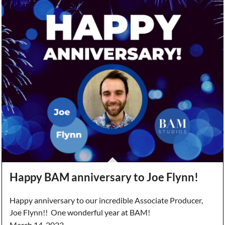
Happy BAM anniversary to Joe Flynn!
Happy anniversary to our incredible Associate Producer,
Joe Flynn!! One wonderful year at BAM!
March 14, 2023