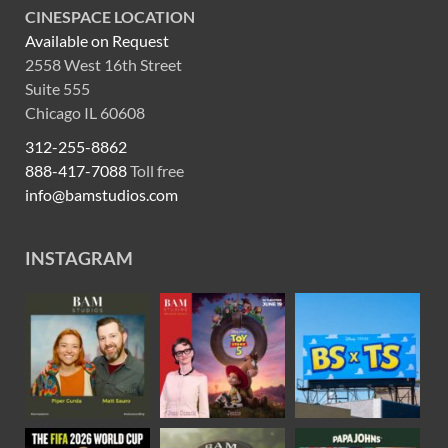
CINESPACE LOCATION
Available on Request
2558 West 16th Street
Suite 555
Chicago IL 60608
312-255-8862
888-417-7088
Toll free
info@bamstudios.com
INSTAGRAM