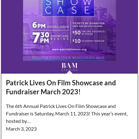
Patrick Lives On Film Showcase and
Fundraiser March 2023!
The 6th Annual Patrick Lives On Film Showcase and
Fundraiser is Saturday, March 11, 2023! This year’s event,
hosted by…
March 3, 2023