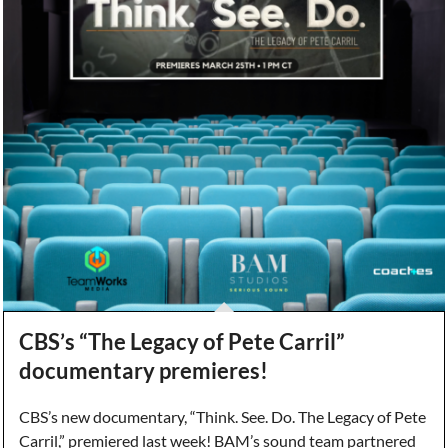
CBS’s “The Legacy of Pete Carril”
documentary premieres!
CBS’s new documentary, “Think. See. Do. The Legacy of Pete
Carril,” premiered last week! BAM’s sound team partnered