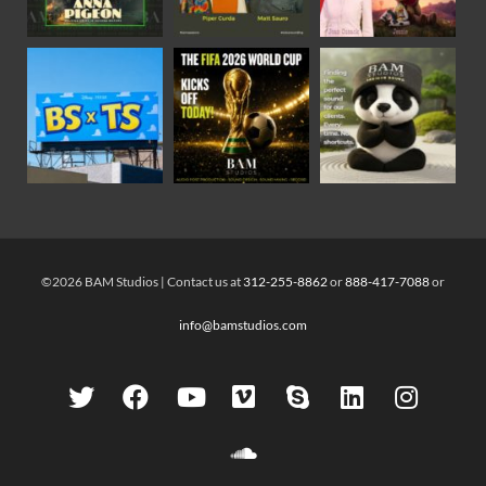
©2026 BAM Studios | Contact us at
312-255-8862
or
888-417-7088
or
info@bamstudios.com