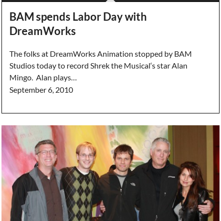
BAM spends Labor Day with
DreamWorks
The folks at DreamWorks Animation stopped by BAM
Studios today to record Shrek the Musical‘s star Alan
Mingo. Alan plays…
September 6, 2010