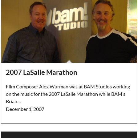
2007 LaSalle Marathon
Film Composer Alex Wurman was at BAM Studios working
on the music for the 2007 LaSalle Marathon while BAM’s
Brian…
December 1, 2007