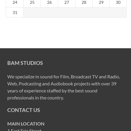
24
25
26
27
28
29
30
31
BAM STUDIOS
We specialize in sound for Film, Broadcast TV and Radio,
Web, Podcasting and Audiobook projects with over 39
years of experience staffed by the best sound
professionals in the country.
CONTACT US
MAIN LOCATION
1 East Erie Street