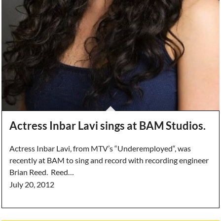
Actress Inbar Lavi sings at BAM Studios.
Actress Inbar Lavi, from MTV’s “Underemployed“, was
recently at BAM to sing and record with recording engineer
Brian Reed. Reed…
July 20, 2012