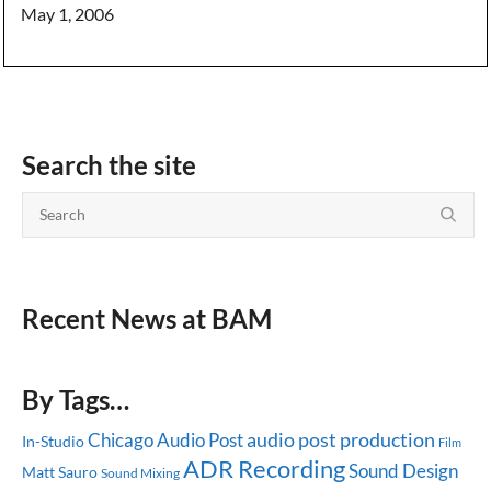
May 1, 2006
Search the site
Recent News at BAM
By Tags…
audio post production
Chicago
Audio Post
In-Studio
Film
ADR Recording
Sound Design
Matt Sauro
Sound Mixing