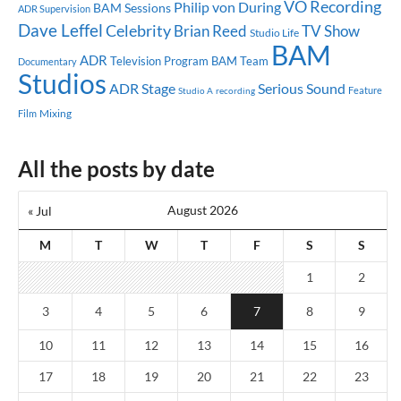
VO Recording
Philip von During
BAM Sessions
ADR Supervision
Dave Leffel
Celebrity
Brian Reed
TV Show
Studio Life
BAM
ADR
Television Program
BAM Team
Documentary
Studios
ADR Stage
Serious Sound
Feature
Studio A
recording
Mixing
Film
All the posts by date
August 2026
« Jul
M
T
W
T
F
S
S
1
2
3
4
5
6
7
8
9
10
11
12
13
14
15
16
17
18
19
20
21
22
23