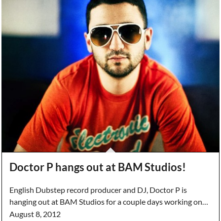
Doctor P hangs out at BAM Studios!
English Dubstep record producer and DJ, Doctor P is
hanging out at BAM Studios for a couple days working on…
August 8, 2012