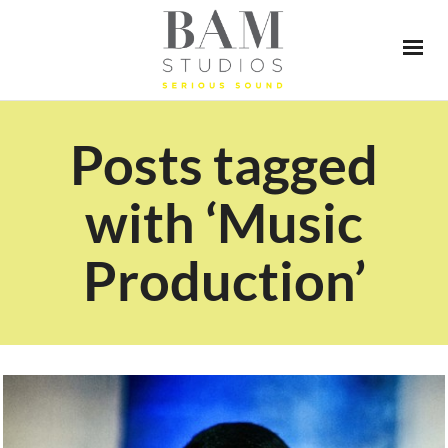
Posts tagged
with ‘Music
Production’