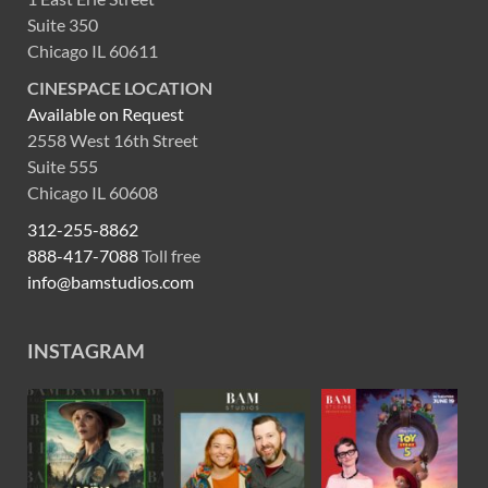
Suite 350
Chicago IL 60611
CINESPACE LOCATION
Available on Request
2558 West 16th Street
Suite 555
Chicago IL 60608
312-255-8862
888-417-7088
Toll free
info@bamstudios.com
INSTAGRAM