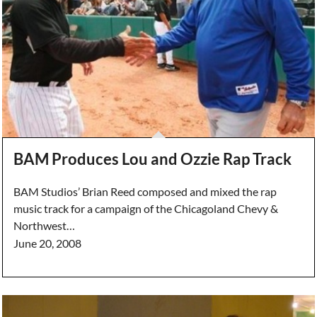
BAM Produces Lou and Ozzie Rap Track
BAM Studios’ Brian Reed composed and mixed the rap
music track for a campaign of the Chicagoland Chevy &
Northwest…
June 20, 2008