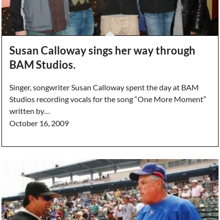
Susan Calloway sings her way through
BAM Studios.
Singer, songwriter Susan Calloway spent the day at BAM
Studios recording vocals for the song “One More Moment”
written by…
October 16, 2009