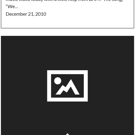
“We…
December 21, 2010