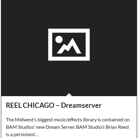
REEL CHICAGO – Dreamserver
The Midwest’s biggest music/effects library is contained on
BAM Studios’ new Dream Server. BAM Studio’s Brian Reed
is a persistent…