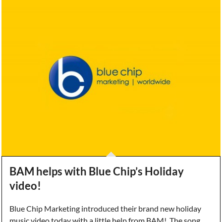
BAM helps with Blue Chip’s Holiday
video!
Blue Chip Marketing introduced their brand new holiday
music video today with a little help from BAM! The song,