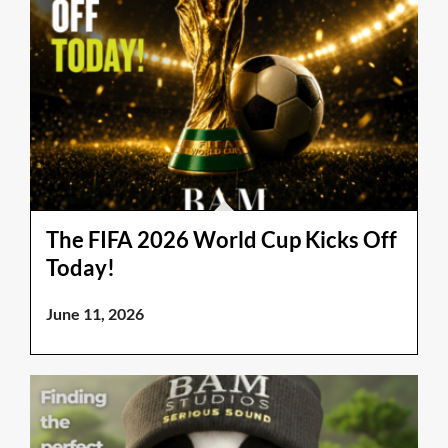
The FIFA 2026 World Cup Kicks Off
Today!
June 11, 2026