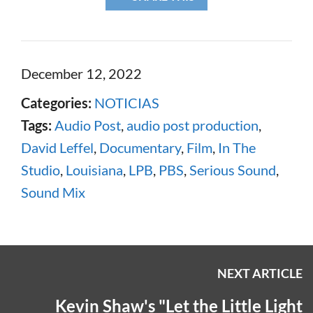
December 12, 2022
Categories:
NOTICIAS
Tags:
Audio Post
,
audio post production
,
David Leffel
,
Documentary
,
Film
,
In The
Studio
,
Louisiana
,
LPB
,
PBS
,
Serious Sound
,
Sound Mix
NEXT ARTICLE
Kevin Shaw's "Let the Little Light