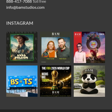
888-417-7088
Toll free
info@bamstudios.com
INSTAGRAM