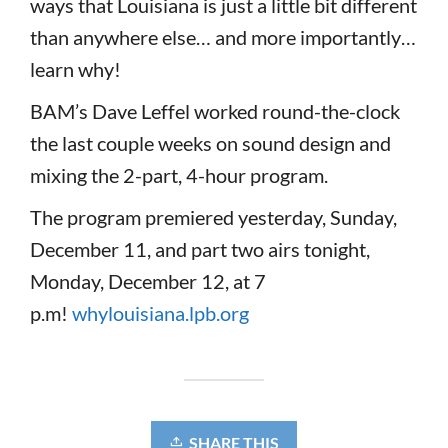
ways that Louisiana is just a little bit different
than anywhere else… and more importantly…
learn why!
BAM’s Dave Leffel worked round-the-clock
the last couple weeks on sound design and
mixing the 2-part, 4-hour program.
The program premiered yesterday, Sunday,
December 11, and part two airs tonight,
Monday, December 12, at 7
p.m!
whylouisiana.lpb.org
SHARE THIS