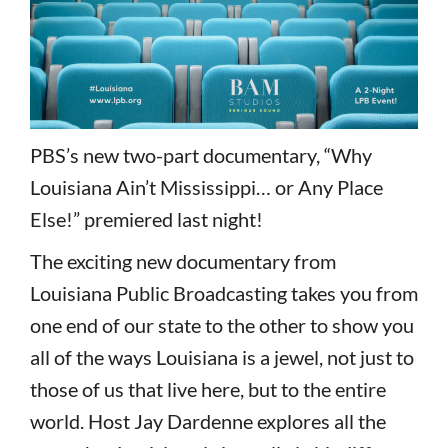
PBS’s new two-part documentary, “Why
Louisiana Ain’t Mississippi… or Any Place
Else!” premiered last night!
The exciting new documentary from
Louisiana Public Broadcasting takes you from
one end of our state to the other to show you
all of the ways Louisiana is a jewel, not just to
those of us that live here, but to the entire
world. Host Jay Dardenne explores all the