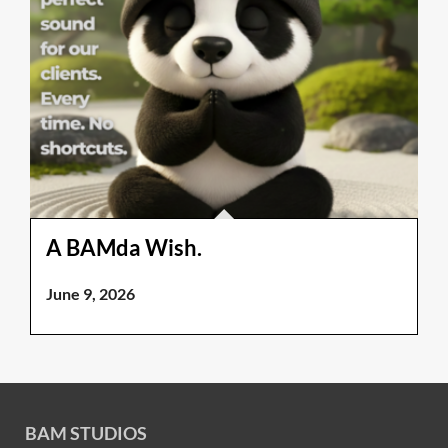
A BAMda Wish.
June 9, 2026
BAM STUDIOS