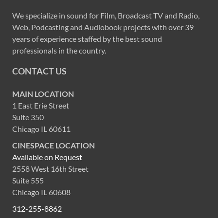
We specialize in sound for Film, Broadcast TV and Radio,
Web, Podcasting and Audiobook projects with over 39
years of experience staffed by the best sound
professionals in the country.
CONTACT US
MAIN LOCATION
1 East Erie Street
Suite 350
Chicago IL 60611
CINESPACE LOCATION
Available on Request
2558 West 16th Street
Suite 555
Chicago IL 60608
312-255-8862