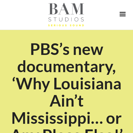
PBS’s new
documentary,
‘Why Louisiana
Ain’t
Mississippi… or