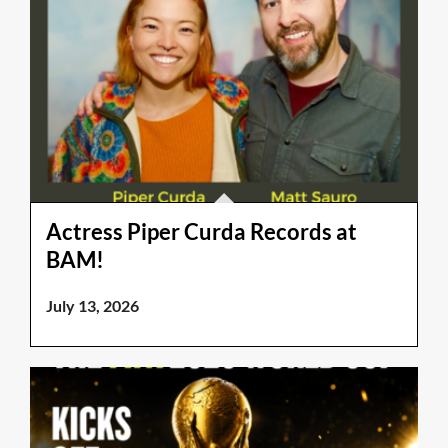
Actress Piper Curda Records at
BAM!
July 13, 2026