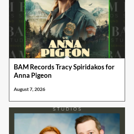
BAM Records Tracy Spiridakos for
Anna Pigeon
August 7, 2026