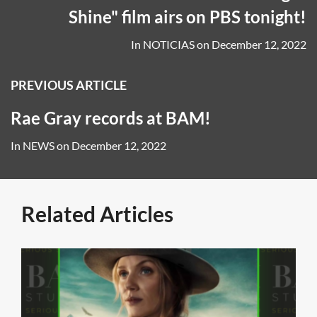
Shine" film airs on PBS tonight!
In
NOTICIAS
on
December 12, 2022
PREVIOUS ARTICLE
Rae Gray records at BAM!
In
NEWS
on
December 12, 2022
Related Articles