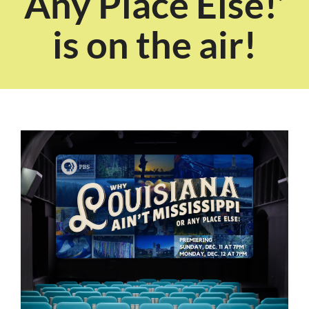
Any Place Else!’
is on the air!