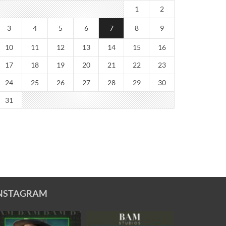
1
2
3
4
5
6
7
8
9
10
11
12
13
14
15
16
17
18
19
20
21
22
23
24
25
26
27
28
29
30
31
NSTAGRAM