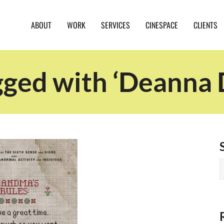
ABOUT
WORK
SERVICES
CINESPACE
CLIENTS
gged with ‘Deanna