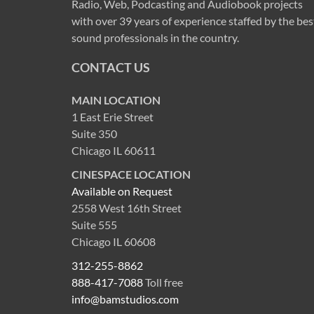
Radio, Web, Podcasting and Audiobook projects
with over 39 years of experience staffed by the bes
sound professionals in the country.
CONTACT US
MAIN LOCATION
1 East Erie Street
Suite 350
Chicago IL 60611
CINESPACE LOCATION
Available on Request
2558 West 16th Street
Suite 555
Chicago IL 60608
312-255-8862
888-417-7088
Toll free
info@bamstudios.com