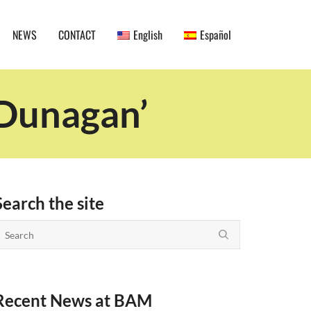
NEWS
CONTACT
English
Español
 Dunagan’
Search the site
Recent News at BAM