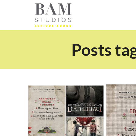
Posts ta