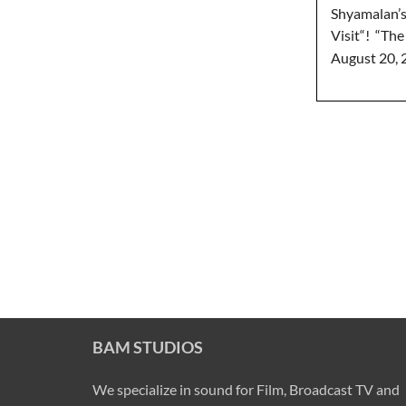
Shyamalan’s
Visit“! “The 
August 20, 
BAM STUDIOS
We specialize in sound for Film, Broadcast TV and