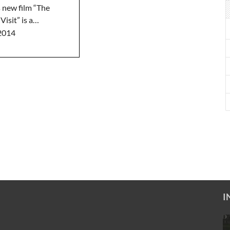
 new film “The
Visit” is a…
2014
I