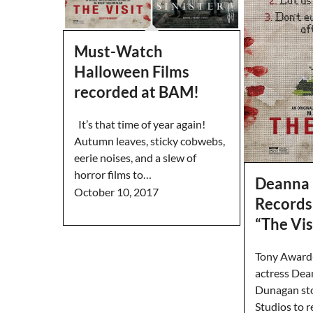
Must-Watch
Halloween Films
recorded at BAM!
It’s that time of year again!
Autumn leaves, sticky cobwebs,
eerie noises, and a slew of
horror films to…
Deanna
October 10, 2017
Records
“The Vis
Tony Award
actress De
Dunagan st
Studios to r