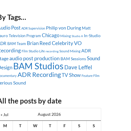
By Tags…
udio Post
Philip von During
Matt
ADR Supervision
Chicago
auro
In-Studio
Television Program
Mixing
Studio A
Celebrity
Brian Reed
VO
ADR
BAM Team
ecording
ADR
Studio Life
Sound Mixing
Film
recording
audio post production
Sound
tage
BAM Sessions
BAM Studios
Dave Leffel
esign
ADR Recording
TV Show
ocumentary
Feature Film
erious Sound
All the posts by date
August 2026
« Jul
M
T
W
T
F
S
S