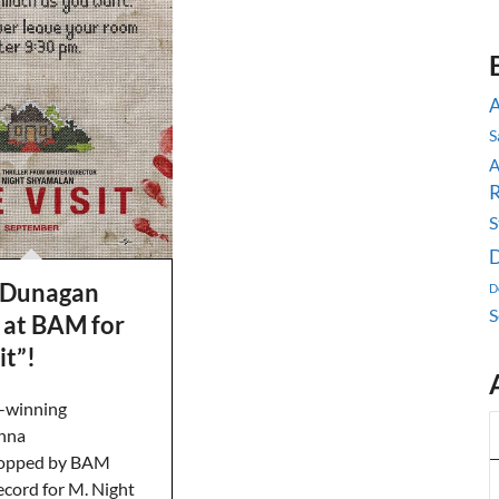
A
S
R
S
D
 Dunagan
D
S
 at BAM for
it”!
-winning
anna
opped by BAM
ecord for M. Night