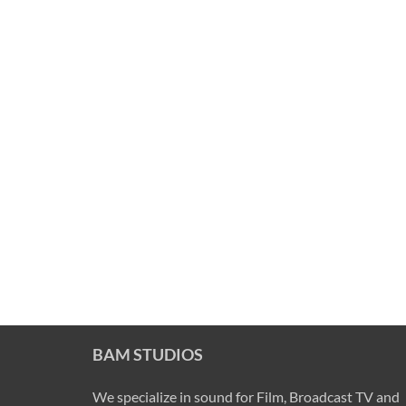
BAM STUDIOS
We specialize in sound for Film, Broadcast TV and