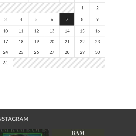
1
2
3
4
5
6
7
8
9
10
11
12
13
14
15
16
17
18
19
20
21
22
23
24
25
26
27
28
29
30
31
NSTAGRAM