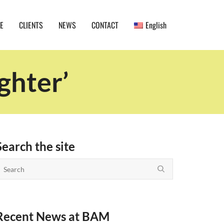
E
CLIENTS
NEWS
CONTACT
English
ghter’
Search the site
Recent News at BAM