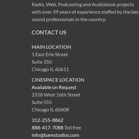
Radio, Web, Podcasting and Audiobook projects
with over 39 years of experience staffed by the bes
sound professionals in the country.
CONTACT US
MAIN LOCATION
1 East Erie Street
Suite 350
Chicago IL 60611
CINESPACE LOCATION
Available on Request
2558 West 16th Street
Suite 555
Chicago IL 60608
312-255-8862
888-417-7088
Toll free
info@bamstudios.com