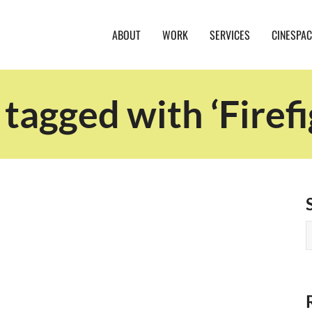
ABOUT
WORK
SERVICES
CINESPAC
 tagged with ‘Firefi