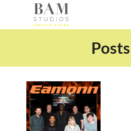
Posts