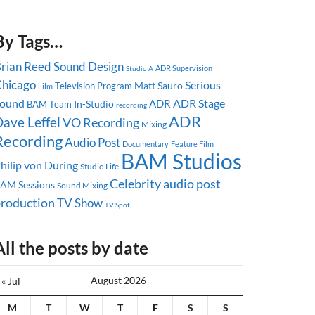
By Tags…
rian Reed
Sound Design
ADR Supervision
Studio A
hicago
Serious
Matt Sauro
Television Program
Film
ound
ADR Stage
ADR
In-Studio
BAM Team
recording
ADR
ave Leffel
VO Recording
Mixing
Recording
Audio Post
Documentary
Feature Film
BAM Studios
hilip von During
Studio Life
Celebrity
audio post
AM Sessions
Sound Mixing
roduction
TV Show
TV Spot
All the posts by date
August 2026
« Jul
M
T
W
T
F
S
S