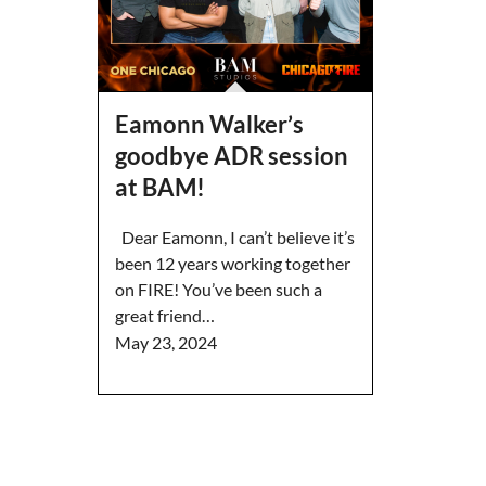
Eamonn Walker’s
goodbye ADR session
at BAM!
Dear Eamonn, I can’t believe it’s
been 12 years working together
on FIRE! You’ve been such a
great friend…
May 23, 2024