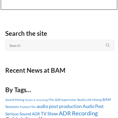
Search the site
Recent News at BAM
By Tags…
BAM
Sound Mixing
Studio Life
Mixing
ADR Supervision
Studio A
recording
Film
audio post production
Audio Post
Sessions
Feature Film
ADR Recording
TV Show
Serious Sound
ADR