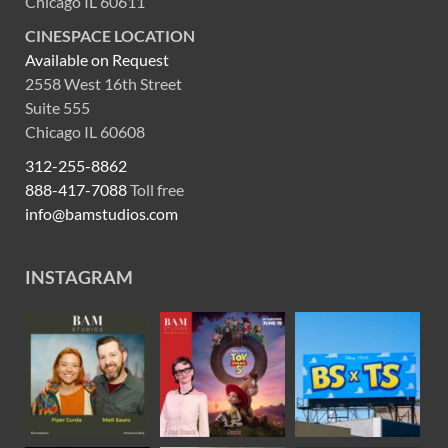
Chicago IL 60611
CINESPACE LOCATION
Available on Request
2558 West 16th Street
Suite 555
Chicago IL 60608
312-255-8862
888-417-7088
Toll free
info@bamstudios.com
INSTAGRAM