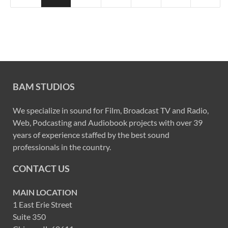
BAM STUDIOS
We specialize in sound for Film, Broadcast TV and Radio,
Web, Podcasting and Audiobook projects with over 39
years of experience staffed by the best sound
professionals in the country.
CONTACT US
MAIN LOCATION
1 East Erie Street
Suite 350