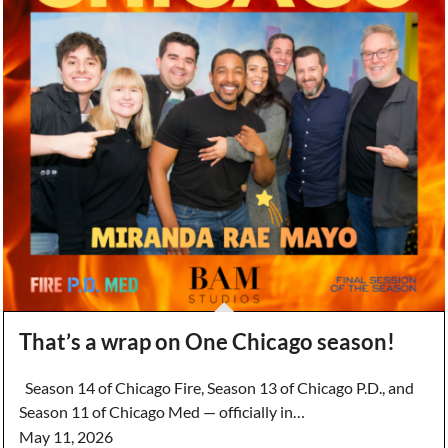
That’s a wrap on One Chicago season!
Season 14 of Chicago Fire, Season 13 of Chicago P.D., and
Season 11 of Chicago Med — officially in…
May 11, 2026