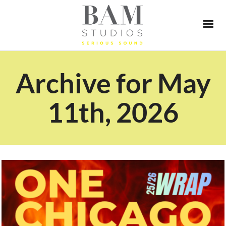
Archive for May
11th, 2026