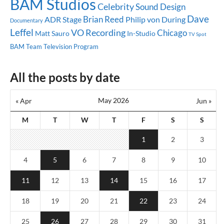
BAM Studios
Celebrity
Sound Design
Dave
Brian Reed
ADR Stage
Philip von During
Documentary
Leffel
VO Recording
Chicago
Matt Sauro
In-Studio
TV Spot
BAM Team
Television Program
All the posts by date
May 2026
« Apr
Jun »
M
T
W
T
F
S
S
1
2
3
4
5
6
7
8
9
10
11
12
13
14
15
16
17
18
19
20
21
22
23
24
25
26
27
28
29
30
31