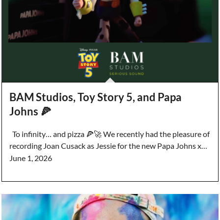
BAM Studios, Toy Story 5, and Papa
Johns 🍕
To infinity… and pizza 🍕🚀 We recently had the pleasure of
recording Joan Cusack as Jessie for the new Papa Johns x…
June 1, 2026