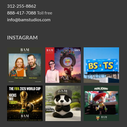
312-255-8862
888-417-7088
Toll free
info@bamstudios.com
INSTAGRAM