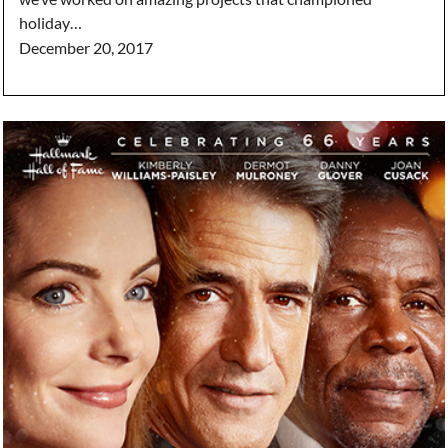
holiday…
December 20, 2017