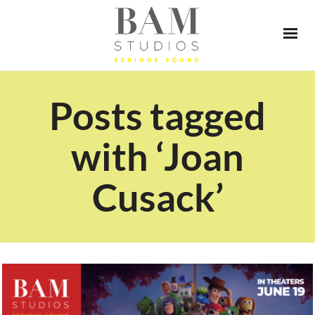
Posts tagged
with ‘Joan
Cusack’