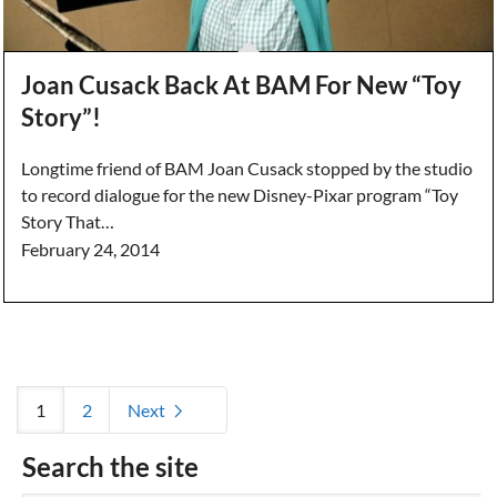
Joan Cusack Back At BAM For New “Toy
Story”!
Longtime friend of BAM Joan Cusack stopped by the studio
to record dialogue for the new Disney-Pixar program “Toy
Story That…
February 24, 2014
1
2
Next
Search the site