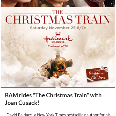
BAM rides “The Christmas Train” with
Joan Cusack!
David Baldacci, a New York Times bestselling author for his