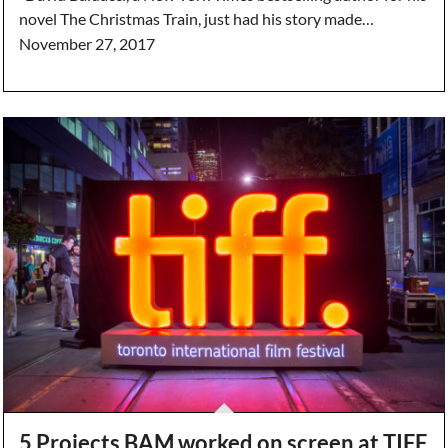
novel The Christmas Train, just had his story made…
November 27, 2017
5 Projects BAM worked on screen at TIFF