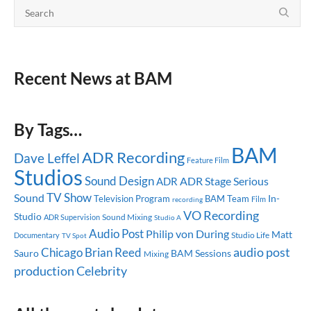
Recent News at BAM
By Tags…
BAM
ADR Recording
Dave Leffel
Feature Film
Studios
Sound Design
ADR Stage
Serious
ADR
TV Show
Sound
In-
Television Program
BAM Team
recording
Film
VO Recording
Studio
Sound Mixing
ADR Supervision
Studio A
Audio Post
Philip von During
Matt
Studio Life
Documentary
TV Spot
audio post
Chicago
Brian Reed
Sauro
BAM Sessions
Mixing
production
Celebrity