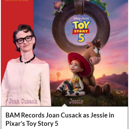
BAM Records Joan Cusack as Jessie in
Pixar’s Toy Story 5