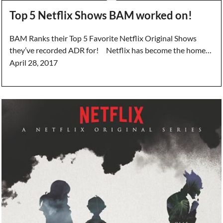
Top 5 Netflix Shows BAM worked on!
BAM Ranks their Top 5 Favorite Netflix Original Shows
they’ve recorded ADR for! Netflix has become the home…
April 28, 2017