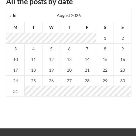
All the posts by date
August 2026
« Jul
M
T
W
T
F
S
S
1
2
3
4
5
6
7
8
9
10
11
12
13
14
15
16
17
18
19
20
21
22
23
24
25
26
27
28
29
30
31