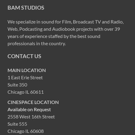
BAM STUDIOS
We specialize in sound for Film, Broadcast TV and Radio,
Web, Podcasting and Audiobook projects with over 39
years of experience staffed by the best sound
professionals in the country.
CONTACT US
MAIN LOCATION
1 East Erie Street
Suite 350
Chicago IL 60611
CINESPACE LOCATION
Available on Request
2558 West 16th Street
Suite 555
Chicago IL 60608