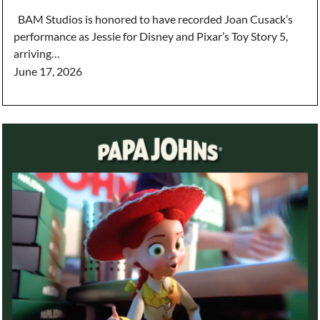
BAM Studios is honored to have recorded Joan Cusack’s
performance as Jessie for Disney and Pixar’s Toy Story 5,
arriving…
June 17, 2026