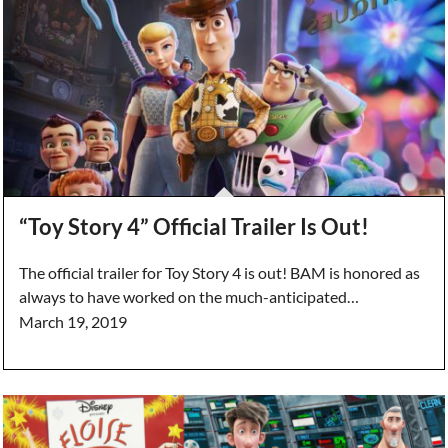
“Toy Story 4” Official Trailer Is Out!
The official trailer for Toy Story 4 is out! BAM is honored as
always to have worked on the much-anticipated…
March 19, 2019