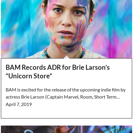
BAM Records ADR for Brie Larson’s
“Unicorn Store”
BAM is excited for the release of the upcoming indie film by
actress Brie Larson (Captain Marvel, Room, Short Term…
April 7, 2019