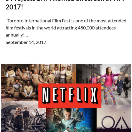
2017!
Toronto International Film Fest is one of the most attended
film festivals in the world attracting 480,000 attendees
annually!…
September 14, 2017