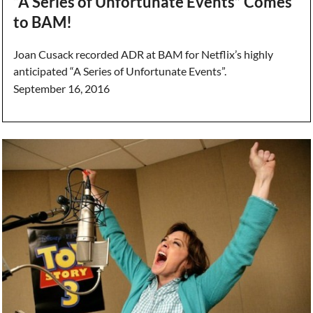
“A Series of Unfortunate Events” Comes
to BAM!
Joan Cusack recorded ADR at BAM for Netflix’s highly
anticipated “A Series of Unfortunate Events”.
September 16, 2016