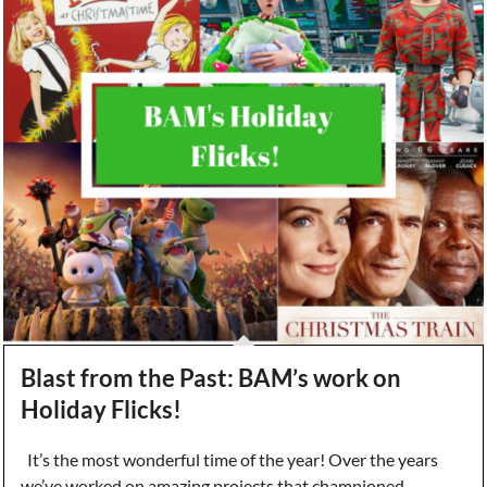
Blast from the Past: BAM’s work on
Holiday Flicks!
It’s the most wonderful time of the year! Over the years
we’ve worked on amazing projects that championed