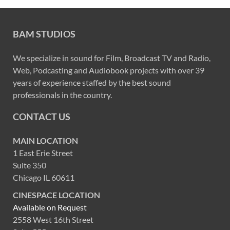
BAM STUDIOS
We specialize in sound for Film, Broadcast TV and Radio,
Web, Podcasting and Audiobook projects with over 39
years of experience staffed by the best sound
professionals in the country.
CONTACT US
MAIN LOCATION
1 East Erie Street
Suite 350
Chicago IL 60611
CINESPACE LOCATION
Available on Request
2558 West 16th Street