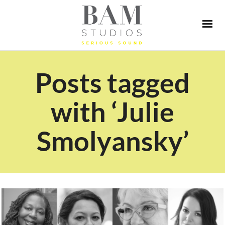
Posts tagged
with ‘Julie
Smolyansky’