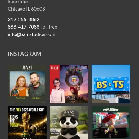
Suite 555
Chicago IL 60608
312-255-8862
888-417-7088
Toll free
info@bamstudios.com
INSTAGRAM