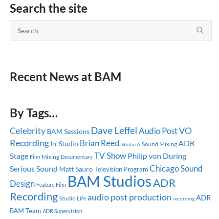
Search the site
Recent News at BAM
By Tags…
Dave Leffel
Celebrity
Audio Post
VO
BAM Sessions
Recording
Brian Reed
ADR
In-Studio
Sound Mixing
Studio A
TV Show
Stage
Philip von During
Mixing
Documentary
Film
Chicago
Sound
Serious Sound
Matt Sauro
Television Program
BAM Studios
ADR
Design
Feature Film
Recording
audio post production
ADR
Studio Life
recording
BAM Team
ADR Supervision