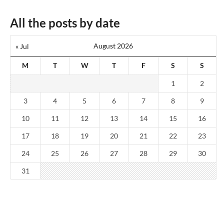
All the posts by date
August 2026
« Jul
M
T
W
T
F
S
S
1
2
3
4
5
6
7
8
9
10
11
12
13
14
15
16
17
18
19
20
21
22
23
24
25
26
27
28
29
30
31