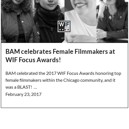
BAM celebrates Female Filmmakers at
WIF Focus Awards!
BAM celebrated the 2017 WIF Focus Awards honoring top
female filmmakers within the Chicago community, and it
was a BLAST! …
February 23, 2017