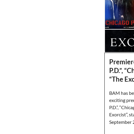
Premier
P.D.”, “
“The Exo
BAM has bee
exciting pr
P.D.”, “Chic
Exorcist”, s
September 