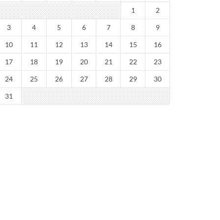
1
2
3
4
5
6
7
8
9
10
11
12
13
14
15
16
17
18
19
20
21
22
23
24
25
26
27
28
29
30
31