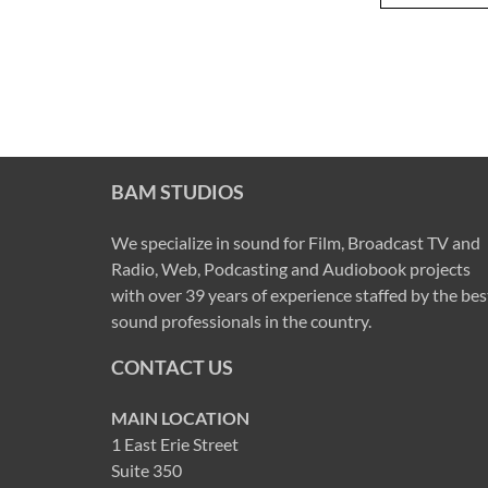
BAM STUDIOS
We specialize in sound for Film, Broadcast TV and
Radio, Web, Podcasting and Audiobook projects
with over 39 years of experience staffed by the bes
sound professionals in the country.
CONTACT US
MAIN LOCATION
1 East Erie Street
Suite 350