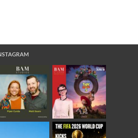
NSTAGRAM