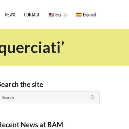
NEWS
CONTACT
English
Español
querciati’
Search the site
Recent News at BAM