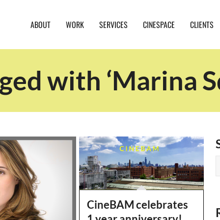
ABOUT
WORK
SERVICES
CINESPACE
CLIENTS
ged with ‘Marina S
CineBAM celebrates
1 year anniversary!