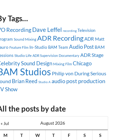
By Tags…
Dave Leffel
VO Recording
Television
recording
ADR Recording
ADR
Matt
rogram
Sound Mixing
Audio Post
auro
In-Studio
BAM
BAM Team
Feature Film
ADR Stage
essions
Studio Life
ADR Supervision
Documentary
elebrity
Sound Design
Chicago
Mixing
Film
BAM Studios
Philip von During
Serious
audio post production
Brian Reed
ound
Studio A
TV Show
All the posts by date
August 2026
« Jul
M
T
W
T
F
S
S