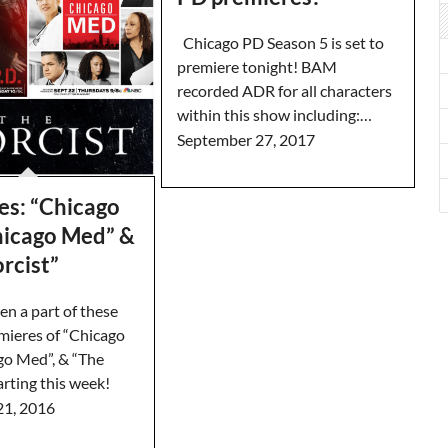
Chicago PD Season 5 is set to
premiere tonight! BAM
recorded ADR for all characters
within this show including:…
September 27, 2017
es: “Chicago
Chicago Med” &
rcist”
n a part of these
emieres of “Chicago
ago Med”, & “The
tarting this week!
21, 2016