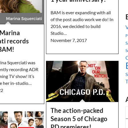
BAM is ever expanding with all
of the post audio work we do! In
2016, we decided to build
 Marina
Studio…
P
ti records
November 7, 2017
S
 BAM!
S
C
ina Squerciati was
ntly recording ADR
S
ming TV show! It’s
ve her in-studio…
22
The action-packed
Season 5 of Chicago
PD premieres!