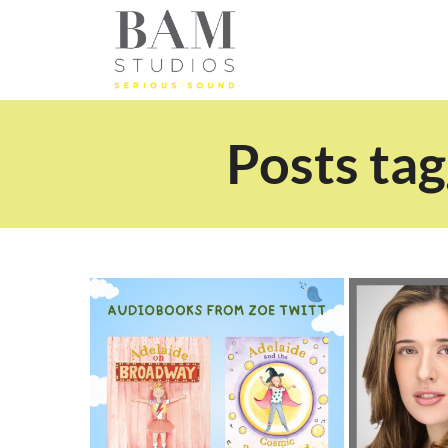
Posts tag