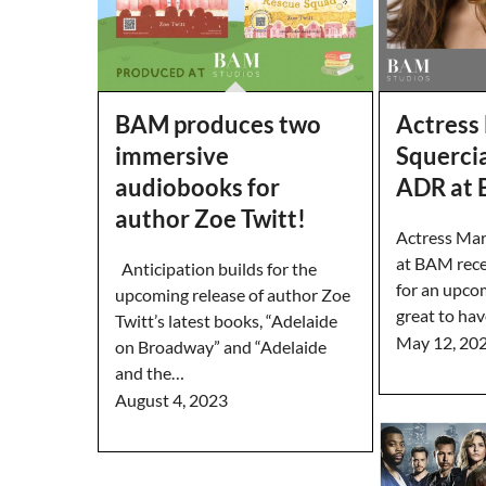
BAM produces two
Actress
immersive
Squercia
audiobooks for
ADR at
author Zoe Twitt!
Actress Mar
at BAM rece
Anticipation builds for the
for an upco
upcoming release of author Zoe
great to ha
Twitt’s latest books, “Adelaide
May 12, 20
on Broadway” and “Adelaide
and the…
August 4, 2023