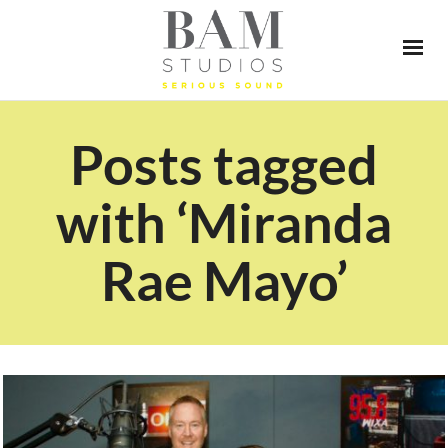
Posts tagged
with ‘Miranda
Rae Mayo’