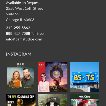
Available on Request
2558 West 16th Street
Suite 555
Chicago IL 60608
312-255-8862
888-417-7088
Toll free
info@bamstudios.com
INSTAGRAM