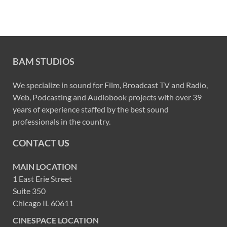
BAM STUDIOS
We specialize in sound for Film, Broadcast TV and Radio,
Web, Podcasting and Audiobook projects with over 39
years of experience staffed by the best sound
professionals in the country.
CONTACT US
MAIN LOCATION
1 East Erie Street
Suite 350
Chicago IL 60611
CINESPACE LOCATION