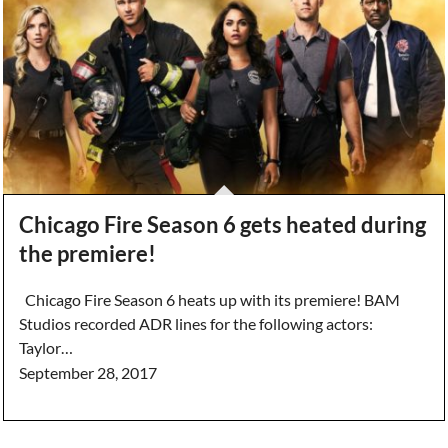
Chicago Fire Season 6 gets heated during
the premiere!
Chicago Fire Season 6 heats up with its premiere! BAM
Studios recorded ADR lines for the following actors:
Taylor…
September 28, 2017