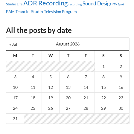
ADR Recording
Sound Design
Studio Life
recording
TV Spot
In-Studio
BAM Team
Television Program
All the posts by date
August 2026
« Jul
M
T
W
T
F
S
S
1
2
3
4
5
6
7
8
9
10
11
12
13
14
15
16
17
18
19
20
21
22
23
24
25
26
27
28
29
30
31