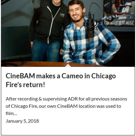
CineBAM makes a Cameo in Chicago
Fire’s return!
After recording & supervising ADR for all previous seasons
of Chicago Fire, our own CineBAM location was used to
film…
January 5, 2018