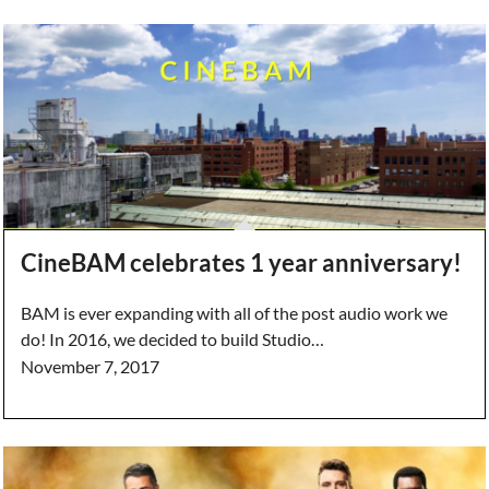
CineBAM celebrates 1 year anniversary!
BAM is ever expanding with all of the post audio work we
do! In 2016, we decided to build Studio…
November 7, 2017