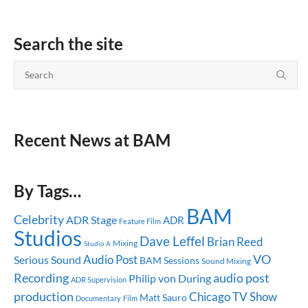
Search the site
Recent News at BAM
By Tags…
BAM
Celebrity
ADR Stage
ADR
Feature Film
Studios
Dave Leffel
Brian Reed
Mixing
Studio A
Audio Post
VO
Serious Sound
BAM Sessions
Sound Mixing
audio post
Recording
Philip von During
ADR Supervision
production
Chicago
TV Show
Matt Sauro
Documentary
Film