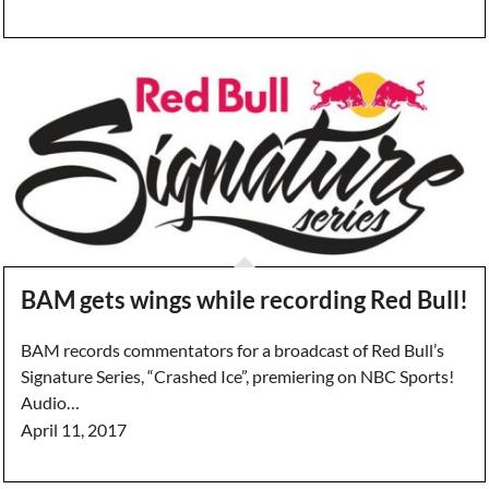
BAM gets wings while recording Red Bull!
BAM records commentators for a broadcast of Red Bull’s
Signature Series, “Crashed Ice”, premiering on NBC Sports!
Audio…
April 11, 2017