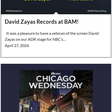
David Zayas Records at BAM!
It was a pleasure to have a veteran of the screen David
Zayas on our ADR stage for NBC’s…
April 27, 2026