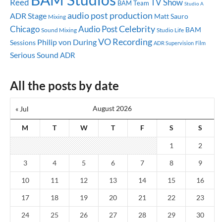
Reed
TV Show
BAM Team
Studio A
audio post production
ADR Stage
Matt Sauro
Mixing
Celebrity
Chicago
Audio Post
BAM
Sound Mixing
Studio Life
VO Recording
Philip von During
Sessions
ADR Supervision
Film
Serious Sound
ADR
All the posts by date
August 2026
« Jul
M
T
W
T
F
S
S
1
2
3
4
5
6
7
8
9
10
11
12
13
14
15
16
17
18
19
20
21
22
23
24
25
26
27
28
29
30