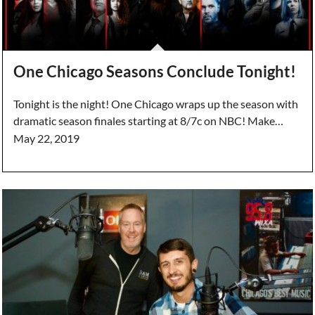
One Chicago Seasons Conclude Tonight!
Tonight is the night! One Chicago wraps up the season with
dramatic season finales starting at 8/7c on NBC! Make…
May 22, 2019