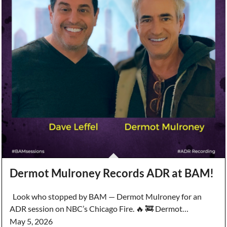
Dermot Mulroney Records ADR at BAM!
Look who stopped by BAM — Dermot Mulroney for an
ADR session on NBC’s Chicago Fire. 🔥 🚒 Dermot…
May 5, 2026