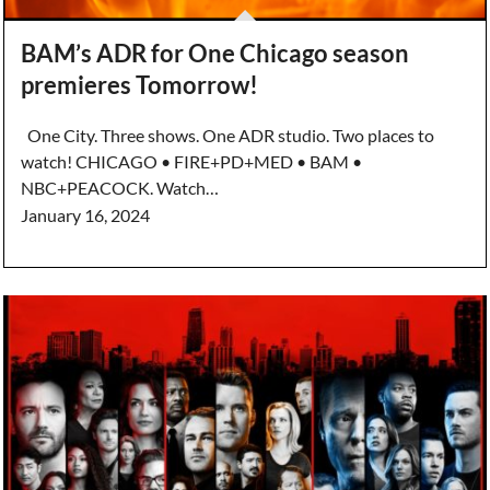
BAM’s ADR for One Chicago season
premieres Tomorrow!
One City. Three shows. One ADR studio. Two places to
watch! CHICAGO • FIRE+PD+MED • BAM •
NBC+PEACOCK. Watch…
January 16, 2024