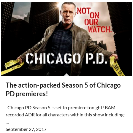
The action-packed Season 5 of Chicago
PD premieres!
Chicago PD Season 5 is set to premiere tonight! BAM
recorded ADR for all characters within this show including:
…
September 27, 2017