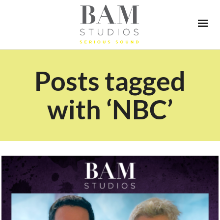
Posts tagged
with ‘NBC’