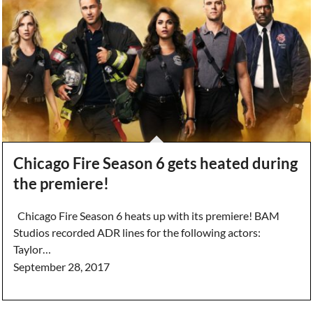
Chicago Fire Season 6 gets heated during
the premiere!
Chicago Fire Season 6 heats up with its premiere! BAM
Studios recorded ADR lines for the following actors:
Taylor…
September 28, 2017