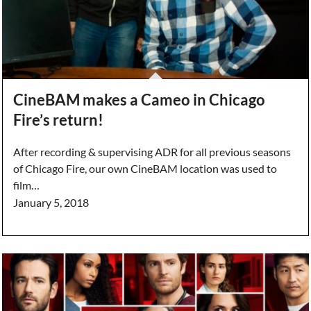
CineBAM makes a Cameo in Chicago
Fire’s return!
After recording & supervising ADR for all previous seasons
of Chicago Fire, our own CineBAM location was used to
film…
January 5, 2018