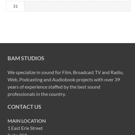
31
BAM STUDIOS
We specialize in sound for Film, Broadcast TV and Radio,
Web, Podcasting and Audiobook projects with over 39
years of experience staffed by the best sound
professionals in the country.
CONTACT US
MAIN LOCATION
1 East Erie Street