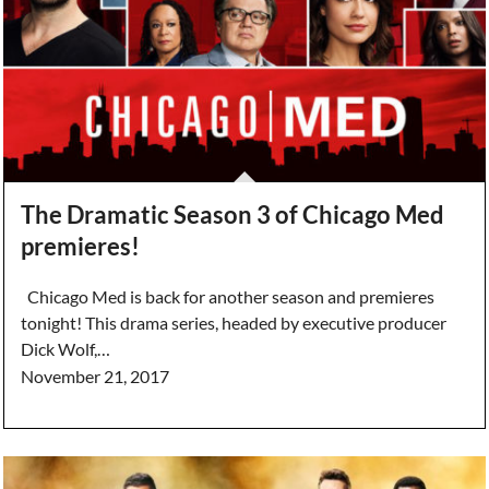
The Dramatic Season 3 of Chicago Med
premieres!
Chicago Med is back for another season and premieres
tonight! This drama series, headed by executive producer
Dick Wolf,…
November 21, 2017