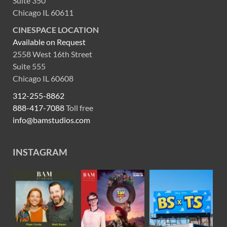
Suite 350
Chicago IL 60611
CINESPACE LOCATION
Available on Request
2558 West 16th Street
Suite 555
Chicago IL 60608
312-255-8862
888-417-7088
Toll free
info@bamstudios.com
INSTAGRAM