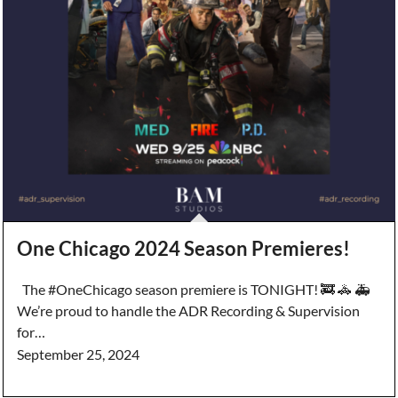
One Chicago 2024 Season Premieres!
The #OneChicago season premiere is TONIGHT! 🚒 🚓 🚑
We’re proud to handle the ADR Recording & Supervision
for…
September 25, 2024