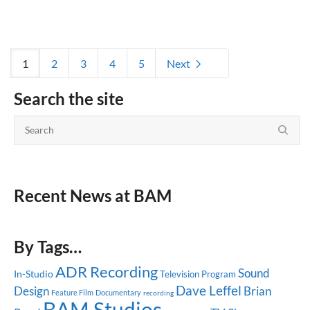
1
2
3
4
5
Next
Search the site
Recent News at BAM
By Tags…
ADR Recording
Sound
In-Studio
Television Program
Dave Leffel
Design
Brian
Feature Film
Documentary
recording
BAM Studios