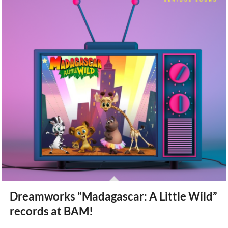
Dreamworks “Madagascar: A Little Wild”
records at BAM!