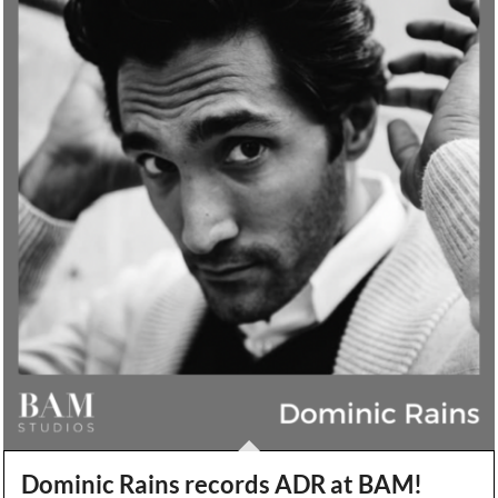
Dominic Rains records ADR at BAM!