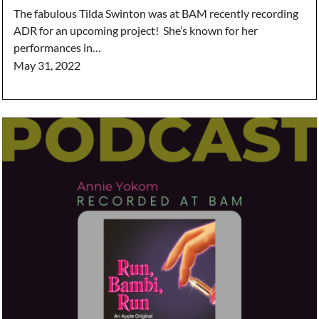
The fabulous Tilda Swinton was at BAM recently recording
ADR for an upcoming project! She’s known for her
performances in…
May 31, 2022