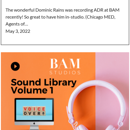
The wonderful Dominic Rains was recording ADR at BAM
recently! So great to have him in-studio. (Chicago MED,
Agents of…
May 3, 2022