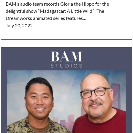
BAM’s audio team records Gloria the Hippo for the
delightful show “Madagascar: A Little Wild”! The
Dreamworks animated series features…
July 20, 2022