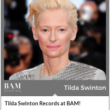
Tilda Swinton Records at BAM!