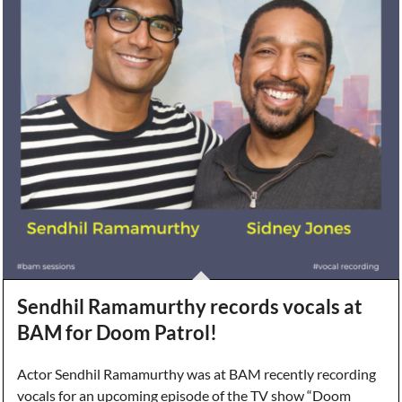
Sendhil Ramamurthy records vocals at
BAM for Doom Patrol!
Actor Sendhil Ramamurthy was at BAM recently recording
vocals for an upcoming episode of the TV show “Doom