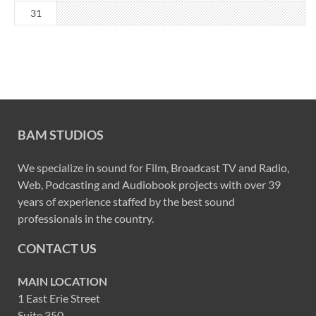
31
BAM STUDIOS
We specialize in sound for Film, Broadcast TV and Radio,
Web, Podcasting and Audiobook projects with over 39
years of experience staffed by the best sound
professionals in the country.
CONTACT US
MAIN LOCATION
1 East Erie Street
Suite 350