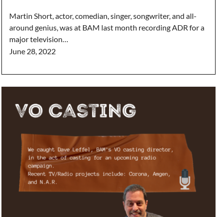
Martin Short, actor, comedian, singer, songwriter, and all-
around genius, was at BAM last month recording ADR for a
major television…
June 28, 2022