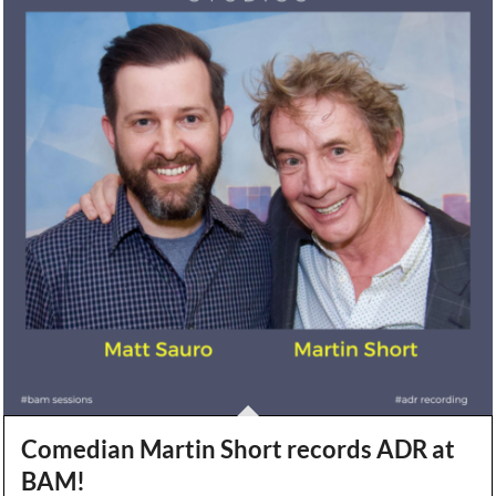
Comedian Martin Short records ADR at
BAM!