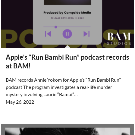
Apple’s “Run Bambi Run” podcast records
at BAM!
BAM records Annie Yokom for Apple’s “Run Bambi Run”
podcast The program investigates a real-life murder
mystery involving Laurie “Bambi”…
May 26, 2022