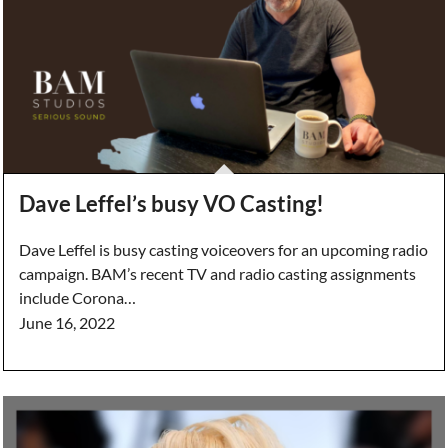
Dave Leffel’s busy VO Casting!
Dave Leffel is busy casting voiceovers for an upcoming radio
campaign. BAM’s recent TV and radio casting assignments
include Corona…
June 16, 2022