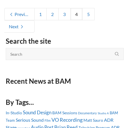
Previous
1
2
3
4
5
Next
Search the site
Recent News at BAM
By Tags…
Sound Design
In-Studio
BAM Sessions
BAM
Documentary
Studio A
VO Recording
Serious Sound
ADR
Matt Sauro
Team
Film
Audio Post
Brian Reed
Stage
ADR
Television Program