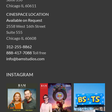
Chicago IL 60611
CINESPACE LOCATION
Available on Request
2558 West 16th Street
Suite 555
Chicago IL 60608
312-255-8862
888-417-7088
Toll free
info@bamstudios.com
INSTAGRAM