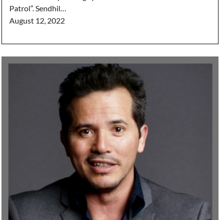
Patrol”. Sendhil…
August 12, 2022