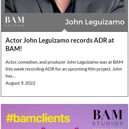
Actor John Leguizamo records ADR at
BAM!
Actor, comedian, and producer John Leguizamo was at BAM
this week recording ADR for an upcoming film project. John
has…
August 9, 2022