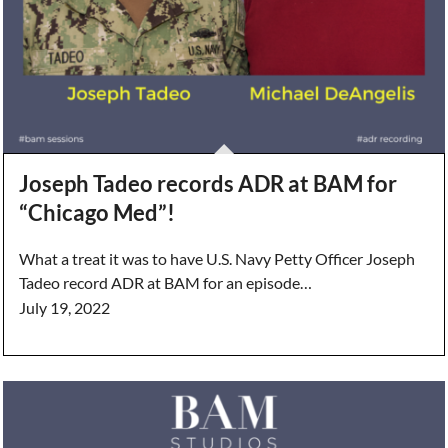
Joseph Tadeo records ADR at BAM for
“Chicago Med”!
What a treat it was to have U.S. Navy Petty Officer Joseph
Tadeo record ADR at BAM for an episode…
July 19, 2022