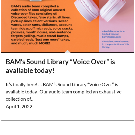
BAM’s Sound Library “Voice Over” is
available today!
It’s finally here! … BAM’s Sound Library “Voice Over” is
available today! Our audio team compiled an exhaustive
collection of…
April 1, 2022