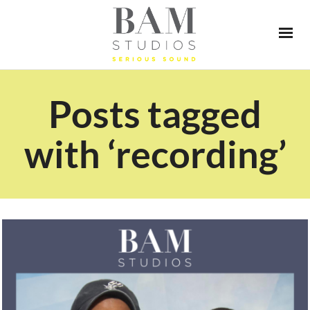
Posts tagged
with ‘recording’