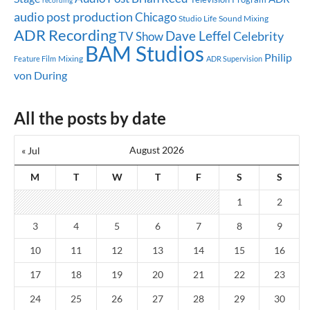
recording
audio post production
Chicago
Studio Life
Sound Mixing
ADR Recording
Dave Leffel
Celebrity
TV Show
BAM Studios
Philip
Mixing
Feature Film
ADR Supervision
von During
All the posts by date
August 2026
« Jul
M
T
W
T
F
S
S
1
2
3
4
5
6
7
8
9
10
11
12
13
14
15
16
17
18
19
20
21
22
23
24
25
26
27
28
29
30