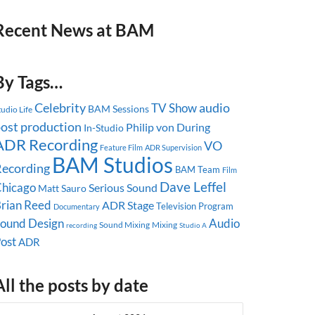
Recent News at BAM
By Tags…
Celebrity
audio
TV Show
BAM Sessions
tudio Life
ost production
Philip von During
In-Studio
ADR Recording
VO
Feature Film
ADR Supervision
BAM Studios
ecording
BAM Team
Film
Dave Leffel
hicago
Serious Sound
Matt Sauro
rian Reed
ADR Stage
Television Program
Documentary
ound Design
Audio
Sound Mixing
Mixing
recording
Studio A
ost
ADR
All the posts by date