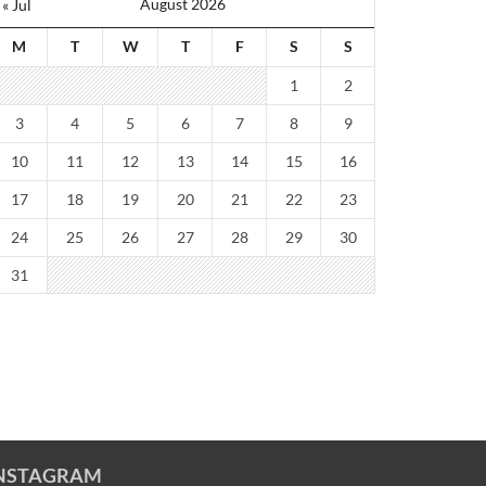
August 2026
« Jul
M
T
W
T
F
S
S
1
2
3
4
5
6
7
8
9
10
11
12
13
14
15
16
17
18
19
20
21
22
23
24
25
26
27
28
29
30
31
NSTAGRAM