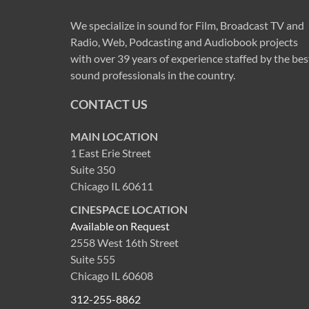
We specialize in sound for Film, Broadcast TV and
Radio, Web, Podcasting and Audiobook projects
with over 39 years of experience staffed by the bes
sound professionals in the country.
CONTACT US
MAIN LOCATION
1 East Erie Street
Suite 350
Chicago IL 60611
CINESPACE LOCATION
Available on Request
2558 West 16th Street
Suite 555
Chicago IL 60608
312-255-8862