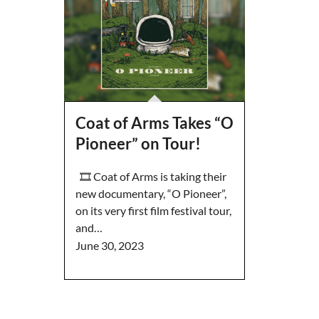
Coat of Arms Takes “O
Pioneer” on Tour!
🎞️ Coat of Arms is taking their
new documentary, “O Pioneer”,
on its very first film festival tour,
and…
June 30, 2023