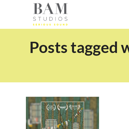
Posts tagged 