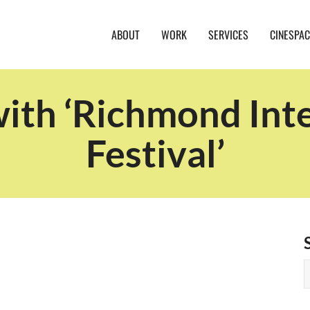
ABOUT
WORK
SERVICES
CINESPAC
with ‘Richmond Inte
Festival’