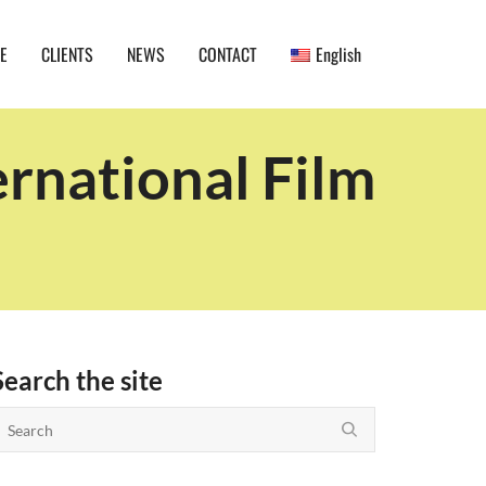
E
CLIENTS
NEWS
CONTACT
English
rnational Film
Search the site