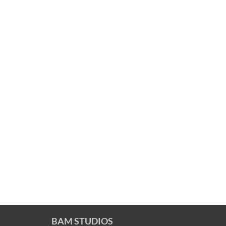
BAM STUDIOS