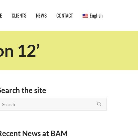
E
CLIENTS
NEWS
CONTACT
English
on 12’
Search the site
Recent News at BAM