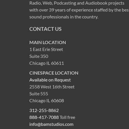
Radio, Web, Podcasting and Audiobook projects
with over 39 years of experience staffed by the bes
sound professionals in the country.
CONTACT US
MAIN LOCATION
1 East Erie Street
Suite 350
Chicago IL 60611
CINESPACE LOCATION
Available on Request
2558 West 16th Street
Suite 555
Chicago IL 60608
312-255-8862
888-417-7088
Toll free
info@bamstudios.com