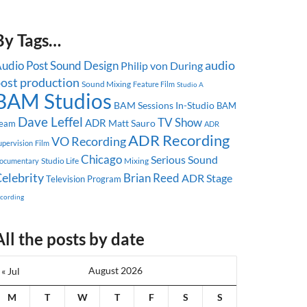
By Tags…
audio
udio Post
Sound Design
Philip von During
ost production
Sound Mixing
Feature Film
Studio A
BAM Studios
BAM Sessions
In-Studio
BAM
Dave Leffel
TV Show
ADR
Matt Sauro
eam
ADR
ADR Recording
VO Recording
upervision
Film
Chicago
Serious Sound
Studio Life
Mixing
ocumentary
elebrity
Brian Reed
ADR Stage
Television Program
ecording
All the posts by date
August 2026
« Jul
M
T
W
T
F
S
S