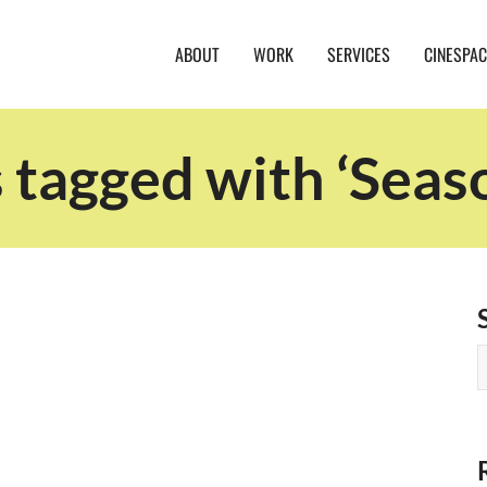
ABOUT
WORK
SERVICES
CINESPAC
 tagged with ‘Seas