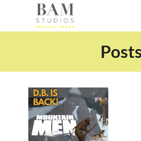
Posts