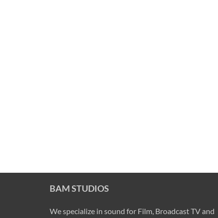
BAM STUDIOS
We specialize in sound for Film, Broadcast TV and