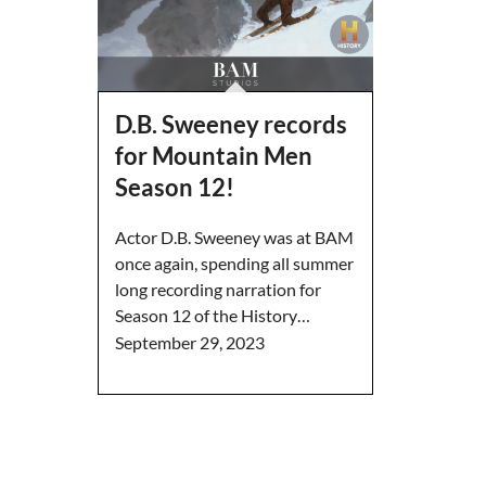
D.B. Sweeney records
for Mountain Men
Season 12!
Actor D.B. Sweeney was at BAM
once again, spending all summer
long recording narration for
Season 12 of the History…
September 29, 2023