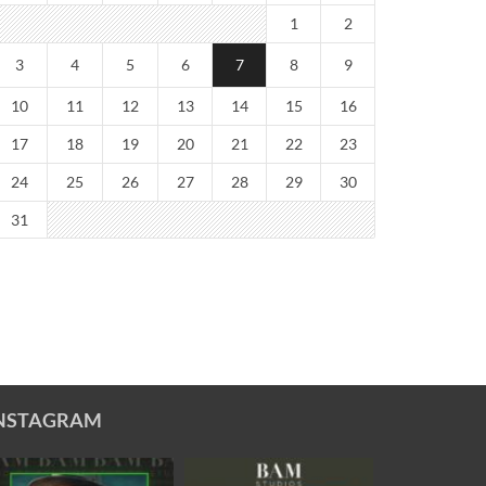
1
2
3
4
5
6
7
8
9
10
11
12
13
14
15
16
17
18
19
20
21
22
23
24
25
26
27
28
29
30
31
NSTAGRAM