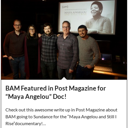
BAM Featured in Post Magazine for
“Maya Angelou” Doc!
Check out this awesome write up in Post Magazine about
BAM going to Sundance for the “Maya Angelou and Still I
Rise”documentary!…