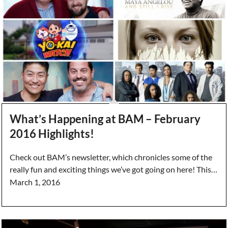
What’s Happening at BAM – February
2016 Highlights!
Check out BAM’s newsletter, which chronicles some of the
really fun and exciting things we’ve got going on here! This…
March 1, 2016