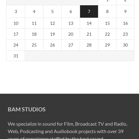
3
4
5
6
7
8
9
10
11
12
13
14
15
16
17
18
19
20
21
22
23
24
25
26
27
28
29
30
31
BAM STUDIOS
We specialize in sound for Film, Broadcast TV and Radio,
Web, Podcasting and Audiobook projects with over 39
years of experience staffed by the best sound