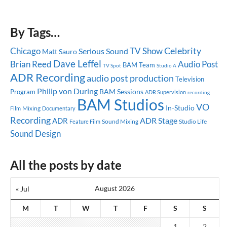
By Tags…
Celebrity
Chicago
TV Show
Serious Sound
Matt Sauro
Dave Leffel
Brian Reed
Audio Post
BAM Team
TV Spot
Studio A
ADR Recording
audio post production
Television
Philip von During
BAM Sessions
Program
ADR Supervision
recording
BAM Studios
VO
In-Studio
Mixing
Documentary
Film
Recording
ADR Stage
ADR
Sound Mixing
Studio Life
Feature Film
Sound Design
All the posts by date
August 2026
« Jul
M
T
W
T
F
S
S
1
2