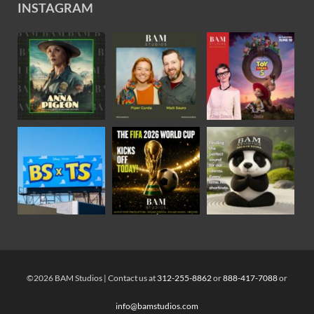
INSTAGRAM
©2026 BAM Studios | Contact us at
312-255-8862
or
888-417-7088
or
info@bamstudios.com