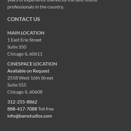
professionals in the country.
CONTACT US
MAIN LOCATION
1 East Erie Street
Suite 350
Chicago IL 60611
CINESPACE LOCATION
Available on Request
2558 West 16th Street
Suite 555
Chicago IL 60608
312-255-8862
888-417-7088
Toll free
info@bamstudios.com