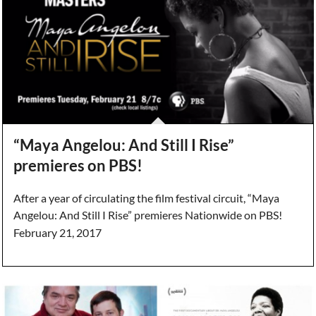
“Maya Angelou: And Still I Rise”
premieres on PBS!
After a year of circulating the film festival circuit, “Maya
Angelou: And Still I Rise” premieres Nationwide on PBS!
February 21, 2017