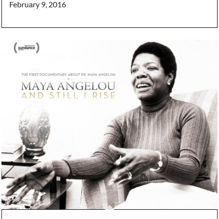
February 9, 2016