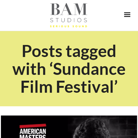
Posts tagged
with ‘Sundance
Film Festival’