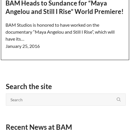
BAM Heads to Sundance for “Maya
Angelou and Still I Rise” World Premiere!
BAM Studios is honored to have worked on the
documentary “Maya Angelou and Still I Rise”, which will
have its…
January 25, 2016
Search the site
Recent News at BAM